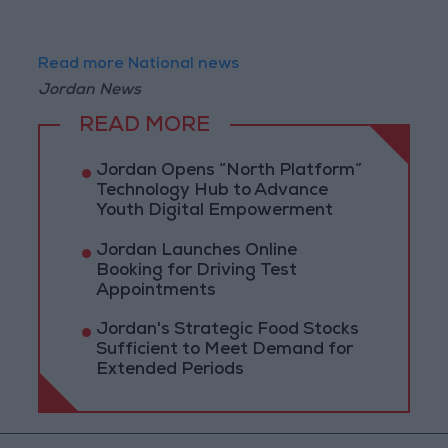
Read more National news
Jordan News
READ MORE
Jordan Opens “North Platform”
Technology Hub to Advance
Youth Digital Empowerment
Jordan Launches Online
Booking for Driving Test
Appointments
Jordan's Strategic Food Stocks
Sufficient to Meet Demand for
Extended Periods