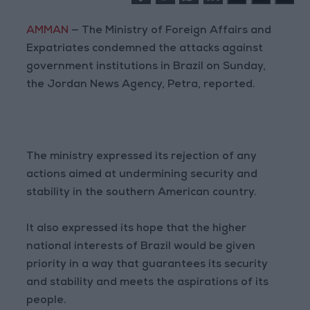
AMMAN
— The Ministry of Foreign Affairs and
Expatriates condemned the attacks against
government institutions in Brazil on Sunday,
the Jordan News Agency, Petra, reported.
The ministry expressed its rejection of any
actions aimed at undermining security and
stability in the southern American country.
It also expressed its hope that the higher
national interests of Brazil would be given
priority in a way that guarantees its security
and stability and meets the aspirations of its
people.