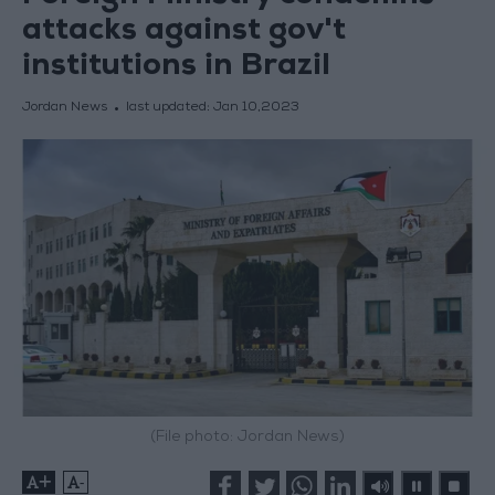
attacks against gov't
institutions in Brazil
Jordan News
last updated:
Jan 10,2023
(File photo: Jordan News)
+
-