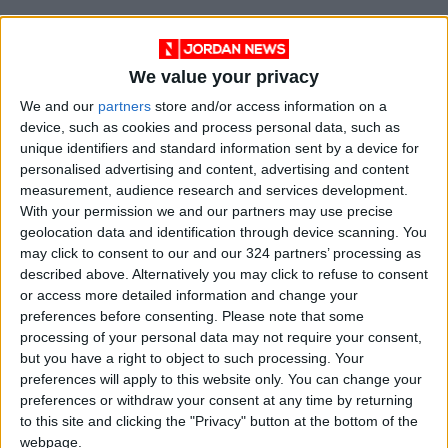
We value your privacy
We and our
partners
store and/or access information on a
device, such as cookies and process personal data, such as
unique identifiers and standard information sent by a device for
personalised advertising and content, advertising and content
measurement, audience research and services development.
With your permission we and our partners may use precise
geolocation data and identification through device scanning. You
NYT
Jordan
petra
national
may click to consent to our and our 324 partners’ processing as
described above. Alternatively you may click to refuse to consent
News
Jordan News
or access more detailed information and change your
preferences before consenting.
Please note that some
processing of your personal data may not require your consent,
but you have a right to object to such processing. Your
NEWS RELATED TO
preferences will apply to this website only. You can change your
preferences or withdraw your consent at any time by returning
UJ issues disciplinary
to this site and clicking the "Privacy" button at the bottom of the
measures against students
webpage.