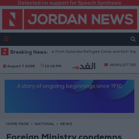
Detected no support for Speech Synthesis
Israeli Forces Withdraw from Qalandia Refugee Camp and Kafr Aqab Af
Breaking News:
NEWSLETTER
August 7 2026
10:19 PM
HOME PAGE
NATIONAL
NEWS
Foreign Ministry condemns