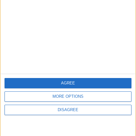
MOST READ
1
Iraq: We Will Prevent Any Threat
Originating from Our Territory Against
Neighboring Countries
2
AGREE
US Embassy in Beirut: Lebanon-Israel
MORE OPTIONS
Talks in Rome Are Ongoing
DISAGREE
3
19 Martyred in Gaza in 24 Hours Due to