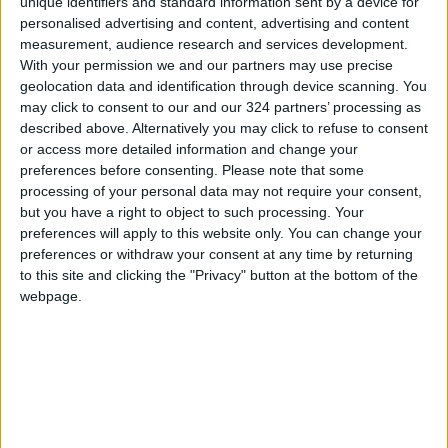
short-range rockets and artillery shells
unique identifiers and standard information sent by a device for
personalised advertising and content, advertising and content
launched by Hamas militants from Gaza before
measurement, audience research and services development.
they were able to hit populated areas, Israeli
With your permission we and our partners may use precise
officials say.
geolocation data and identification through device scanning. You
may click to consent to our and our 324 partners’ processing as
described above. Alternatively you may click to refuse to consent
House Republican leader
Kevin McCarthy
or access more detailed information and change your
blasted Democrats for capitulating to "the
preferences before consenting.
Please note that some
anti-Semitic influence of their radical
processing of your personal data may not require your consent,
members," an accusation echoed by
but you have a right to object to such processing. Your
preferences will apply to this website only. You can change your
conservative Texas Senator Ted Cruz, who
preferences or withdraw your consent at any time by returning
urged the Democratic rank-and-file to
to this site and clicking the "Privacy" button at the bottom of the
denounce the party's leadership.
webpage.
Read more Regional
READ MORE
Brazil Warns of Potential U.S.
Military Action on Its Territory