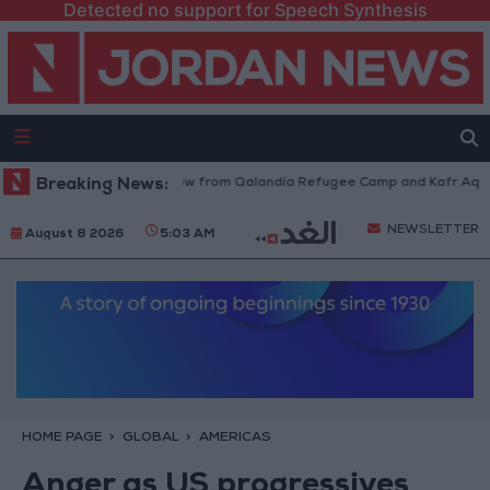
Detected no support for Speech Synthesis
Israeli Forces Withdraw from Qalandia Refugee Camp and Kafr Aqab Afte
Breaking News:
NEWSLETTER
August 8 2026
5:03 AM
HOME PAGE
GLOBAL
AMERICAS
Anger as US progressives