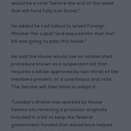
would be a vote "before the end of this week
that will fund fully Iron Dome."
He added he had talked to Israeli Foreign
Minister Yair Lapid "and assured him that that
bill was going to pass this house."
He said the House would use an accelerated
procedure known as a suspension bill that
requires a bill be approved by two thirds of the
members present, or a unanimous oral vote.
The Senate will then have to adopt it.
Tuesday's drama was sparked by House
Democrats removing a provision originally
included in a bill to keep the federal
government funded that would have helped