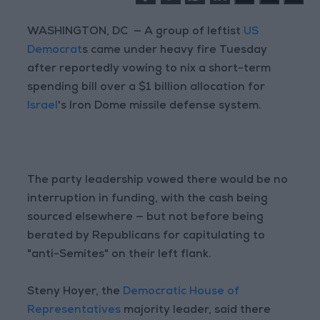
WASHINGTON, DC — A group of leftist
US
Democrat
s came under heavy fire Tuesday
after reportedly vowing to nix a short-term
spending bill over a $1 billion allocation for
Israel
's Iron Dome missile defense system.
The party leadership vowed there would be no
interruption in funding, with the cash being
sourced elsewhere — but not before being
berated by Republicans for capitulating to
"anti-Semites" on their left flank.
Steny Hoyer, the
Democratic House of
Representatives
majority leader, said there