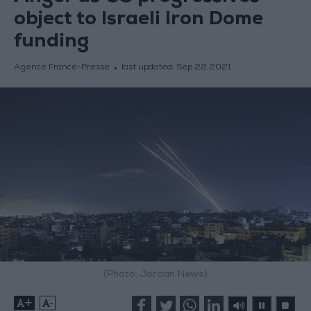
object to Israeli Iron Dome
funding
Agence France-Presse
last updated:
Sep 22,2021
(Photo: Jordan News)
+
-