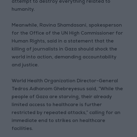
attempt to destroy everything related to
humanity.
Meanwhile, Ravina Shamdasani, spokesperson
for the Office of the UN High Commissioner for
Human Rights, said in a statement that the
killing of journalists in Gaza should shock the
world into action, demanding accountability
and justice.
World Health Organization Director-General
Tedros Adhanom Ghebreyesus said, “While the
people of Gaza are starving, their already
limited access to healthcare is further
restricted by repeated attacks,” calling for an
immediate end to strikes on healthcare
facilities.