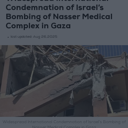
Condemnation of Israel’s
Bombing of Nasser Medical
Complex in Gaza
last updated:
Aug 26,2025
Widespread International Condemnation of Israel’s Bombing of
Nasser Medical Complex in Gaza