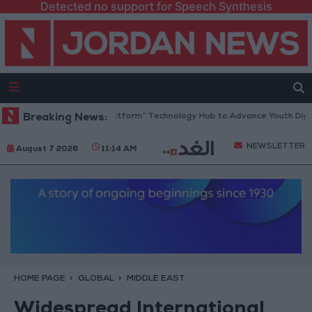
Detected no support for Speech Synthesis
dan Opens “North Platform” Technology Hub to Advance Youth Digital 
Breaking News:
NEWSLETTER
August 7 2026
11:14 AM
HOME PAGE
GLOBAL
MIDDLE EAST
Widespread International