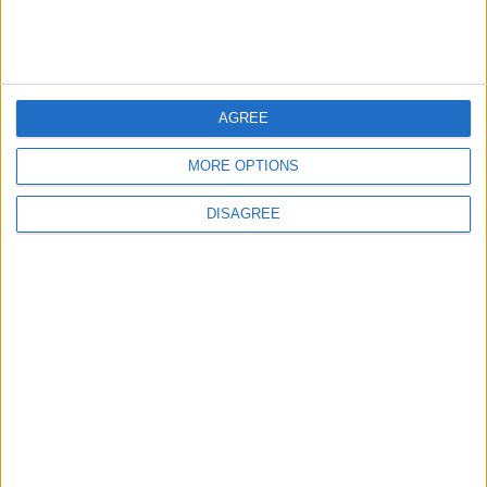
MOST READ
AGREE
1
Iraq: We Will Prevent Any Threat
MORE OPTIONS
Originating from Our Territory Against
Neighboring Countries
DISAGREE
2
US Embassy in Beirut: Lebanon-Israel
Talks in Rome Are Ongoing
3
19 Martyred in Gaza in 24 Hours Due to
Israeli Occupation Bombardment