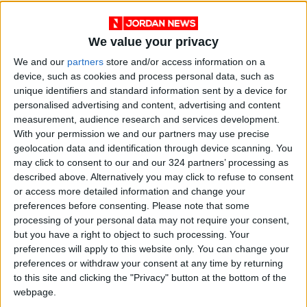
UNRWA Commissioner-General Philippe
Lazzarini condemned what he described as the
We value your privacy
“shocking international inaction” regarding the
We and our
partners
store and/or access information on a
war in Gaza, writing on X that the attack aims
device, such as cookies and process personal data, such as
to silence the last remaining voices reporting
unique identifiers and standard information sent by a device for
personalised advertising and content, advertising and content
on children dying silently amid famine.
measurement, audience research and services development.
With your permission we and our partners may use precise
Reporters Without Borders said Israel is
geolocation data and identification through device scanning. You
deliberately targeting journalists and called on
may click to consent to our and our 324 partners’ processing as
described above. Alternatively you may click to refuse to consent
the UN Security Council to hold an emergency
or access more detailed information and change your
session to stop this “massacre.”
preferences before consenting.
Please note that some
processing of your personal data may not require your consent,
The Government Media Office in Gaza
but you have a right to object to such processing. Your
preferences will apply to this website only. You can change your
announced on Monday that the death toll of
preferences or withdraw your consent at any time by returning
journalists since October 7, 2023, has risen to
to this site and clicking the "Privacy" button at the bottom of the
246.
webpage.