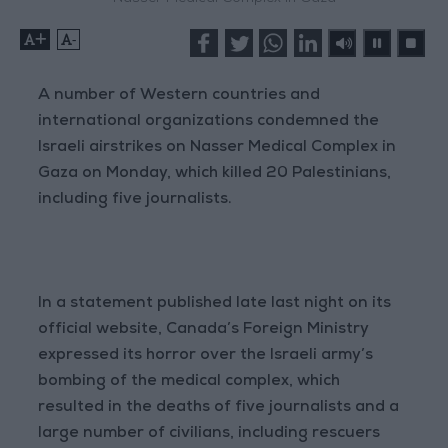
+
-
A number of Western countries and
international organizations condemned the
Israeli airstrikes on Nasser Medical Complex in
Gaza on Monday, which killed 20 Palestinians,
including five journalists.
In a statement published late last night on its
official website, Canada’s Foreign Ministry
expressed its horror over the Israeli army’s
bombing of the medical complex, which
resulted in the deaths of five journalists and a
large number of civilians, including rescuers