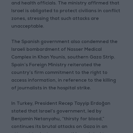
and health officials. The ministry affirmed that
Israel is obligated to protect civilians in conflict
zones, stressing that such attacks are
unacceptable.
The Spanish government also condemned the
Israeli bombardment of Nasser Medical
Complex in Khan Younis, southern Gaza Strip.
Spain’s Foreign Ministry reiterated the
country’s firm commitment to the right to
access information, in reference to the killing
of journalists in the hospital strike.
In Turkey, President Recep Tayyip Erdoğan
stated that Israel’s government, led by
Benjamin Netanyahu, “thirsty for blood,”
continues its brutal attacks on Gaza in an