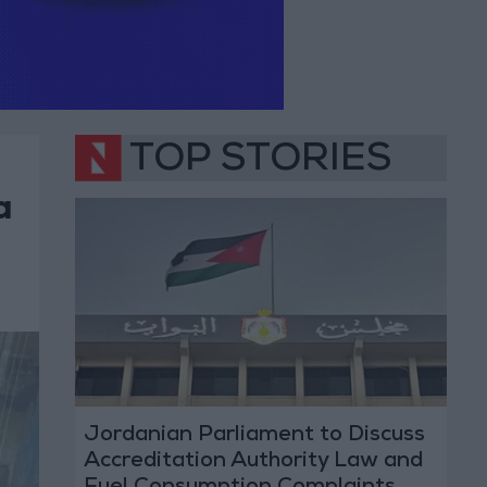
TOP STORIES
a
Jordanian Parliament to Discuss
Accreditation Authority Law and