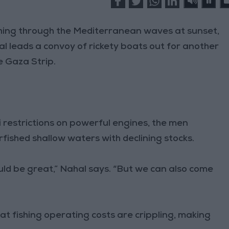
shing through the Mediterranean waves at sunset,
leads a convoy of rickety boats out for another
he Gaza Strip.
li restrictions on powerful engines, the men
fished shallow waters with declining stocks.
ould be great,” Nahal says. “But we can also come
hat fishing operating costs are crippling, making