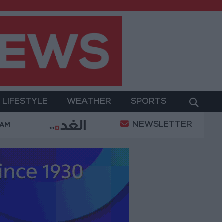
LIFESTYLE
WEATHER
SPORTS
NEWSLETTER
laints Today
Iranian Military: Current Situation in S
 AM