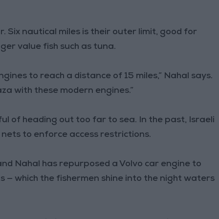
Six nautical miles is their outer limit, good for
gger value fish such as tuna.
ines to reach a distance of 15 miles,” Nahal says.
aza with these modern engines.”
 of heading out too far to sea. In the past, Israeli
ts to enforce access restrictions.
 and Nahal has repurposed a Volvo car engine to
s — which the fishermen shine into the night waters