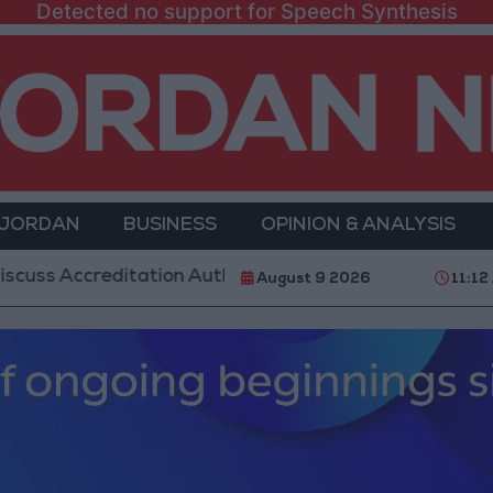
Detected no support for Speech Synthesis
 JORDAN
BUSINESS
OPINION & ANALYSIS
creditation Authority Law and Fuel Consumption Comp
August 9 2026
11:12