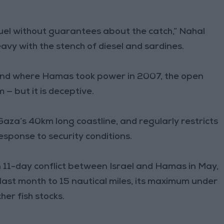
uel without guarantees about the catch,” Nahal
heavy with the stench of diesel and sardines.
 and where Hamas took power in 2007, the open
— but it is deceptive.
 Gaza’s 40km long coastline, and regularly restricts
response to security conditions.
n 11-day conflict between Israel and Hamas in May,
ast month to 15 nautical miles, its maximum under
her fish stocks.