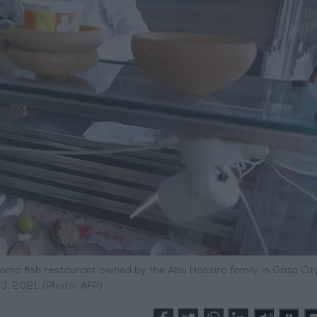
oma fish restaurant owned by the Abu Hassira family in Gaza City
3, 2021. (Photo: AFP)