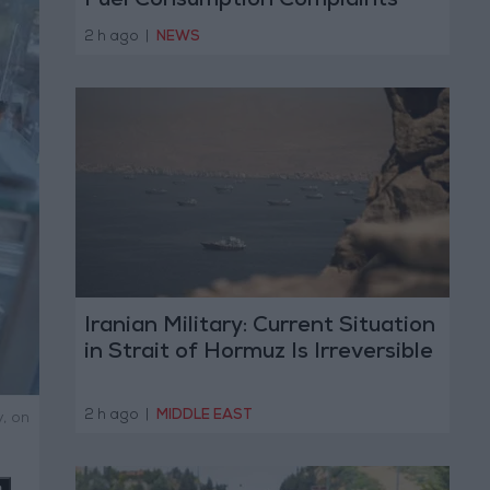
Fuel Consumption Complaints
Today
2 h ago
|
NEWS
Iranian Military: Current Situation
in Strait of Hormuz Is Irreversible
2 h ago
|
MIDDLE EAST
, on