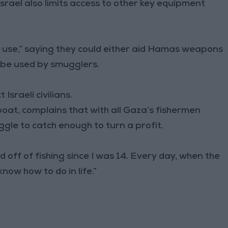
Israel also limits access to other key equipment
ual use,” saying they could either aid Hamas weapons
 be used by smugglers.
Israeli civilians.
boat, complains that with all Gaza’s fishermen
ggle to catch enough to turn a profit.
ed off of fishing since I was 14. Every day, when the
 know how to do in life.”