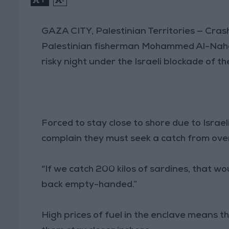
GAZA CITY, Palestinian Territories — Cra
Palestinian fisherman Mohammed Al-Nahal 
risky night under the Israeli blockade of t
Forced to stay close to shore due to Israe
complain they must seek a catch from over
“If we catch 200 kilos of sardines, that w
back empty-handed.”
High prices of fuel in the enclave means t