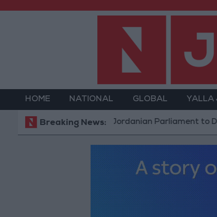
HOME
NATIONAL
GLOBAL
YALLA
Jordanian Parliament to Discuss Ac
Breaking News: