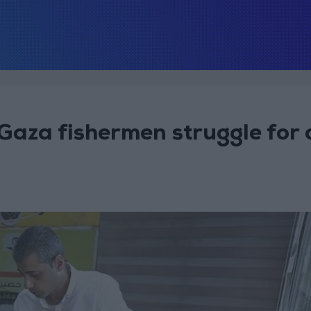
 Gaza fishermen struggle for 