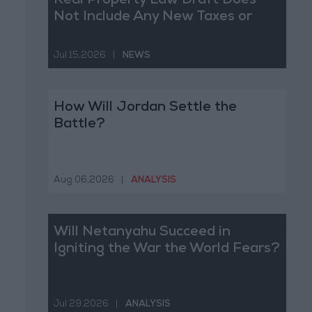
Real Property Law Draft Does
Not Include Any New Taxes or
Fees
Jul 15,2026
|
NEWS
How Will Jordan Settle the
Battle?
Aug 06,2026
|
ANALYSIS
Will Netanyahu Succeed in
Igniting the War the World Fears?
Jul 29,2026
|
ANALYSIS