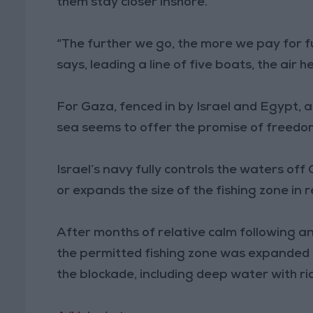
them stay closer inshore.
“The further we go, the more we pay for f
says, leading a line of five boats, the air 
For Gaza, fenced in by Israel and Egypt,
sea seems to offer the promise of freedom 
Israel’s navy fully controls the waters off
or expands the size of the fishing zone in 
After months of relative calm following a
the permitted fishing zone was expanded l
the blockade, including deep water with ric