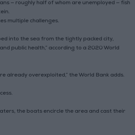
ians — roughly half of whom are unemployed — fish
ein.
ces multiple challenges.
 into the sea from the tightly packed city,
and public health,” according to a 2020 World
re already overexploited,” the World Bank adds.
cess.
waters, the boats encircle the area and cast their