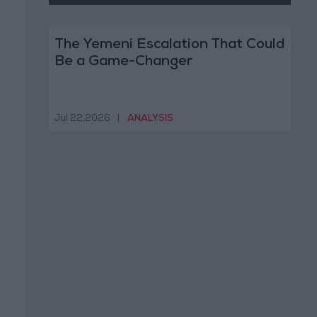
The Yemeni Escalation That Could
Be a Game-Changer
Jul 22,2026
|
ANALYSIS