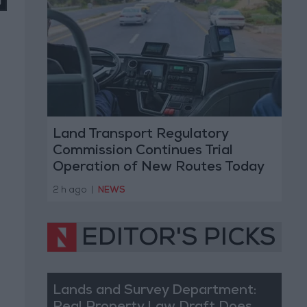
Land Transport Regulatory
Commission Continues Trial
Operation of New Routes Today
2 h ago
|
NEWS
EDITOR'S PICKS
Lands and Survey Department: