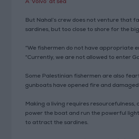
A ‘Volvo’ at sea
But Nahal’s crew does not venture that far. 
sardines, but too close to shore for the bi
“We fishermen do not have appropriate eng
“Currently, we are not allowed to enter G
Some Palestinian fishermen are also fearful
gunboats have opened fire and damaged ne
Making a living requires resourcefulness,
power the boat and run the powerful light
to attract the sardines.