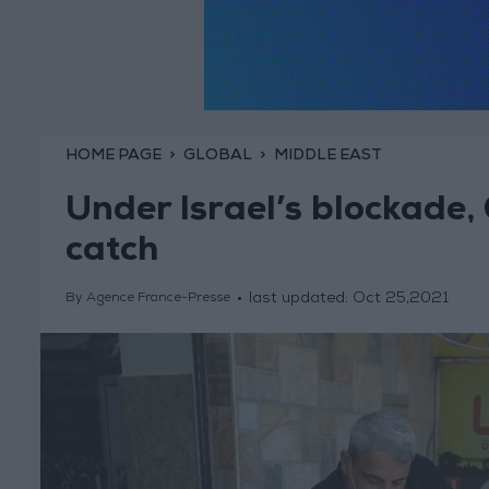
HOME PAGE
GLOBAL
MIDDLE EAST
Under Israel’s blockade,
catch
last updated:
Oct 25,2021
By Agence France-Presse