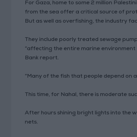
For Gaza, home to some 2 million Palestin
from the sea offer a critical source of prot
But as well as overfishing, the industry fa
They include poorly treated sewage pumped
“affecting the entire marine environment 
Bank report.
“Many of the fish that people depend on a
This time, for Nahal, there is moderate suc
After hours shining bright lights into the 
nets.