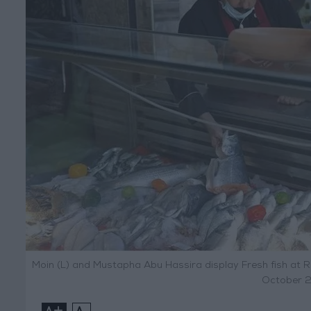
Moin (L) and Mustapha Abu Hassira display Fresh fish at R
October 2
+
-