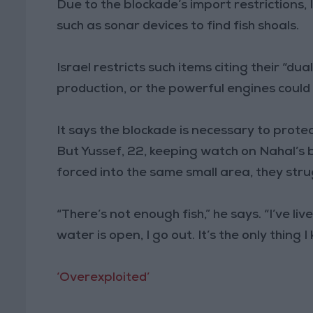
Due to the blockade’s import restrictions, 
such as sonar devices to find fish shoals.
Israel restricts such items citing their “d
production, or the powerful engines could
It says the blockade is necessary to protect 
But Yussef, 22, keeping watch on Nahal’s 
forced into the same small area, they stru
“There’s not enough fish,” he says. “I’ve liv
water is open, I go out. It’s the only thing I
‘Overexploited’