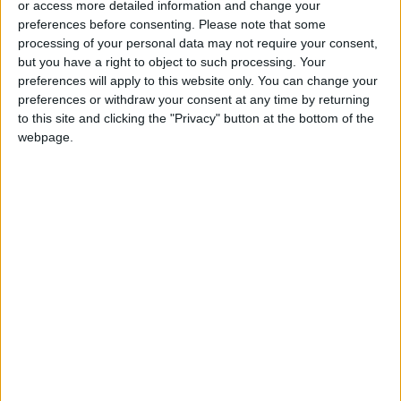
or access more detailed information and change your
preferences before consenting.
Please note that some
processing of your personal data may not require your consent,
but you have a right to object to such processing. Your
preferences will apply to this website only. You can change your
The US hand in the
US plan to build a
preferences or withdraw your consent at any time by returning
war on Gaza
temporary pier in
to this site and clicking the "Privacy" button at the bottom of the
Gaza is a glaring
webpage.
OPINION
MIDDLE EAST
Mar 11,2024
|
Mar 09,2024
|
distraction — MSF
Children in Gaza
Israel helped
await death as
organize convoy that
malnutrition crisis
ended in bloodshed
MIDDLE EAST
MIDDLE EAST
Mar 05,2024
|
Mar 03,2024
|
surges