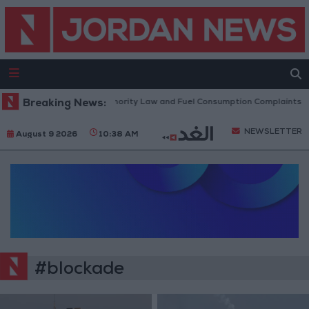
cuss Accreditation Authority Law and Fuel Consumption Complaints Today
Breaking News:
NEWSLETTER
August 9 2026
10:38 AM
#blockade