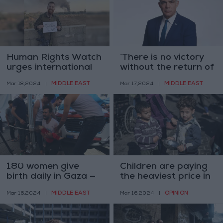
Human Rights Watch
’There is no victory
urges international
without the return of
sanctions on Israel
detainees’ — Lapid
MIDDLE EAST
MIDDLE EAST
Mar 18,2024
|
Mar 17,2024
|
180 women give
Children are paying
birth daily in Gaza —
the heaviest price in
UNFPA
Israel’s war on Gaza
MIDDLE EAST
OPINION
Mar 16,2024
|
Mar 16,2024
|