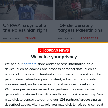
UNRWA: a symbol of
IOF deliberately
the Palestinian right
targets Palestinians
of return
seeking aid – Gaza
OPINION
MIDDLE EAST
Mar 14,2024
|
Mar 13,2024
|
Gov. Media Office
We value your privacy
We and our
partners
store and/or access information on a
device, such as cookies and process personal data, such as
unique identifiers and standard information sent by a device for
27 Palestinians in
IOF places barbed
personalised advertising and content, advertising and content
Gaza have now died
wire near Al-Aqsa
measurement, audience research and services development.
due to malnutrition
Mosque
With your permission we and our partners may use precise
MIDDLE EAST
MIDDLE EAST
Mar 12,2024
|
Mar 12,2024
|
geolocation data and identification through device scanning. You
may click to consent to our and our 324 partners’ processing as
described above. Alternatively you may click to refuse to consent