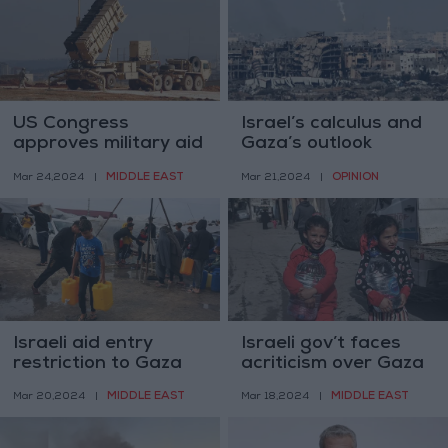
US Congress
Israel’s calculus and
approves military aid
Gaza’s outlook
to Israel, halts
MIDDLE EAST
OPINION
Mar 24,2024
|
Mar 21,2024
|
UNRWA funding
Israeli aid entry
Israeli gov’t faces
restriction to Gaza
acriticism over Gaza
may constitute a
aid policy
MIDDLE EAST
MIDDLE EAST
Mar 20,2024
|
Mar 18,2024
|
‘war crime’– UN