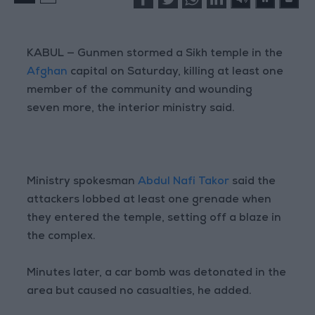
KABUL — Gunmen stormed a Sikh temple in the
Afghan
capital on Saturday, killing at least one
member of the community and wounding
seven more, the interior ministry said.
Ministry spokesman
Abdul Nafi Takor
said the
attackers lobbed at least one grenade when
they entered the temple, setting off a blaze in
the complex.
Minutes later, a car bomb was detonated in the
area but caused no casualties, he added.