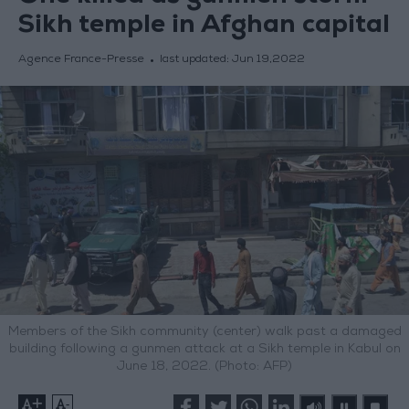
Sikh temple in Afghan capital
Agence France-Presse
last updated:
Jun 19,2022
Members of the Sikh community (center) walk past a damaged
building following a gunmen attack at a Sikh temple in Kabul on
June 18, 2022. (Photo: AFP)
+
-