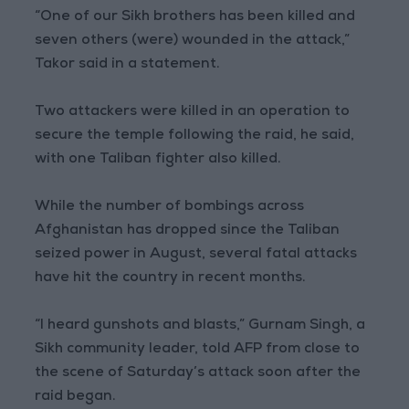
“One of our Sikh brothers has been killed and
seven others (were) wounded in the attack,”
Takor said in a statement.
Two attackers were killed in an operation to
secure the temple following the raid, he said,
with one Taliban fighter also killed.
While the number of bombings across
Afghanistan has dropped since the Taliban
seized power in August, several fatal attacks
have hit the country in recent months.
“I heard gunshots and blasts,” Gurnam Singh, a
Sikh community leader, told AFP from close to
the scene of Saturday’s attack soon after the
raid began.