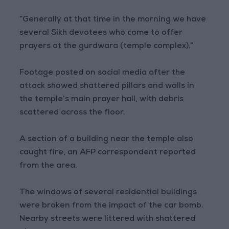
“Generally at that time in the morning we have
several Sikh devotees who come to offer
prayers at the gurdwara (temple complex).”
Footage posted on social media after the
attack showed shattered pillars and walls in
the temple’s main prayer hall, with debris
scattered across the floor.
A section of a building near the temple also
caught fire, an AFP correspondent reported
from the area.
The windows of several residential buildings
were broken from the impact of the car bomb.
Nearby streets were littered with shattered