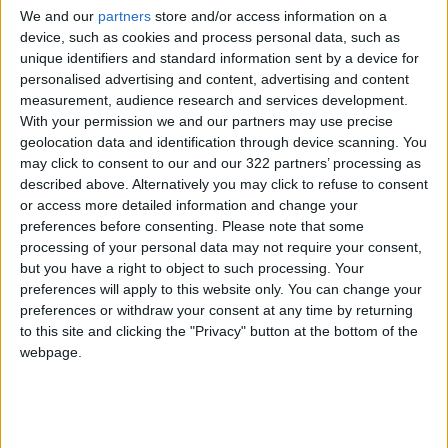
the raid.
We and our
partners
store and/or access information on a
device, such as cookies and process personal data, such as
The attack came days after an Indian
unique identifiers and standard information sent by a device for
personalised advertising and content, advertising and content
delegation visited
Kabul
to discuss the
measurement, audience research and services development.
distribution of humanitarian aid from India to
With your permission we and our partners may use precise
Afghanistan.
geolocation data and identification through device scanning. You
may click to consent to our and our 322 partners’ processing as
Afghan and Indian media reports said the
described above. Alternatively you may click to refuse to consent
or access more detailed information and change your
delegation also discussed with Taliban officials
preferences before consenting.
Please note that some
the possibility of reopening the Indian
processing of your personal data may not require your consent,
embassy.
but you have a right to object to such processing. Your
preferences will apply to this website only. You can change your
preferences or withdraw your consent at any time by returning
New Delhi, which had close relations with the
to this site and clicking the "Privacy" button at the bottom of the
previous
US-backed Afghan government
, shut
webpage.
its mission in Kabul and evacuated all its
diplomatic and other staff when the Taliban
seized power in Afghanistan on August 15.