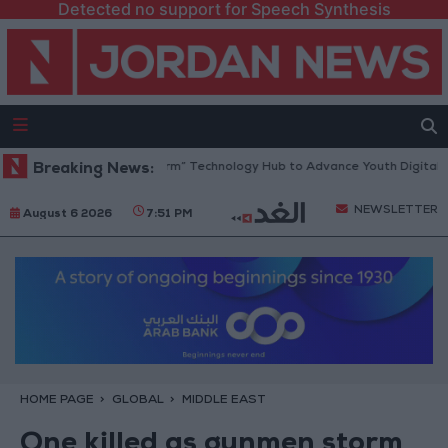
Detected no support for Speech Synthesis
pens “North Platform” Technology Hub to Advance Youth Digital Empow
Breaking News:
NEWSLETTER
August 6 2026
7:51 PM
HOME PAGE
GLOBAL
MIDDLE EAST
One killed as gunmen storm