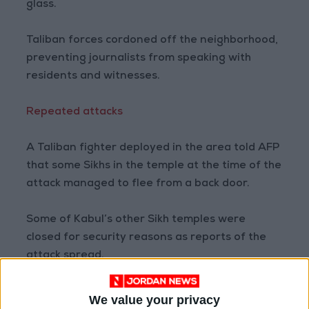
glass.
Taliban forces cordoned off the neighborhood,
preventing journalists from speaking with
residents and witnesses.
Repeated attacks
A Taliban fighter deployed in the area told AFP
that some Sikhs in the temple at the time of the
attack managed to flee from a back door.
Some of Kabul’s other Sikh temples were
closed for security reasons as reports of the
attack spread.
No group has so far claimed responsibility for
We value your privacy