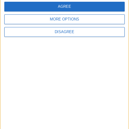
EDITOR'S PICKS
AGREE
MORE OPTIONS
Lands and Survey
How Will Jordan Settle
Department: Real
the Battle?
DISAGREE
Property Law Draft
Does Not Include Any
New Taxes or Fees
NEWS
ANALYSIS
Jul 15,2026
|
9 h ago
|
Will Netanyahu Succeed
The Yemeni Escalation
in Igniting the War the
That Could Be a Game-
World Fears?
Changer
ANALYSIS
ANALYSIS
Jul 29,2026
|
Jul 22,2026
|
MOST READ