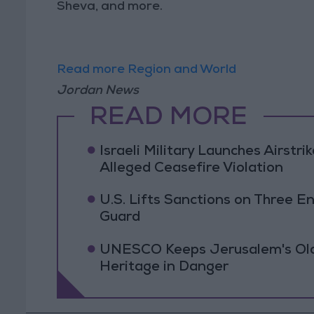
Sheva, and more.
Read more Region and World
Jordan News
READ MORE
Israeli Military Launches Airstr
Alleged Ceasefire Violation
U.S. Lifts Sanctions on Three En
Guard
UNESCO Keeps Jerusalem's Old C
Heritage in Danger