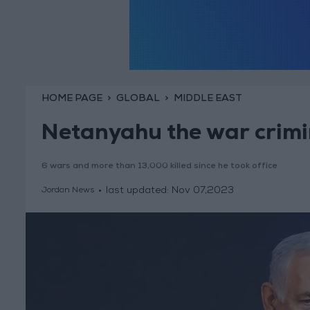
HOME PAGE
GLOBAL
MIDDLE EAST
Netanyahu the war crimi
6 wars and more than 13,000 killed since he took office
last updated:
Nov 07,2023
Jordan News