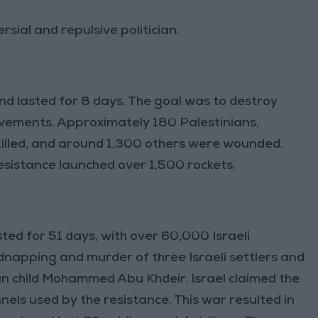
rsial and repulsive politician.
and lasted for 8 days. The goal was to destroy
ovements. Approximately 180 Palestinians,
killed, and around 1,300 others were wounded.
 resistance launched over 1,500 rockets.
sted for 51 days, with over 60,000 Israeli
kidnapping and murder of three Israeli settlers and
ian child Mohammed Abu Khdeir. Israel claimed the
els used by the resistance. This war resulted in