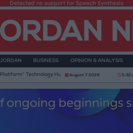
Detected no support for Speech Synthesis
 JORDAN
BUSINESS
OPINION & ANALYSIS
m” Technology Hub to Advance Youth Digital Empowe
August 7 2026
5:32