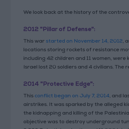
We look back at the history of the controve
2012 "Pillar of Defense":
This war
started on November 14, 2012
, 
locations storing rockets of resistance m
including 42 children and 11 women, were 
Israel lost 20 soldiers and 4 civilians. The
2014 "Protective Edge":
This
conflict began on July 7, 2014
, and la
airstrikes. It was sparked by the alleged 
the kidnapping and killing of the Palestin
objective was to destroy underground tunn