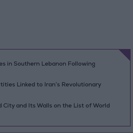
ikes in Southern Lebanon Following
tities Linked to Iran’s Revolutionary
ity and Its Walls on the List of World