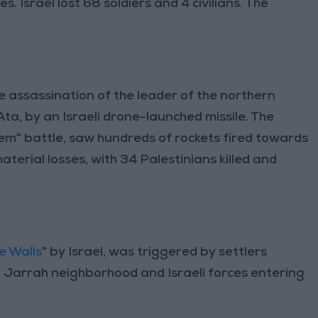
. Israel lost 68 soldiers and 4 civilians. The
e assassination of the leader of the northern
a, by an Israeli drone-launched missile. The
m" battle, saw hundreds of rockets fired towards
terial losses, with 34 Palestinians killed and
e Walls
" by Israel, was triggered by settlers
kh Jarrah neighborhood and Israeli forces entering