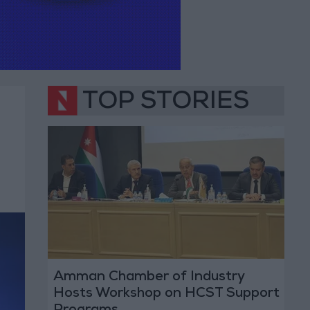
TOP STORIES
Amman Chamber of Industry
Hosts Workshop on HCST Support