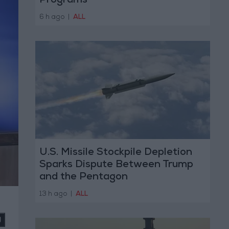
Programs
6 h ago
|
ALL
U.S. Missile Stockpile Depletion
Sparks Dispute Between Trump
and the Pentagon
13 h ago
|
ALL