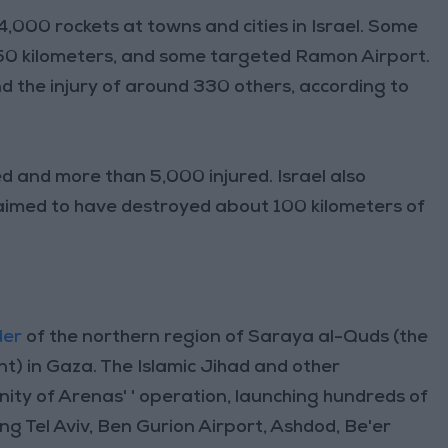
,000 rockets at towns and cities in Israel. Some
50 kilometers, and some targeted Ramon Airport.
and the injury of around 330 others, according to
d and more than 5,000 injured. Israel also
aimed to have destroyed about 100 kilometers of
der
of the northern region of Saraya al-Quds (the
t) in Gaza. The Islamic Jihad and other
Unity of Arenas' ' operation, launching hundreds of
ding Tel Aviv, Ben Gurion Airport, Ashdod, Be'er