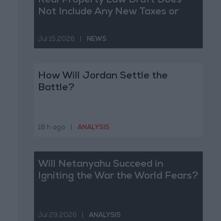
Real Property Law Draft Does
Not Include Any New Taxes or
Fees
Jul 15,2026
|
NEWS
How Will Jordan Settle the
Battle?
18 h ago
|
ANALYSIS
Will Netanyahu Succeed in
Igniting the War the World Fears?
Jul 29,2026
|
ANALYSIS