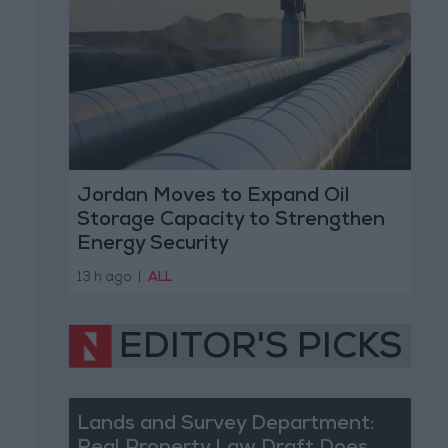
Jordan Moves to Expand Oil
Storage Capacity to Strengthen
Energy Security
13 h ago
|
ALL
EDITOR'S PICKS
Lands and Survey Department: