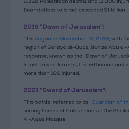
2,322 Palestinian deaths and 11,000 injuries
financial loss to Israel exceeded $1 billion.
2019 "Dawn of Jerusalem":
This
began on November 12, 2019,
with th
region of Saraya al-Quds, Bahaa Abu al-At
response, known as the "Dawn of Jerusale
Israeli towns. Israel suffered human and ma
more than 100 injured.
2021 "Sword of Jerusalem":
This battle, referred to as "
Guardian of th
seizing homes of Palestinians in the Shei
Al-Aqsa Mosque.