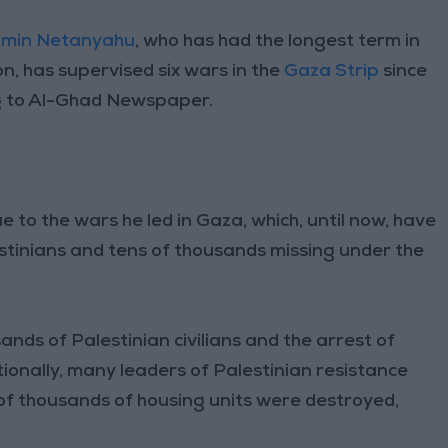
amin Netanyahu
, who has had the longest term in
ion, has supervised six wars in the
Gaza Strip
since
ng to Al-Ghad Newspaper.
e to the wars he led in Gaza, which, until now, have
estinians and tens of thousands missing under the
ands of Palestinian civilians and the arrest of
ionally, many leaders of Palestinian resistance
f thousands of housing units were destroyed,