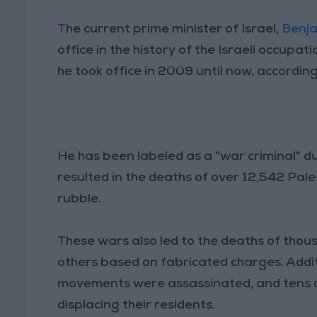
T
he current prime minister of Israel,
Benj
office in the history of the Israeli occupat
he took office in 2009 until now, accordi
He has been labeled as a "war criminal" du
resulted in the deaths of over 12,542 Pal
rubble.
These wars also led to the deaths of thous
others based on fabricated charges. Addit
movements were assassinated, and tens o
displacing their residents.