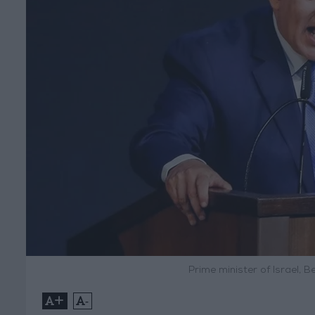
Prime minister of Israel, 
+
-