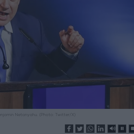
Benjamin Netanyahu. (Photo: Twitter/X)