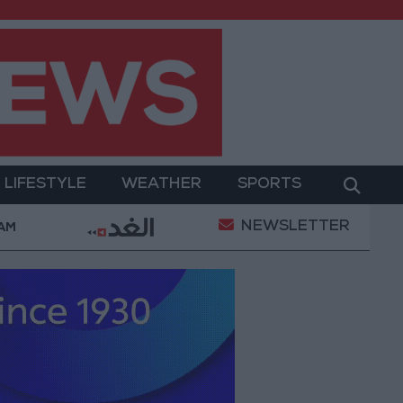
LIFESTYLE
WEATHER
SPORTS
NEWSLETTER
rment
Gold Prices in Jordan Rise by JOD 1.10 per 
 AM