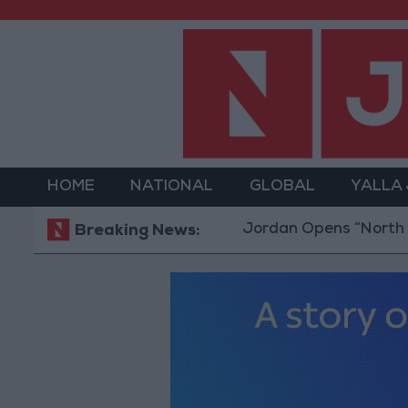
HOME
NATIONAL
GLOBAL
YALLA
Jordan Opens “North Platfor
Breaking News: