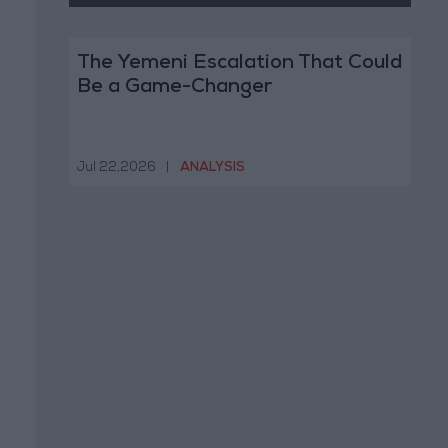
The Yemeni Escalation That Could
Be a Game-Changer
Jul 22,2026
|
ANALYSIS