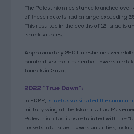
The Palestinian resistance launched over 4
of these rockets had a range exceeding 2
This resulted in the deaths of 12 Israelis 
Israeli sources.
Approximately 250 Palestinians were kille
bombed several residential towers and cl
tunnels in Gaza.
2022 “True Dawn”:
In 2022,
Israel assassinated the comman
military wing of the Islamic Jihad Movemen
Palestinian factions retaliated with the "
rockets into Israeli towns and cities, inclu