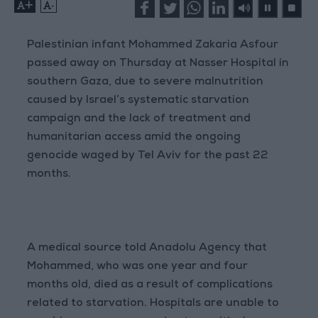
+
-
Palestinian infant Mohammed Zakaria Asfour
passed away on Thursday at Nasser Hospital in
southern Gaza, due to severe malnutrition
caused by Israel’s systematic starvation
campaign and the lack of treatment and
humanitarian access amid the ongoing
genocide waged by Tel Aviv for the past 22
months.
A medical source told Anadolu Agency that
Mohammed, who was one year and four
months old, died as a result of complications
related to starvation. Hospitals are unable to