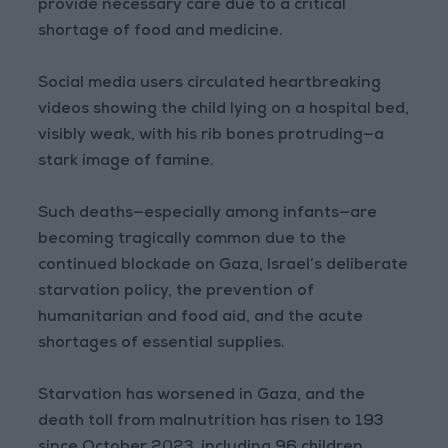
provide necessary care due to a critical
shortage of food and medicine.
Social media users circulated heartbreaking
videos showing the child lying on a hospital bed,
visibly weak, with his rib bones protruding—a
stark image of famine.
Such deaths—especially among infants—are
becoming tragically common due to the
continued blockade on Gaza, Israel’s deliberate
starvation policy, the prevention of
humanitarian and food aid, and the acute
shortages of essential supplies.
Starvation has worsened in Gaza, and the
death toll from malnutrition has risen to 193