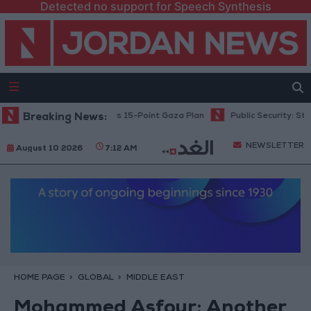
Detected no support for Speech Synthesis
anyahu: Israel Rejects 15-Point Gaza Plan
Breaking News:
Public Security: Strict M
NEWSLETTER
August 10 2026
7:12 AM
HOME PAGE
GLOBAL
MIDDLE EAST
Mohammed Asfour: Another