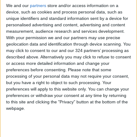
We and our
partners
store and/or access information on a
Since March 2, Israel has avoided implementing
device, such as cookies and process personal data, such as
a ceasefire and prisoner exchange agreement
unique identifiers and standard information sent by a device for
with Hamas and has shut Gaza’s crossings to
personalised advertising and content, advertising and content
the aid trucks now stranded at the borders.
measurement, audience research and services development.
With your permission we and our partners may use precise
geolocation data and identification through device scanning. You
Since October 7, 2023, Israel—with U.S. support
may click to consent to our and our 324 partners’ processing as
—has waged a campaign of genocide in Gaza
described above. Alternatively you may click to refuse to consent
involving killings, starvation, destruction, and
or access more detailed information and change your
preferences before consenting.
Please note that some
forced displacement, while ignoring
processing of your personal data may not require your consent,
international appeals and defying
but you have a right to object to such processing. Your
International Court of Justice orders to halt its
preferences will apply to this website only. You can change your
actions.
preferences or withdraw your consent at any time by returning
to this site and clicking the "Privacy" button at the bottom of the
webpage.
The genocide has resulted in 61,158
Palestinian deaths, 151,442 injuries—mostly
among women and children—and over 9,000
people reported missing. Hundreds of