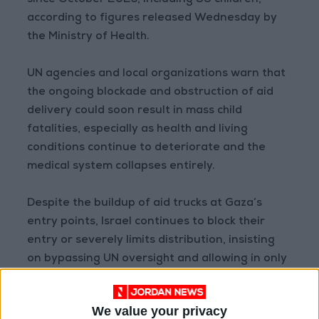
since October 2023, including 96 children,
according to figures released Wednesday by
the Ministry of Health.
UN agencies and local organizations warn that
the ongoing blockade and obstruction of aid
delivery could soon result in mass child
fatalities, especially as health and living
conditions continue to deteriorate and the
medical system collapses entirely.
Despite the buildup of aid trucks at Gaza’s
entry points, Israel continues to block their
entry or severely limits distribution, insisting
on bypassing UN oversight and allowing in only
a trickle of supplies that UN reports say
amount to “a drop in the ocean.”
We value your privacy