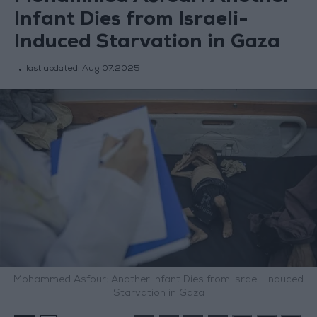
Infant Dies from Israeli-
Induced Starvation in Gaza
last updated:
Aug 07,2025
Mohammed Asfour: Another Infant Dies from Israeli-Induced
Starvation in Gaza