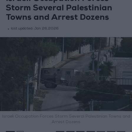
Storm Several Palestinian
Towns and Arrest Dozens
last updated:
Jan 26,2026
Israeli Occupation Forces Storm Several Palestinian Towns and
Arrest Dozens