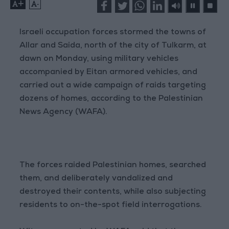
+
-
Israeli occupation forces stormed the towns of
Allar and Saida, north of the city of Tulkarm, at
dawn on Monday, using military vehicles
accompanied by Eitan armored vehicles, and
carried out a wide campaign of raids targeting
dozens of homes, according to the Palestinian
News Agency (WAFA).
The forces raided Palestinian homes, searched
them, and deliberately vandalized and
destroyed their contents, while also subjecting
residents to on-the-spot field interrogations.