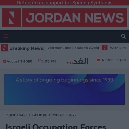
Detected no support for Speech Synthesis
The Best Diet in Hot Weather... and Foods to Avoid
Breaking News:
With 4 Million J
NEWSLETTER
August 9 2026
1:05 PM
HOME PAGE
GLOBAL
MIDDLE EAST
Israeli Occupation Forces