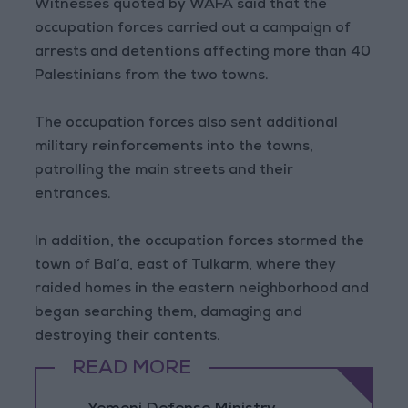
Witnesses quoted by WAFA said that the
occupation forces carried out a campaign of
arrests and detentions affecting more than 40
Palestinians from the two towns.
The occupation forces also sent additional
military reinforcements into the towns,
patrolling the main streets and their
entrances.
In addition, the occupation forces stormed the
town of Bal‘a, east of Tulkarm, where they
raided homes in the eastern neighborhood and
began searching them, damaging and
destroying their contents.
READ MORE