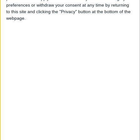
preferences or withdraw your consent at any time by returning
to this site and clicking the "Privacy" button at the bottom of the
webpage.
Jordan
Jordan News
Israeli occupation
NEWS RELATED TO
Israeli Occupation Demolishes
Structures Inside UNRWA
Headquarters in Sheikh
Jarrah, Jerusalem
MIDDLE EAST
Jan 20,2026
|
Israeli Occupation Forces
Wound Palestinian; Settlers
Attack West Bank Village