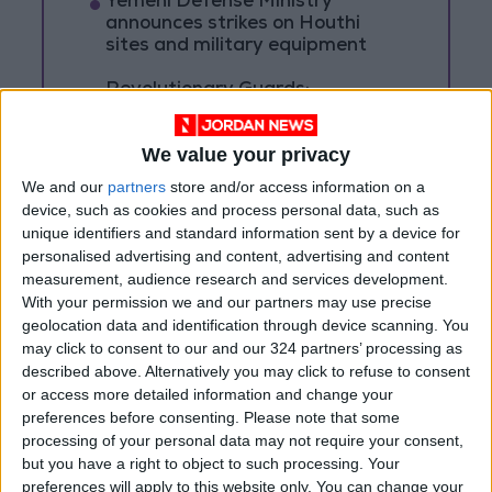
Yemeni Defense Ministry
announces strikes on Houthi
sites and military equipment
Revolutionary Guards:
Reopening the Strait of Hormuz
is Contingent on the US
We value your privacy
Accepting Iranian Conditions
We and our
partners
store and/or access information on a
Saudi Arabia: Agreement with
device, such as cookies and process personal data, such as
Turkey and Pakistan is not
linked to "nuclear pursuits" and
unique identifiers and standard information sent by a device for
does not threaten regional
personalised advertising and content, advertising and content
countries
measurement, audience research and services development.
With your permission we and our partners may use precise
geolocation data and identification through device scanning. You
may click to consent to our and our 324 partners’ processing as
described above. Alternatively you may click to refuse to consent
or access more detailed information and change your
preferences before consenting.
Please note that some
processing of your personal data may not require your consent,
but you have a right to object to such processing. Your
preferences will apply to this website only. You can change your