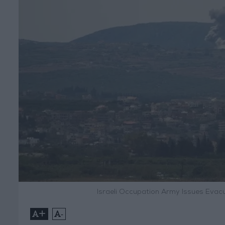
Israeli Occupation Army Issues Evac
+
-