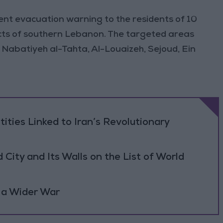
ent evacuation warning to the residents of 10
icts of southern Lebanon. The targeted areas
 Nabatiyeh al-Tahta, Al-Louaizeh, Sejoud, Ein
tities Linked to Iran’s Revolutionary
ity and Its Walls on the List of World
 a Wider War