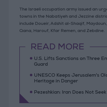
The Israeli occupation army issued an urg
towns in the Nabatiyeh and Jezzine distr
include Doueir, Adshit al-Shaqif, Maydoun,
Qana, Harouf, Kfar Remen, and Zebdine.
READ MORE
U.S. Lifts Sanctions on Three En
Guard
UNESCO Keeps Jerusalem's Old C
Heritage in Danger
Pezeshkian: Iran Does Not Seek