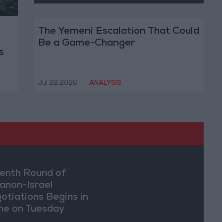
The Yemeni Escalation That Could
Be a Game-Changer
s
Jul 22,2026
|
ANALYSIS
enth Round of
anon-Israel
otiations Begins in
e on Tuesday