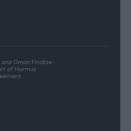
n and Oman Finalize
ait of Hormuz
eement