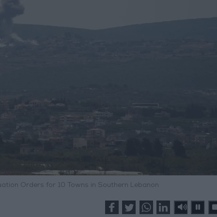
uation Orders for 10 Towns in Southern Lebanon