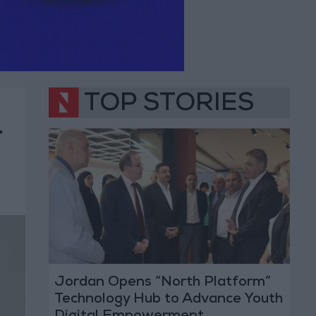
TOP STORIES
r
Jordan Opens “North Platform”
Technology Hub to Advance Youth