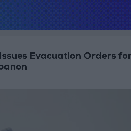
Issues Evacuation Orders fo
ebanon