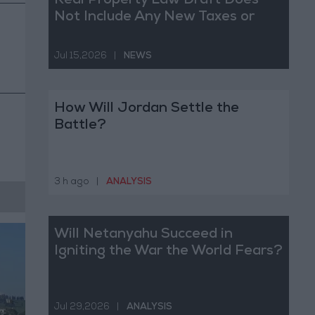
Real Property Law Draft Does
Not Include Any New Taxes or
Fees
Jul 15,2026
|
NEWS
How Will Jordan Settle the
Battle?
3 h ago
|
ANALYSIS
Will Netanyahu Succeed in
Igniting the War the World Fears?
Jul 29,2026
|
ANALYSIS