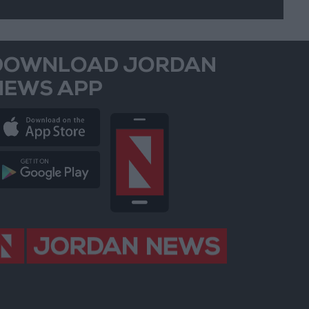
DOWNLOAD JORDAN
NEWS APP