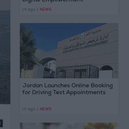
Digital Empowerment
1 h ago
|
NEWS
Jordan Launches Online Booking
for Driving Test Appointments
1 h ago
|
NEWS