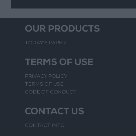
OUR PRODUCTS
TODAY’S PAPER
TERMS OF USE
PRIVACY POLICY
TERMS OF USE
CODE OF CONDUCT
CONTACT US
CONTACT INFO