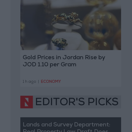
Gold Prices in Jordan Rise by
JOD 1.10 per Gram
1 h ago
|
ECONOMY
EDITOR'S PICKS
Lands and Survey Department: