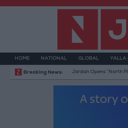
HOME
NATIONAL
GLOBAL
YALLA
Jordan Opens “North Platfor
Breaking News: