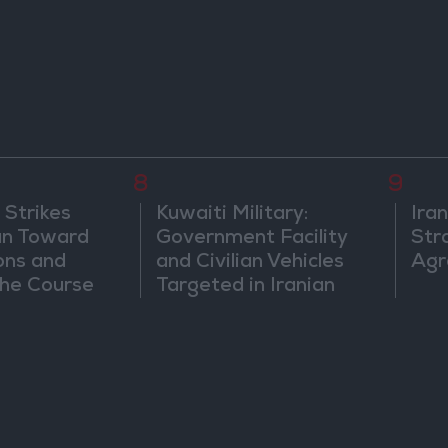
8
9
 Strikes
Kuwaiti Military:
Ira
an Toward
Government Facility
Str
ons and
and Civilian Vehicles
Agr
he Course
Targeted in Iranian
nfrontation
Attack