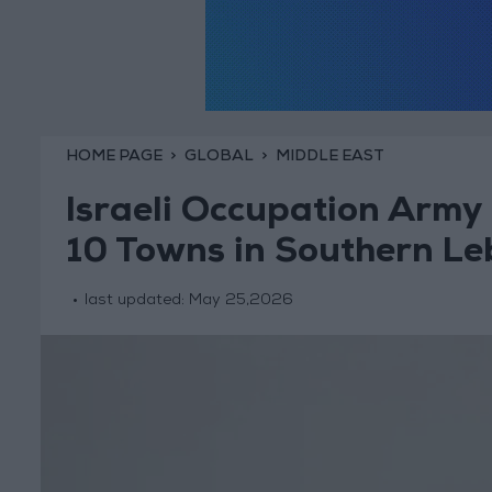
HOME PAGE
GLOBAL
MIDDLE EAST
Israeli Occupation Army 
10 Towns in Southern L
last updated:
May 25,2026