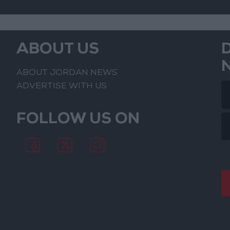
ABOUT US
ABOUT JORDAN NEWS
ADVERTISE WITH US
FOLLOW US ON