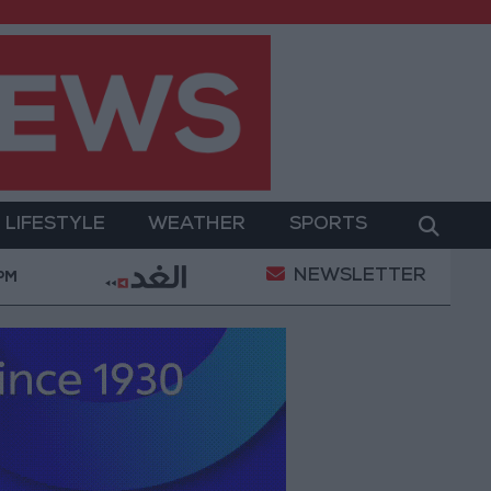
LIFESTYLE
WEATHER
SPORTS
NEWSLETTER
ment
Gold Prices in Jordan Rise by JOD 1.10 per G
 PM