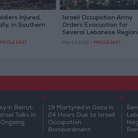
oldiers Injured,
Israeli Occupation Army
ally, in Southern
Orders Evacuation for
Several Lebanese Region
MIDDLE EAST
May 04,2026
|
MIDDLE EAST
3
4
 in Beirut:
19 Martyred in Gaza in
Sev
rael Talks in
24 Hours Due to Israeli
Leb
 Ongoing
Occupation
Neg
Bombardment
Rom