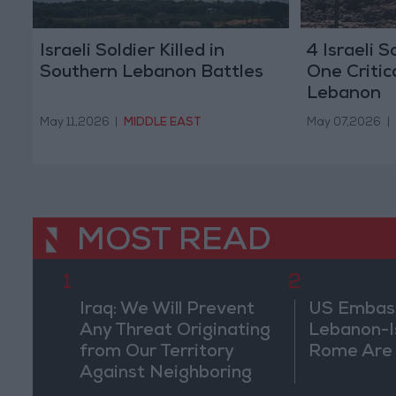
Israeli Soldier Killed in
4 Israeli S
Southern Lebanon Battles
One Critic
Lebanon
May 11,2026
|
MIDDLE EAST
May 07,2026
|
MOST READ
1
2
Iraq: We Will Prevent
US Embassy
Any Threat Originating
Lebanon-Is
from Our Territory
Rome Are
Against Neighboring
Countries