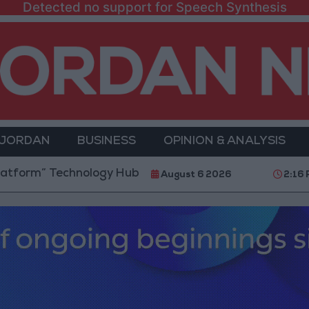
Detected no support for Speech Synthesis
 JORDAN
BUSINESS
OPINION & ANALYSIS
m” Technology Hub to Advance Youth Digital Empower
August 6 2026
2:16