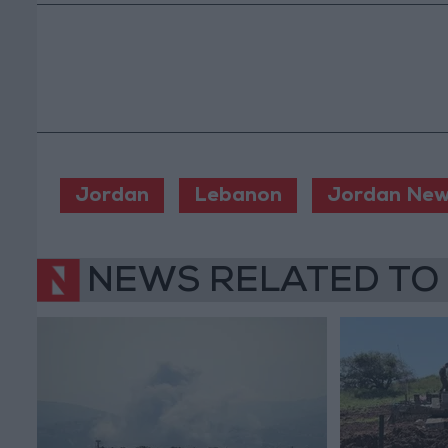
Jordan
Lebanon
Jordan Ne
NEWS RELATED TO