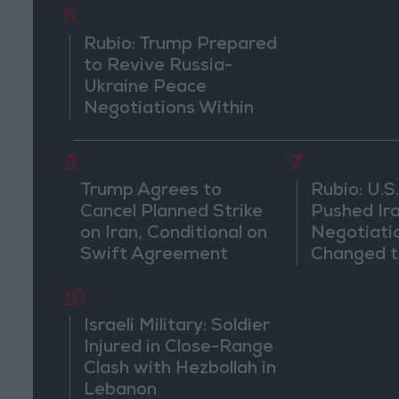
5
Rubio: Trump Prepared
to Revive Russia-
Ukraine Peace
Negotiations Within
Weeks
6
7
Trump Agrees to
Rubio: U.S.
Cancel Planned Strike
Pushed Ir
on Iran, Conditional on
Negotiati
Swift Agreement
Changed t
of the Co
10
Israeli Military: Soldier
Injured in Close-Range
Clash with Hezbollah in
Lebanon