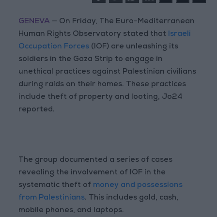
GENEVA
— On Friday, The Euro-Mediterranean
Human Rights Observatory stated that
Israeli
Occupation Forces
(IOF) are unleashing its
soldiers in the Gaza Strip to engage in
unethical practices against Palestinian civilians
during raids on their homes. These practices
include theft of property and looting, Jo24
reported.
The group documented a series of cases
revealing the involvement of IOF in the
systematic theft of
money and possessions
from Palestinians
. This includes gold, cash,
mobile phones, and laptops.