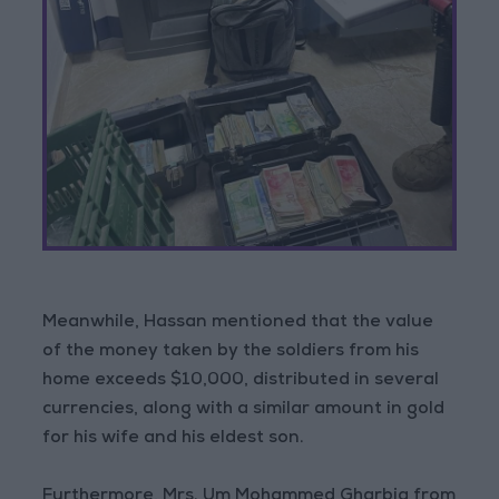
Meanwhile, Hassan mentioned that the value
of the money taken by the soldiers from his
home exceeds $10,000, distributed in several
currencies, along with a similar amount in gold
for his wife and his eldest son.
Furthermore, Mrs. Um Mohammed Gharbia from