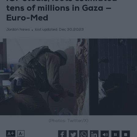
tens of millions in Gaza —
Euro-Med
Jordan News
last updated:
Dec 30,2023
(Photos: Twitter/X)
+
-