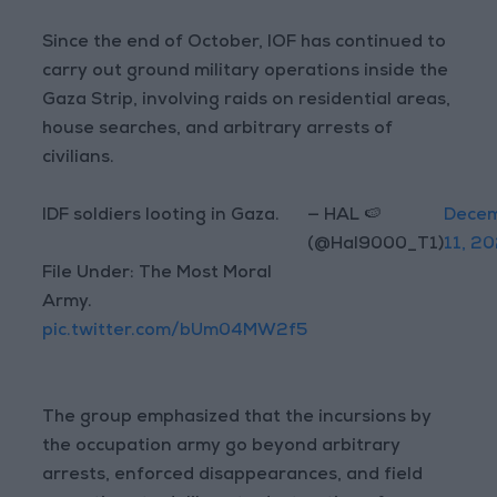
Since the end of October, IOF has continued to
carry out ground military operations inside the
Gaza Strip, involving raids on residential areas,
house searches, and arbitrary arrests of
civilians.
IDF soldiers looting in Gaza.
— HAL 🍉
Dece
(@Hal9000_T1)
11, 2
File Under: The Most Moral
Army.
pic.twitter.com/bUm04MW2f5
The group emphasized that the incursions by
the occupation army go beyond arbitrary
arrests, enforced disappearances, and field