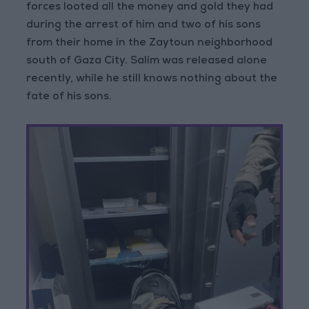
forces looted all the money and gold they had
during the arrest of him and two of his sons
from their home in the Zaytoun neighborhood
south of Gaza City. Salim was released alone
recently, while he still knows nothing about the
fate of his sons.