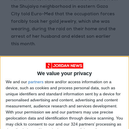
the Shujaiya neighborhood in eastern Gaza
City told Euro-Med that the occupation forces
forcibly took her gold jewelry, which she was
wearing, during the raid on their home and the
arrest of her husband and eldest son earlier
this month.
"Noa look, Your boyfriend
— Quds
November
has bought you a new
News
25, 2023
We value your privacy
necklace made in
#Gaza
."
Network
(@QudsNen)
We and our
partners
store and/or access information on a
device, such as cookies and process personal data, such as
Israelis brag about stealing
unique identifiers and standard information sent by a device for
from houses that they
personalised advertising and content, advertising and content
bombarded and ethnically
measurement, audience research and services development.
cleansed their owners.
With your permission we and our partners may use precise
geolocation data and identification through device scanning. You
may click to consent to our and our 324 partners’ processing as
This necklace belonged to a