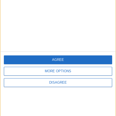
Minister of Water and
Irrigation and Minister of
Digital Economy Review
Progress of Smart
NEWS
20m ago
|
Transformation Project for
Water Services Management
The Best Diet in Hot
Weather... and Foods to Avoid
AGREE
GOOD FOOD
3 h ago
|
MORE OPTIONS
DISAGREE
EDITOR'S PICKS
Lands and Survey
How Will Jordan Settle
Department: Real
the Battle?
Property Law Draft