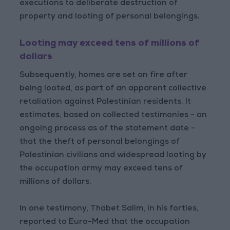
executions to deliberate destruction of
property and looting of personal belongings.
Looting may exceed tens of millions of
dollars
Subsequently, homes are set on fire after
being looted, as part of an apparent collective
retaliation against Palestinian residents. It
estimates, based on collected testimonies - an
ongoing process as of the statement date -
that the theft of personal belongings of
Palestinian civilians and widespread looting by
the occupation army may exceed tens of
millions of dollars.
In one testimony, Thabet Salim, in his forties,
reported to Euro-Med that the occupation