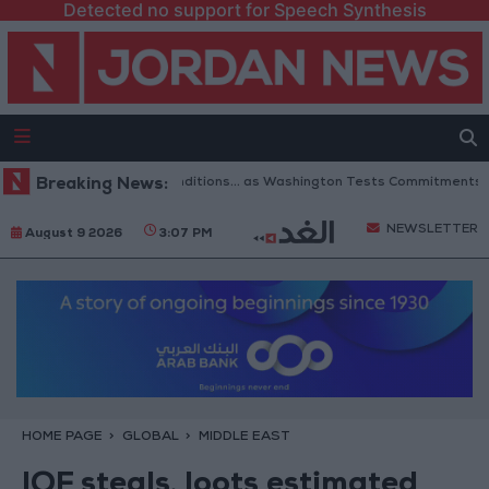
Detected no support for Speech Synthesis
of Hormuz to 6 Conditions... as Washington Tests Commitments on the Gr
Breaking News:
NEWSLETTER
August 9 2026
3:07 PM
HOME PAGE
GLOBAL
MIDDLE EAST
IOF steals, loots estimated