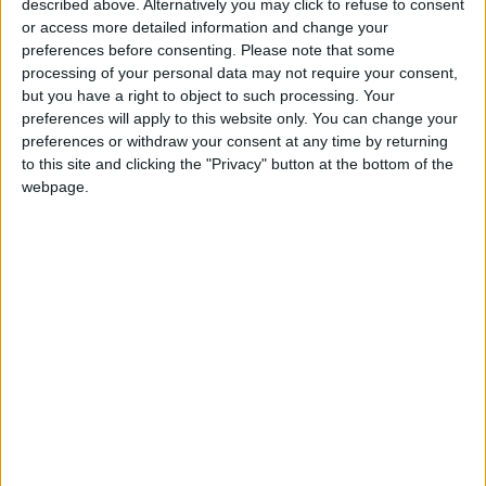
described above. Alternatively you may click to refuse to consent
Palestinian girl, who was
or access more detailed information and change your
waiting for her wedding but
preferences before consenting.
Please note that some
processing of your personal data may not require your consent,
the Israelis killed her.
but you have a right to object to such processing. Your
pic.twitter.com/QqKrG7aocH
preferences will apply to this website only. You can change your
preferences or withdraw your consent at any time by returning
to this site and clicking the "Privacy" button at the bottom of the
webpage.
Hussein Attanani from the Sheikh Radwan
neighborhood north of Gaza City said that they
were surprised, upon returning to their home
that had been raided by the occupation army
while they were displaced to a nearby UN-
affiliated school, by extensive damage to its
contents. Money and a computer were stolen.
The testimonies received by the Euro-Med
align with what the Israeli newspaper Yedioth
Ahronoth published on December 15 about the