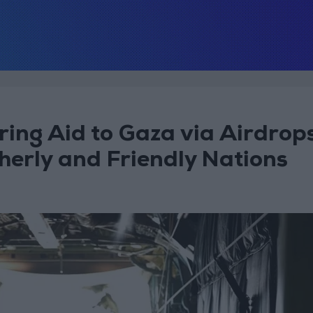
ring Aid to Gaza via Airdrop
herly and Friendly Nations