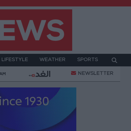
LIFESTYLE
WEATHER
SPORTS
NEWSLETTER
ent
Gold Prices in Jordan Rise by JOD 1.10 per Gr
 AM