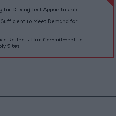
 for Driving Test Appointments
 Sufficient to Meet Demand for
ance Reflects Firm Commitment to
ly Sites