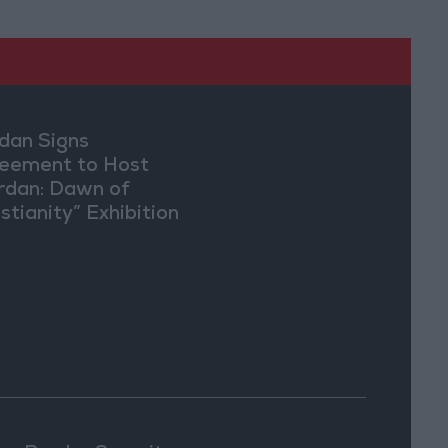
dan Signs
eement to Host
rdan: Dawn of
stianity” Exhibition
Washington