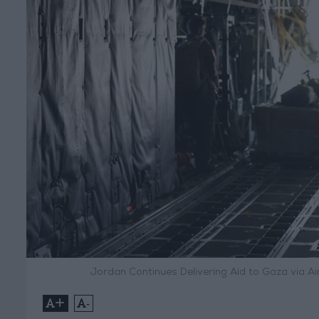
Jordan Continues Delivering Aid to Gaza via Ai
+
-