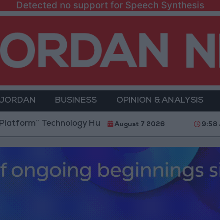
Detected no support for Speech Synthesis
 JORDAN
BUSINESS
OPINION & ANALYSIS
” Technology Hub to Advance Youth Digital Empowerm
August 7 2026
9:58