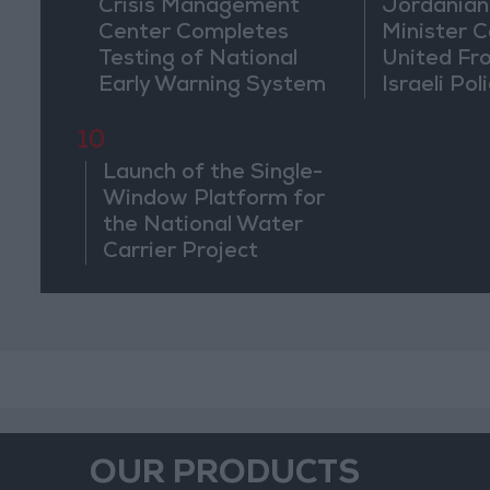
Crisis Management
Jordanian
Center Completes
Minister Ca
Testing of National
United Fr
Early Warning System
Israeli Poli
Jerusale
10
Launch of the Single-
Window Platform for
the National Water
Carrier Project
OUR PRODUCTS