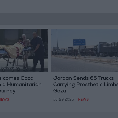
elcomes Gaza
Jordan Sends 65 Trucks
n a Humanitarian
Carrying Prosthetic Limbs
ourney
Gaza
NEWS
Jul 29,2025
|
NEWS