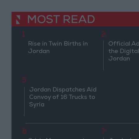
MOST READ
1
2
Rise in Twin Births in
Official A
Jordan
the Digital
Jordan
5
Jordan Dispatches Aid
Convoy of 16 Trucks to
Syria
6
7