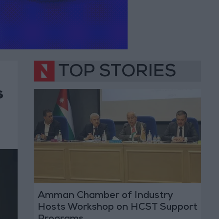
TOP STORIES
s
Amman Chamber of Industry
Hosts Workshop on HCST Support