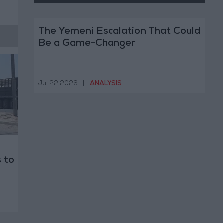
The Yemeni Escalation That Could
Be a Game-Changer
Jul 22,2026
|
ANALYSIS
 to