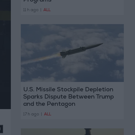
Programs
11 h ago
|
ALL
U.S. Missile Stockpile Depletion
Sparks Dispute Between Trump
and the Pentagon
17 h ago
|
ALL