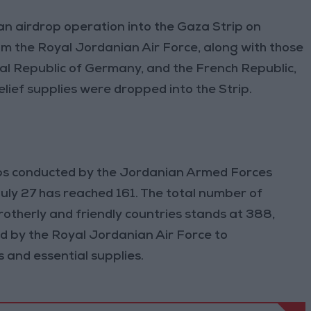
n airdrop operation into the Gaza Strip on
rom the Royal Jordanian Air Force, along with those
al Republic of Germany, and the French Republic,
lief supplies were dropped into the Strip.
ops conducted by the Jordanian Armed Forces
July 27 has reached 161. The total number of
rotherly and friendly countries stands at 388,
d by the Royal Jordanian Air Force to
 and essential supplies.