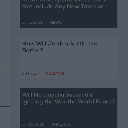
Real Property Law Draft Does
Not Include Any New Taxes or
Fees
Jul 15,2026
|
NEWS
How Will Jordan Settle the
Battle?
23 h ago
|
ANALYSIS
Will Netanyahu Succeed in
Igniting the War the World Fears?
Jul 29,2026
|
ANALYSIS