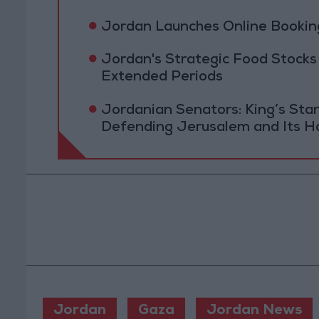
Jordan Launches Online Booking
Jordan's Strategic Food Stocks
Extended Periods
Jordanian Senators: King’s St
Defending Jerusalem and Its Ho
Jordan
Gaza
Jordan News