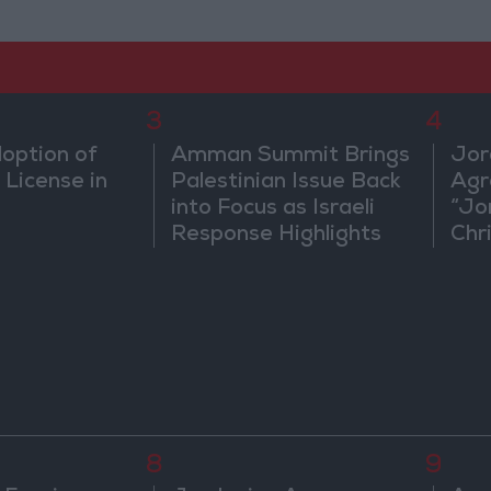
3
4
doption of
Amman Summit Brings
Jor
 License in
Palestinian Issue Back
Agr
into Focus as Israeli
“Jo
Response Highlights
Chri
Diplomatic Tensions
in 
8
9