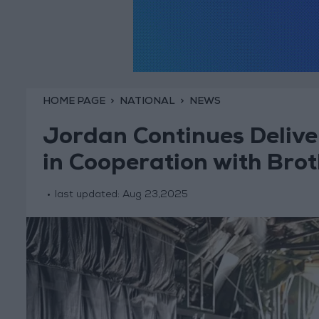
HOME PAGE
NATIONAL
NEWS
Jordan Continues Delive
in Cooperation with Brot
last updated:
Aug 23,2025