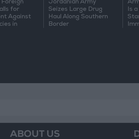
 Foreign
Jordanian Army
Arm
lls for
Seizes Large Drug
Is 
ont Against
Haul Along Southern
Sta
cies in
Border
Imm
m
Sus
Mo
ABOUT US