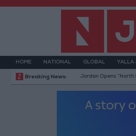
HOME
NATIONAL
GLOBAL
YALLA
Jordan Opens “North Platform
Breaking News: