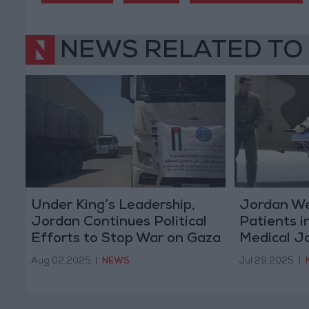
NEWS RELATED TO
Under King’s Leadership,
Jordan W
Jordan Continues Political
Patients i
Efforts to Stop War on Gaza
Medical J
Aug 02,2025
|
NEWS
Jul 29,2025
|