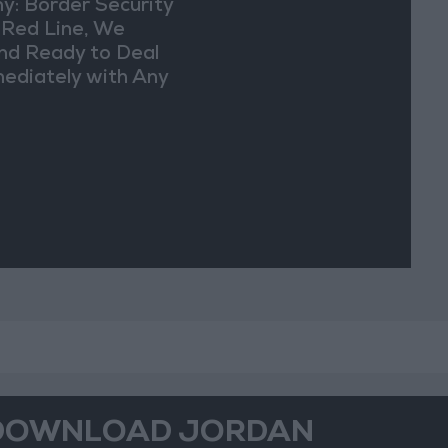
y: Border Security
a Red Line, We
nd Ready to Deal
ediately with Any
picious
vements
DOWNLOAD JORDAN