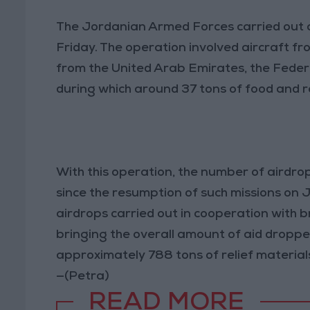
The Jordanian Armed Forces carried out a
Friday. The operation involved aircraft f
from the United Arab Emirates, the Feder
during which around 37 tons of food and re
With this operation, the number of airdr
since the resumption of such missions on 
airdrops carried out in cooperation with b
bringing the overall amount of aid droppe
approximately 788 tons of relief materials
—(Petra)
READ MORE