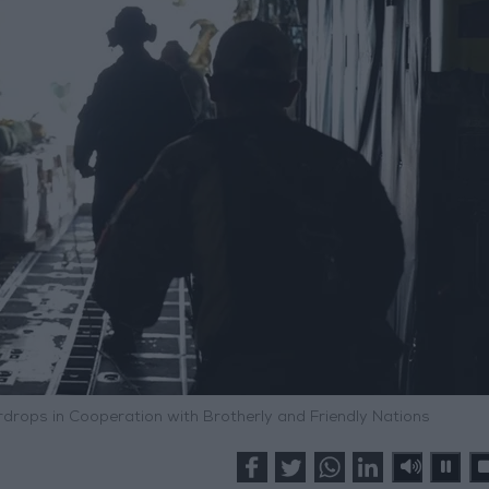
rdrops in Cooperation with Brotherly and Friendly Nations