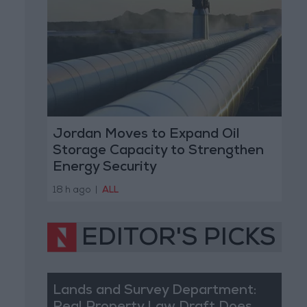
Jordan Moves to Expand Oil
Storage Capacity to Strengthen
Energy Security
18 h ago
|
ALL
EDITOR'S PICKS
Lands and Survey Department: