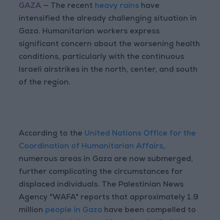
GAZA
— The recent
heavy rains
have
intensified the already challenging situation in
Gaza. Humanitarian workers express
significant concern about the worsening health
conditions, particularly with the continuous
Israeli airstrikes in the north, center, and south
of the region.
According to the
United Nations Office for the
Coordination of Humanitarian Affairs
,
numerous areas in Gaza are now submerged,
further complicating the circumstances for
displaced individuals. The Palestinian News
Agency "WAFA" reports that approximately 1.9
million
people in Gaza
have been compelled to