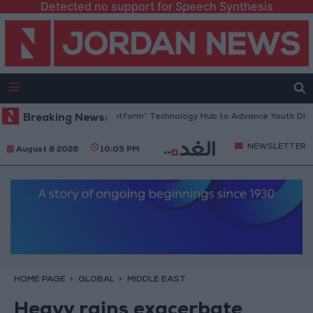
Detected no support for Speech Synthesis
rdan Opens “North Platform” Technology Hub to Advance Youth Digital
Breaking News:
NEWSLETTER
August 6 2026
10:05 PM
HOME PAGE
GLOBAL
MIDDLE EAST
Heavy rains exacerbate