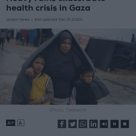
health crisis in Gaza
Jordan News
last updated:
Dec 16,2023
(Photo: Twitter/X)
+
-