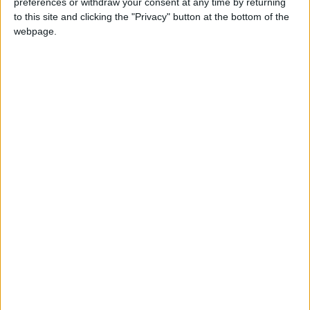
preferences or withdraw your consent at any time by returning
News
Jordan News
JordanNews
to this site and clicking the "Privacy" button at the bottom of the
webpage.
Palestinian news agency
jo news
jordan news today
NEWS RELATED TO
Gaza: 18,412 fatalities and
50,100 injuries since Oct. 7
MIDDLE EAST
Dec 12,2023
|
Gaza’s health conditions
deteriorate alarmingly —
WHO
MIDDLE EAST
Dec 09,2023
|