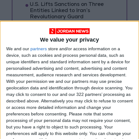
U.S. Lifts Sanctions on Three
Entities Linked to Iran’s
Revolutionary Guard
UNESCO Keeps Jerusalem's Old
City and Its Walls on the List of
We value your privacy
World Heritage in Danger
We and our
partners
store and/or access information on a
device, such as cookies and process personal data, such as
unique identifiers and standard information sent by a device for
personalised advertising and content, advertising and content
measurement, audience research and services development.
With your permission we and our partners may use precise
geolocation data and identification through device scanning. You
may click to consent to our and our 322 partners’ processing as
described above. Alternatively you may click to refuse to consent
or access more detailed information and change your
preferences before consenting.
Please note that some
processing of your personal data may not require your consent,
but you have a right to object to such processing. Your
preferences will apply to this website only. You can change your