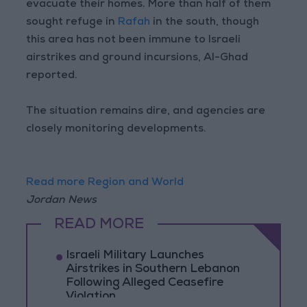
evacuate their homes. More than half of them
sought refuge in
Rafah
in the south, though
this area has not been immune to Israeli
airstrikes and ground incursions, Al-Ghad
reported.
The situation remains dire, and agencies are
closely monitoring developments.
Read more Region and World
Jordan News
READ MORE
Israeli Military Launches
Airstrikes in Southern Lebanon
Following Alleged Ceasefire
Violation