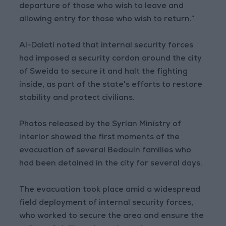
departure of those who wish to leave and
allowing entry for those who wish to return.”
Al-Dalati noted that internal security forces
had imposed a security cordon around the city
of Sweida to secure it and halt the fighting
inside, as part of the state's efforts to restore
stability and protect civilians.
Photos released by the Syrian Ministry of
Interior showed the first moments of the
evacuation of several Bedouin families who
had been detained in the city for several days.
The evacuation took place amid a widespread
field deployment of internal security forces,
who worked to secure the area and ensure the