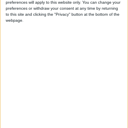
preferences will apply to this website only. You can change your
preferences or withdraw your consent at any time by returning
to this site and clicking the "Privacy" button at the bottom of the
webpage.
Jordan
Jordan News
Sweida
NEWS RELATED TO
Syrian Civil Defense
Evacuates 73 People from
Sweida
MIDDLE EAST
Jul 21,2025
|
Syrian Tribes Expel Fighters
from Sweida, Warn Against