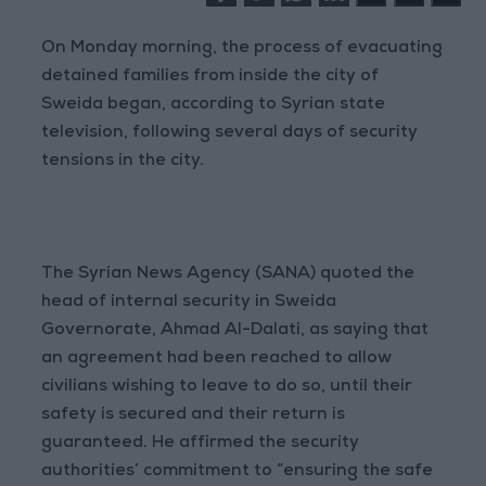
On Monday morning, the process of evacuating
detained families from inside the city of
Sweida began, according to Syrian state
television, following several days of security
tensions in the city.
The Syrian News Agency (SANA) quoted the
head of internal security in Sweida
Governorate, Ahmad Al-Dalati, as saying that
an agreement had been reached to allow
civilians wishing to leave to do so, until their
safety is secured and their return is
guaranteed. He affirmed the security
authorities’ commitment to “ensuring the safe