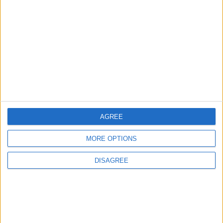
Talks in Rome Are Ongoing
3
19 Martyred in Gaza in 24 Hours Due to
Israeli Occupation Bombardment
AGREE
4
Rubio: Trump Prepared to Revive Russia-
MORE OPTIONS
Ukraine Peace Negotiations Within Weeks
DISAGREE
5
Seventh Round of Lebanon-Israel
Negotiations Begins in Rome on Tuesday