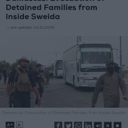
Detained Families from
Inside Sweida
last updated:
Jul 21,2025
Damascus: Evacuation of Detained Families from Inside Sweida
+
-