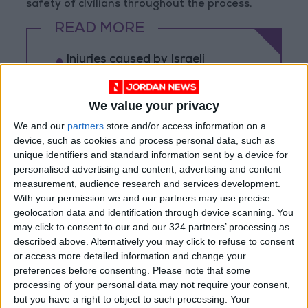
safety of civilians throughout the process.
READ MORE
Injuries caused by Israeli
occupation fire in Gaza amid US
pressure on Israel to begin a
truce
We value your privacy
Israeli Media: Washington
We and our
partners
store and/or access information on a
Presses Israel to Begin Two-
device, such as cookies and process personal data, such as
Week Gaza Ceasefire
unique identifiers and standard information sent by a device for
personalised advertising and content, advertising and content
Israeli Forces Withdraw from
measurement, audience research and services development.
Qalandia Refugee Camp and
With your permission we and our partners may use precise
Kafr Aqab After Two-Day
geolocation data and identification through device scanning. You
Military Operation
may click to consent to our and our 324 partners’ processing as
described above. Alternatively you may click to refuse to consent
or access more detailed information and change your
preferences before consenting.
Please note that some
processing of your personal data may not require your consent,
but you have a right to object to such processing. Your