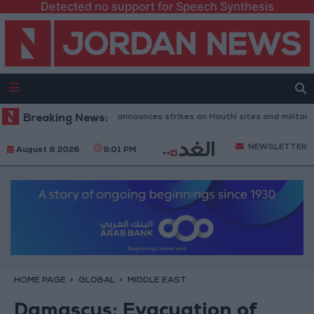
Detected no support for Speech Synthesis
eni Defense Ministry announces strikes on Houthi sites and military equi
Breaking News:
NEWSLETTER
August 8 2026
9:01 PM
HOME PAGE
GLOBAL
MIDDLE EAST
Damascus: Evacuation of