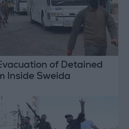
vacuation of Detained
m Inside Sweida