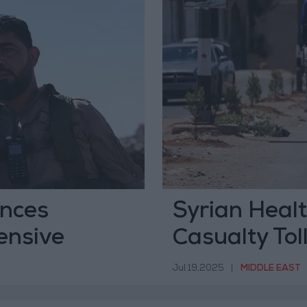
unces
Syrian Heal
ensive
Casualty Tol
Jul 19,2025
|
MIDDLE EAST