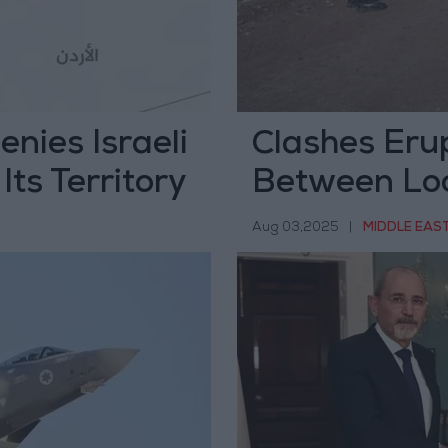
enies Israeli
Clashes Eru
Its Territory
Between Loc
Militants
Aug 03,2025
|
MIDDLE EAS