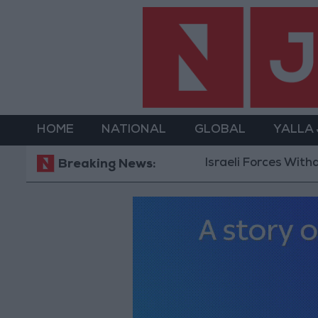
HOME
NATIONAL
GLOBAL
YALLA
Israeli Forces Withdraw from Qal
Breaking News: