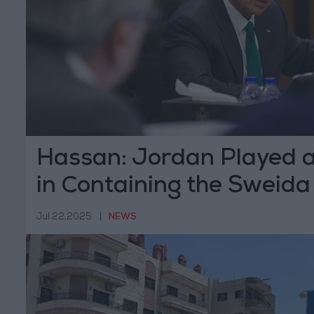
Hassan: Jordan Played a
in Containing the Sweida 
Jul 22,2025
|
NEWS