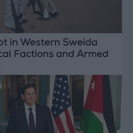
pt in Western Sweida
al Factions and Armed
T