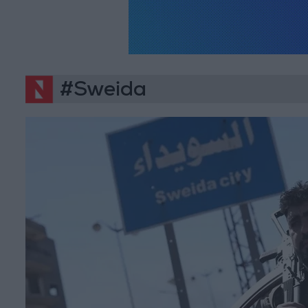
#Sweida