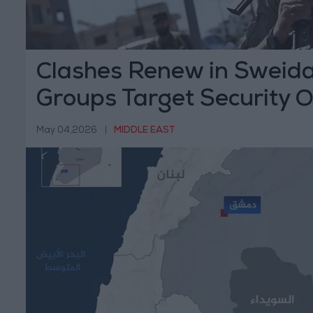
Clashes Renew in Sweid
Groups Target Security 
May 04,2026
|
MIDDLE EAST