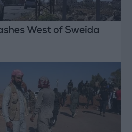
shes West of Sweida