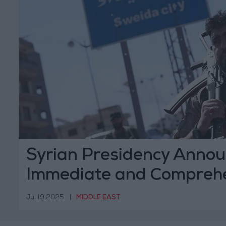
Syrian Presidency Anno
Immediate and Compreh
Ceasefire in Sweida
Jul 19,2025
|
MIDDLE EAST