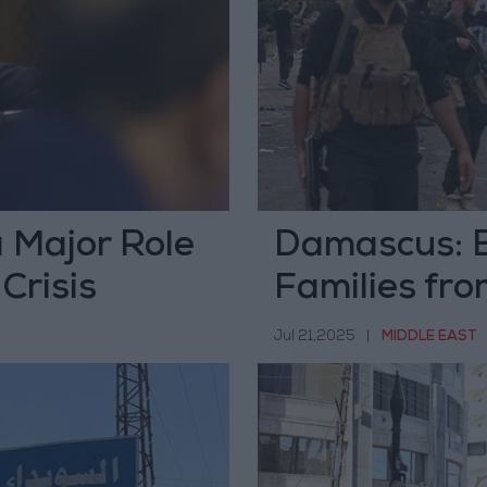
 Major Role
Damascus: E
Crisis
Families fro
Jul 21,2025
|
MIDDLE EAST