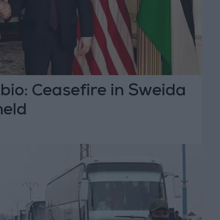
bio: Ceasefire in Sweida
held