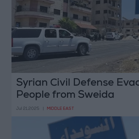
Syrian Civil Defense Eva
People from Sweida
Jul 21,2025
|
MIDDLE EAST