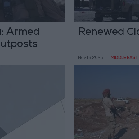
a: Armed
Renewed Cla
Outposts
Nov 16,2025
|
MIDDLE EAST