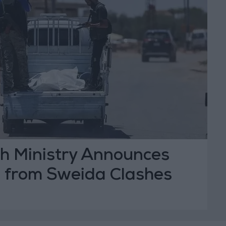
th Ministry Announces
l from Sweida Clashes