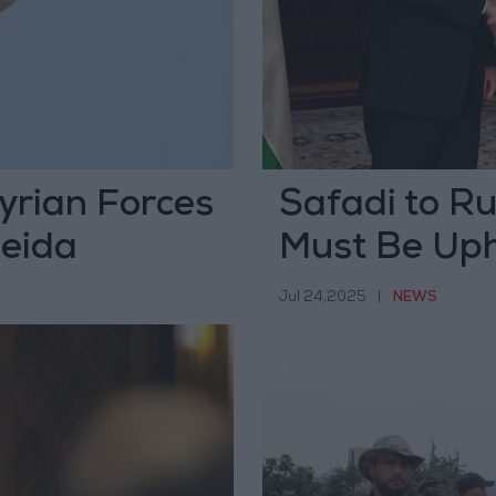
Syrian Forces
Safadi to Ru
weida
Must Be Up
Jul 24,2025
|
NEWS