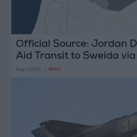
Official Source: Jordan D
Aid Transit to Sweida via 
Aug 14,2025
|
NEWS