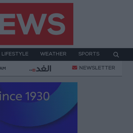
LIFESTYLE
WEATHER
SPORTS
NEWSLETTER
tary Operation
Gold Heads for Best Weekly Gain 
 AM