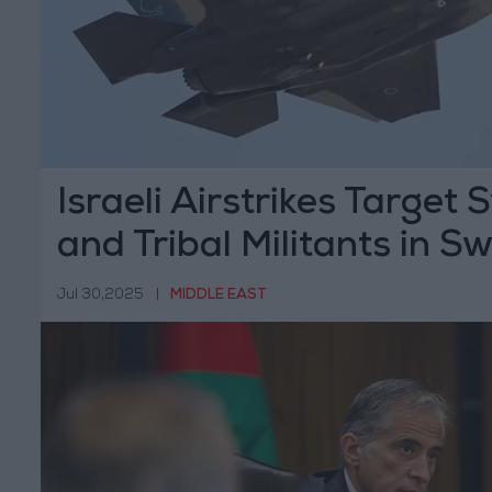
Israeli Airstrikes Target 
and Tribal Militants in S
Jul 30,2025
|
MIDDLE EAST