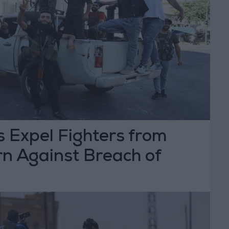
s Expel Fighters from
n Against Breach of
greement