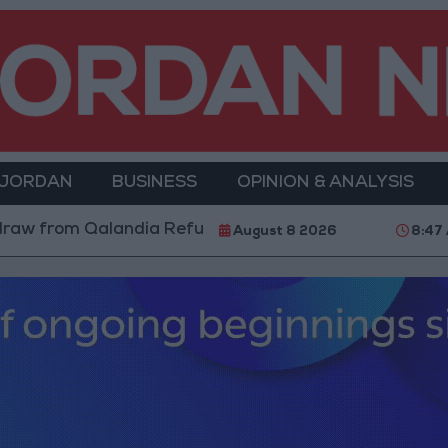
 JORDAN
BUSINESS
OPINION & ANALYSIS
andia Refugee Camp and Kafr Aqab After Two-Day Mili
August 8 2026
8:47