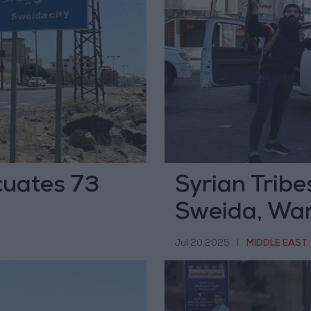
cuates 73
Syrian Tribe
Sweida, War
Ceasefire A
Jul 20,2025
|
MIDDLE EAST