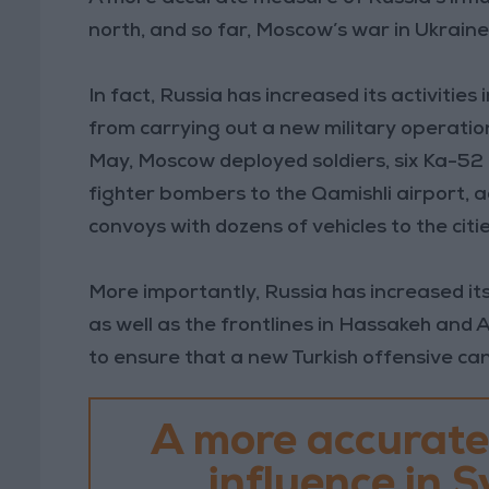
north, and so far, Moscow’s war in Ukraine 
In fact, Russia has increased its activities
from carrying out a new military operation
May, Moscow deployed soldiers, six Ka-52 
fighter bombers to the Qamishli airport, a
convoys with dozens of vehicles to the citi
More importantly, Russia has increased its
as well as the frontlines in Hassakeh and 
to ensure that a new Turkish offensive ca
A more accurate
influence in Sy