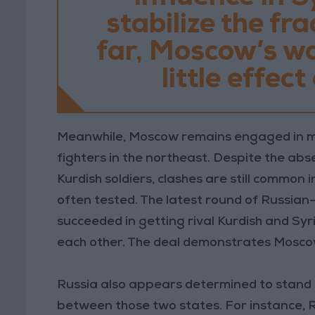
stabilize the fr
far, Moscow’s wa
little effec
Meanwhile, Moscow remains engaged in m
fighters in the northeast. Despite the ab
Kurdish soldiers, clashes are still common i
often tested. The latest round of Russian-
succeeded in getting rival Kurdish and Syr
each other. The deal demonstrates Moscow’
Russia also appears determined to stand 
between those two states. For instance, R