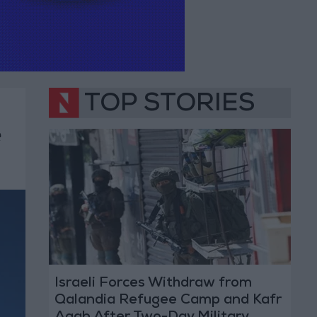
TOP STORIES
e
Israeli Forces Withdraw from
Qalandia Refugee Camp and Kafr