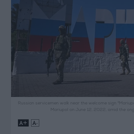
Russian servicemen walk near the welcome sign "Mariupol"
Mariupol on June 12, 2022, amid the ongo
+
-