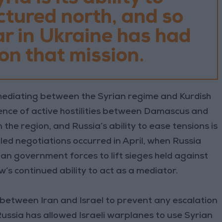
actured north, and so
r in Ukraine has had
t on that mission.
ediating between the Syrian regime and Kurdish
sence of active hostilities between Damascus and
n the region, and Russia’s ability to ease tensions is
led negotiations occurred in April, when Russia
ian government forces to lift sieges held against
s continued ability to act as a mediator.
between Iran and Israel to prevent any escalation
ussia has allowed Israeli warplanes to use Syrian