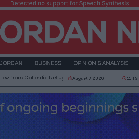
Detected no support for Speech Synthesis
 JORDAN
BUSINESS
OPINION & ANALYSIS
m Qalandia Refugee Camp and Kafr Aqab After Two-Day
August 7 2026
11:19