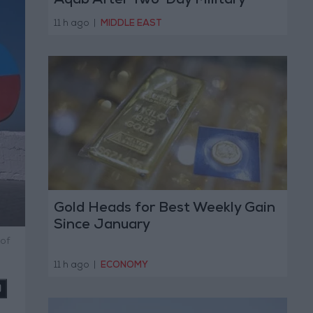
Aqab After Two-Day Military
Operation
11 h ago
|
MIDDLE EAST
Gold Heads for Best Weekly Gain
Since January
of
11 h ago
|
ECONOMY