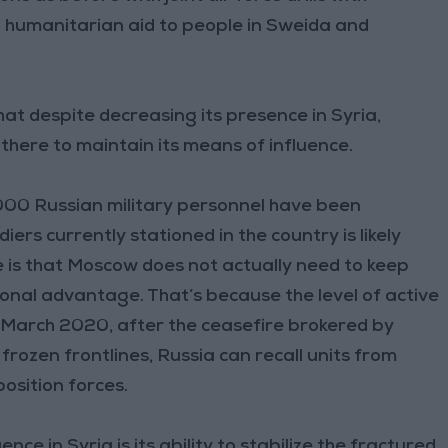
 humanitarian aid to people in Sweida and
hat despite decreasing its presence in Syria,
 there to maintain its means of influence.
00 Russian military personnel have been
iers currently stationed in the country is likely
 is that Moscow does not actually need to keep
onal advantage. That’s because the level of active
e March 2020, after the ceasefire brokered by
frozen frontlines, Russia can recall units from
osition forces.
ce in Syria is its ability to stabilize the fractured