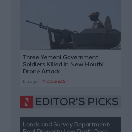
Three Yemeni Government
Soldiers Killed in New Houthi
Drone Attack
11 h ago
|
MIDDLE EAST
EDITOR'S PICKS
Lands and Survey Department: