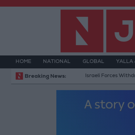
HOME
NATIONAL
GLOBAL
YALLA
Israeli Forces Withdraw fro
Breaking News: