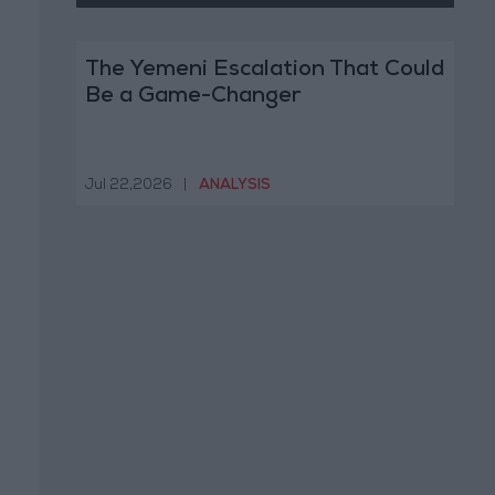
The Yemeni Escalation That Could
Be a Game-Changer
Jul 22,2026
|
ANALYSIS