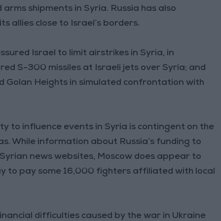
d arms shipments in Syria. Russia has also
 allies close to Israel’s borders.
red Israel to limit airstrikes in Syria, in
ired S-300 missiles at Israeli jets over Syria; and
ed Golan Heights in simulated confrontation with
ity to influence events in Syria is contingent on the
tias. While information about Russia’s funding to
g to Syrian news websites, Moscow does appear to
to pay some 16,000 fighters affiliated with local
Financial difficulties caused by the war in Ukraine