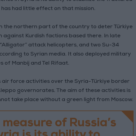
has had little effect on that mission.
 in the northern part of the country to deter Türkiye
 against Kurdish factions based there. In late
“Alligator” attack helicopters, and two Su-34
ccording to Syrian media. It also deployed military
es of Manbij and Tel Rifaat.
 air force activities over the Syria-Türkiye border
Aleppo governorates. The aim of these activities is
nnot take place without a green light from Moscow.
 measure of Russia’s
ria is its ability to