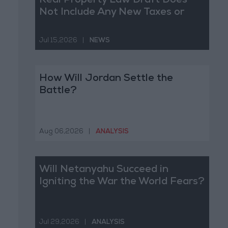
Real Property Law Draft Does
Not Include Any New Taxes or
Fees
Jul 15,2026
|
NEWS
How Will Jordan Settle the
Battle?
Aug 06,2026
|
ANALYSIS
Will Netanyahu Succeed in
Igniting the War the World Fears?
Jul 29,2026
|
ANALYSIS