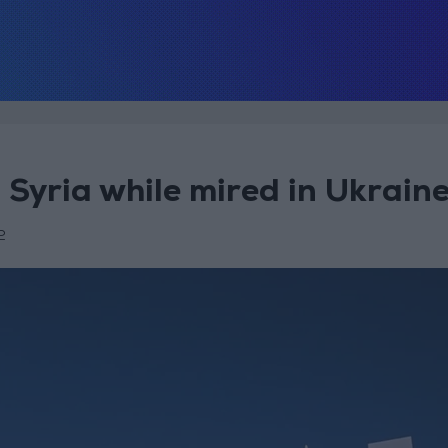
 Syria while mired in Ukrain
2