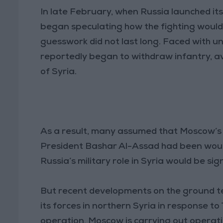
In late February, when Russia launched it
began speculating how the fighting would 
guesswork did not last long. Faced with u
reportedly began to withdraw infantry, av
of Syria.
As a result, many assumed that Moscow’s wi
President Bashar Al-Assad had been wound
Russia’s military role in Syria would be sig
But recent developments on the ground tell
its forces in northern Syria in response to
operation, Moscow is carrying out operation