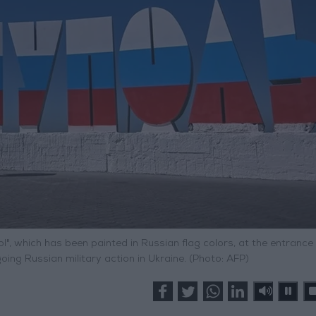
, which has been painted in Russian flag colors, at the entrance 
ing Russian military action in Ukraine. (Photo: AFP)