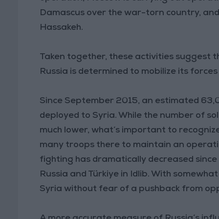
Damascus over the war-torn country, and
Hassakeh.
Taken together, these activities suggest t
Russia is determined to mobilize its forces
Since September 2015, an estimated 63,0
deployed to Syria. While the number of sold
much lower, what’s important to recognize
many troops there to maintain an operati
fighting has dramatically decreased sinc
Russia and Türkiye in Idlib. With somewhat 
Syria without fear of a pushback from opp
A more accurate measure of Russia’s influen