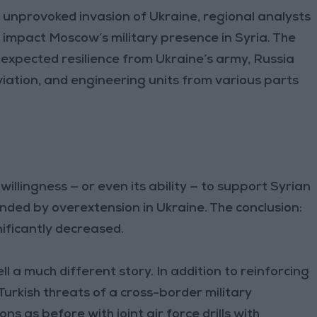
s unprovoked invasion of Ukraine, regional analysts
impact Moscow’s military presence in Syria. The
nexpected resilience from Ukraine’s army, Russia
iation, and engineering units from various parts
llingness — or even its ability — to support Syrian
ed by overextension in Ukraine. The conclusion:
nificantly decreased.
 a much different story. In addition to reinforcing
 Turkish threats of a cross-border military
s as before with joint air force drills with