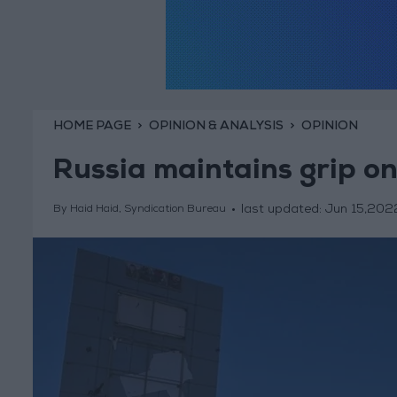
HOME PAGE
OPINION & ANALYSIS
OPINION
Russia maintains grip on
last updated:
Jun 15,202
By Haid Haid, Syndication Bureau