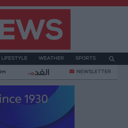
LIFESTYLE
WEATHER
SPORTS
NEWSLETTER
 Military Operation
Gold Heads for Best Weekly G
 PM