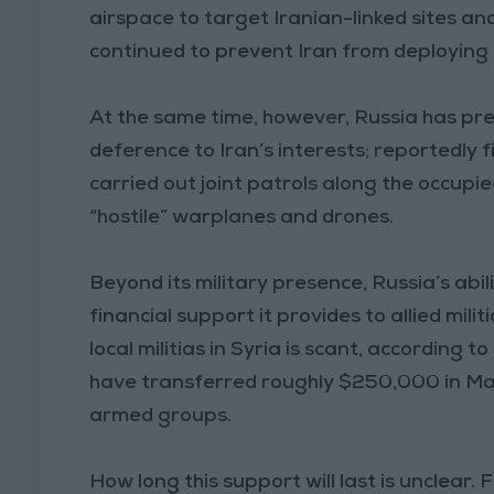
airspace to target Iranian-linked sites an
continued to prevent Iran from deploying its
At the same time, however, Russia has pressu
deference to Iran’s interests; reportedly f
carried out joint patrols along the occupi
“hostile” warplanes and drones.
Beyond its military presence, Russia’s abil
financial support it provides to allied mili
local militias in Syria is scant, accordin
have transferred roughly $250,000 in May 
armed groups.
How long this support will last is unclear. 