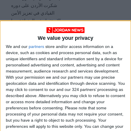
شكرت الأردن على دوره
القيادي في تعزيز الأمن
والاستقرار في المنطقة، بما
في ذلك في الضفة الغربية
وغزة.
We value your privacy
https://t.co/R6h6pCYFPV
We and our
partners
store and/or access information on a
device, such as cookies and process personal data, such as
unique identifiers and standard information sent by a device for
He also stressed the importance of supporting
personalised advertising and content, advertising and content
Syria’s reconstruction process based on
measurement, audience research and services development.
principles that guarantee its unity, sovereignty,
With your permission we and our partners may use precise
security, stability, and the rights and safety of
geolocation data and identification through device scanning. You
may click to consent to our and our 324 partners’ processing as
all Syrians.
described above. Alternatively you may click to refuse to consent
or access more detailed information and change your
Both ministers agreed to maintain
preferences before consenting.
Please note that some
coordination and communication to enhance
processing of your personal data may not require your consent,
but you have a right to object to such processing. Your
bilateral cooperation and resolve regional
preferences will apply to this website only. You can change your
crises while reinforcing regional security and