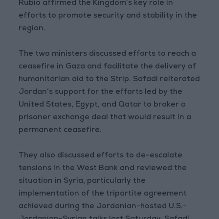
Rubio affirmed the Kingdom’s key role in
efforts to promote security and stability in the
region.
The two ministers discussed efforts to reach a
ceasefire in Gaza and facilitate the delivery of
humanitarian aid to the Strip. Safadi reiterated
Jordan’s support for the efforts led by the
United States, Egypt, and Qatar to broker a
prisoner exchange deal that would result in a
permanent ceasefire.
They also discussed efforts to de-escalate
tensions in the West Bank and reviewed the
situation in Syria, particularly the
implementation of the tripartite agreement
achieved during the Jordanian-hosted U.S.-