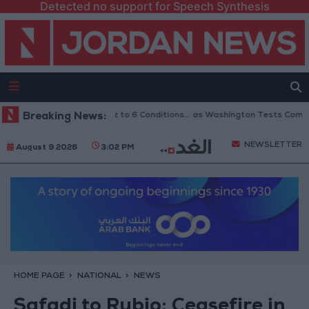
Detected no support for Speech Synthesis
s Reopening of Hormuz to 6 Conditions... as Washington Tests Commitmen
Breaking News:
NEWSLETTER
August 9 2026
3:02 PM
HOME PAGE
NATIONAL
NEWS
Safadi to Rubio: Ceasefire in