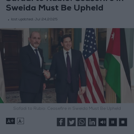
Sweida Must Be Upheld
last updated:
Jul 24,2025
Safadi to Rubio: Ceasefire in Sweida Must Be Upheld
+
-