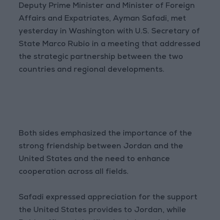
Deputy Prime Minister and Minister of Foreign
Affairs and Expatriates, Ayman Safadi, met
yesterday in Washington with U.S. Secretary of
State Marco Rubio in a meeting that addressed
the strategic partnership between the two
countries and regional developments.
Both sides emphasized the importance of the
strong friendship between Jordan and the
United States and the need to enhance
cooperation across all fields.
Safadi expressed appreciation for the support
the United States provides to Jordan, while