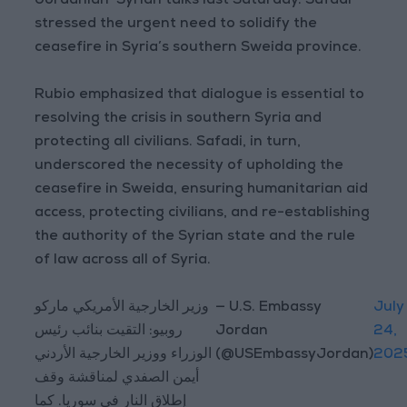
Jordanian-Syrian talks last Saturday. Safadi
stressed the urgent need to solidify the
ceasefire in Syria’s southern Sweida province.
Rubio emphasized that dialogue is essential to
resolving the crisis in southern Syria and
protecting all civilians. Safadi, in turn,
underscored the necessity of upholding the
ceasefire in Sweida, ensuring humanitarian aid
access, protecting civilians, and re-establishing
the authority of the Syrian state and the rule
of law across all of Syria.
وزير الخارجية الأمريكي ماركو
— U.S. Embassy
July
روبيو: التقيت بنائب رئيس
Jordan
24,
الوزراء ووزير الخارجية الأردني
(@USEmbassyJordan)
202
أيمن الصفدي لمناقشة وقف
إطلاق النار في سوريا. كما