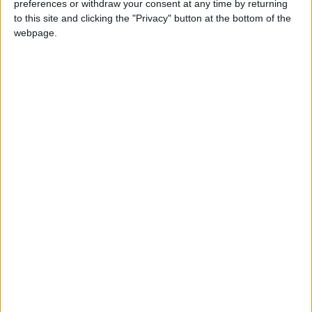
preferences or withdraw your consent at any time by returning
stability.
to this site and clicking the "Privacy" button at the bottom of the
– (Petra)
webpage.
وزير الخارجية الأمريكي ماركو
— U.S. Embassy
July
روبيو: التقيت بنائب رئيس
Jordan
24,
الوزراء ووزير الخارجية الأردني
(@USEmbassyJordan)
202
أيمن الصفدي لمناقشة وقف
إطلاق النار في سوريا. كما
شكرت الأردن على دوره
القيادي في تعزيز الأمن
والاستقرار في المنطقة، بما
في ذلك في الضفة الغربية
وغزة.
https://t.co/R6h6pCYFPV
READ MORE
Land Transport Regulatory
Commission Continues Trial