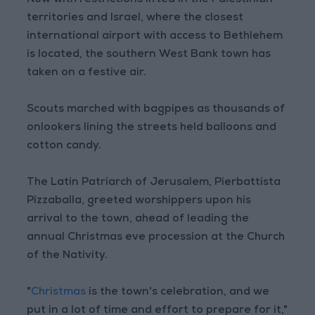
territories and Israel, where the closest
international airport with access to Bethlehem
is located, the southern West Bank town has
taken on a festive air.
Scouts marched with bagpipes as thousands of
onlookers lining the streets held balloons and
cotton candy.
The Latin Patriarch of Jerusalem, Pierbattista
Pizzaballa, greeted worshippers upon his
arrival to the town, ahead of leading the
annual Christmas eve procession at the Church
of the Nativity.
"
Christmas
is the town's celebration, and we
put in a lot of time and effort to prepare for it,"