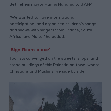
Bethlehem mayor Hanna Hanania told AFP.
"We wanted to have international
participation, and organized children's songs
and shows with singers from France, South
Africa, and Malta," he added.
'Significant place'
Tourists converged on the streets, shops, and
stone buildings of this Palestinian town, where
Christians and Muslims live side by side.