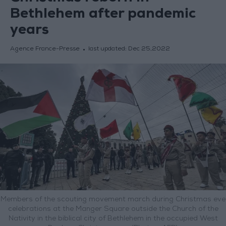
Bethlehem after pandemic
years
Agence France-Presse
last updated:
Dec 25,2022
Members of the scouting movement march during Christmas eve
celebrations at the Manger Square outside the Church of the
Nativity in the biblical city of Bethlehem in the occupied West