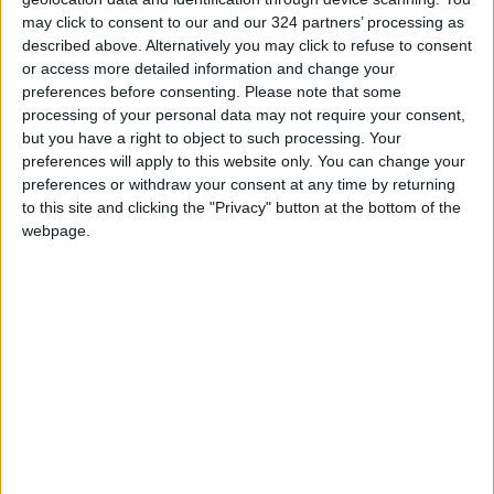
may click to consent to our and our 324 partners’ processing as
"We've been here for three days and the
described above. Alternatively you may click to refuse to consent
weather's nice, we're lucky to be here out of
or access more detailed information and change your
preferences before consenting.
Please note that some
the storm" sweeping the US this weekend, he
processing of your personal data may not require your consent,
said.
but you have a right to object to such processing. Your
preferences will apply to this website only. You can change your
To John Hughes, just "hanging out" in
preferences or withdraw your consent at any time by returning
Bethlehem
was meaningful.
to this site and clicking the "Privacy" button at the bottom of the
webpage.
"It's a pretty cool city," the 22-year-old
Canadian from Vancouver told AFP.
For him, the birthplace of Christ was a
"significant place — especially on Christmas".
Michael Al-Siriani, who owns a pottery and
ceramics workshop, was delighted to see
tourists flocking back to the town after two