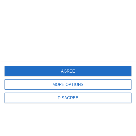
MIDDLE EAST
Dec 06,2022
|
TOP STORIES
9 Million JOD Trading Volume
on the Amman Stock
Exchange
AGREE
TRADE & INDUSTRY
23m ago
|
MORE OPTIONS
Vance: Iran Informed Us It Will
DISAGREE
Not Impose Transit Fees in
the Strait of Hormuz
ALL
26m ago
|