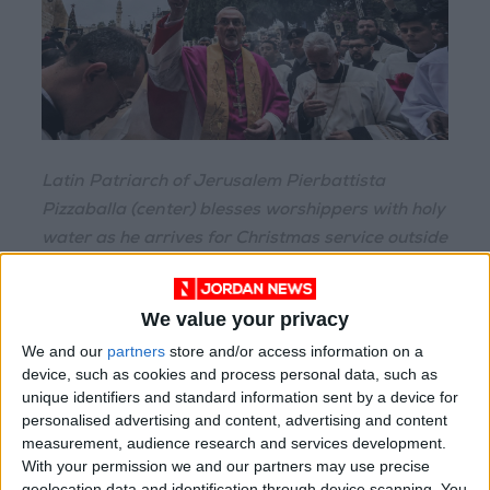
Latin Patriarch of Jerusalem Pierbattista
Pizzaballa (center) blesses worshippers with holy
water as he arrives for Christmas service outside
the Church of the Nativity in the biblical city of
Bethlehem in the occupied West Bank on
We value your privacy
Christmas eve.
We and our
partners
store and/or access information on a
device, such as cookies and process personal data, such as
It was "wonderful to be here", said Paul
unique identifiers and standard information sent by a device for
Wittenberger, a 40-year-old American from
personalised advertising and content, advertising and content
Michigan who was visiting with his father and
measurement, audience research and services development.
With your permission we and our partners may use precise
siblings.
geolocation data and identification through device scanning. You