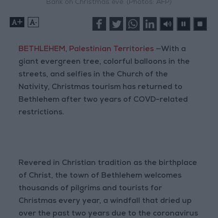
Bank on Christmas eve. (Photos: AFP)
+
-
BETHLEHEM, Palestinian Territories
—With a
giant evergreen tree, colorful balloons in the
streets, and selfies in the Church of the
Nativity, Christmas tourism has returned to
Bethlehem after two years of COVD-related
restrictions.
Revered in Christian tradition as the birthplace
of Christ, the town of Bethlehem welcomes
thousands of pilgrims and tourists for
Christmas every year, a windfall that dried up
over the past two years due to the coronavirus