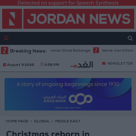
Detected no support for Speech Synthesis
ng Volume on the Amman Stock Exchange
Breaking News:
Vance: Iran Informed Us It W
NEWSLETTER
August 9 2026
3:56 PM
HOME PAGE
GLOBAL
MIDDLE EAST
Christmas reborn in