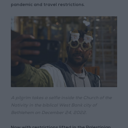
pandemic and travel restrictions.
A pilgrim takes a selfie inside the Church of the
Nativity in the biblical West Bank city of
Bethlehem on December 24, 2022.
Now with restrictions lifted in the Palestinian