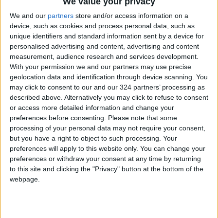
We value your privacy
We and our
partners
store and/or access information on a
device, such as cookies and process personal data, such as
unique identifiers and standard information sent by a device for
personalised advertising and content, advertising and content
measurement, audience research and services development.
Jordan
Gaza
Jordan News
With your permission we and our partners may use precise
geolocation data and identification through device scanning. You
may click to consent to our and our 324 partners’ processing as
NEWS RELATED TO
described above. Alternatively you may click to refuse to consent
or access more detailed information and change your
preferences before consenting.
Please note that some
10 Die of Starvation in Gaza
processing of your personal data may not require your consent,
Within 24 Hours as UN
but you have a right to object to such processing. Your
Official Calls for Sanctions on
preferences will apply to this website only. You can change your
Israel
MIDDLE EAST
Jul 26,2025
|
preferences or withdraw your consent at any time by returning
to this site and clicking the "Privacy" button at the bottom of the
webpage.
33 Palestinian Journalists
Martyred in Gaza and the
West Bank Since the Start of
2025
MIDDLE EAST
Jul 20,2025
|