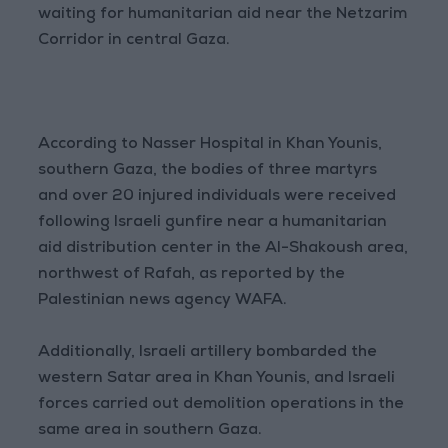
waiting for humanitarian aid near the Netzarim
Corridor in central Gaza.
According to Nasser Hospital in Khan Younis,
southern Gaza, the bodies of three martyrs
and over 20 injured individuals were received
following Israeli gunfire near a humanitarian
aid distribution center in the Al-Shakoush area,
northwest of Rafah, as reported by the
Palestinian news agency WAFA.
Additionally, Israeli artillery bombarded the
western Satar area in Khan Younis, and Israeli
forces carried out demolition operations in the
same area in southern Gaza.