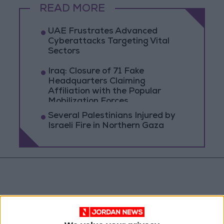
READ MORE
UAE Frustrates Advanced
Cyberattacks Targeting Vital
Sectors
Iraq: Closure of 71 Fake
Headquarters Claiming
Affiliation with the Popular
Mobilization Forces
Several Palestinians Injured by
Israeli Fire in Northern Gaza