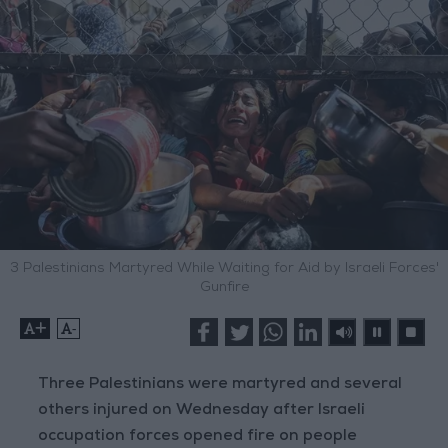
3 Palestinians Martyred While Waiting for Aid by Israeli Forces'
Gunfire
+
-
Three Palestinians were martyred and several
others injured on Wednesday after Israeli
occupation forces opened fire on people