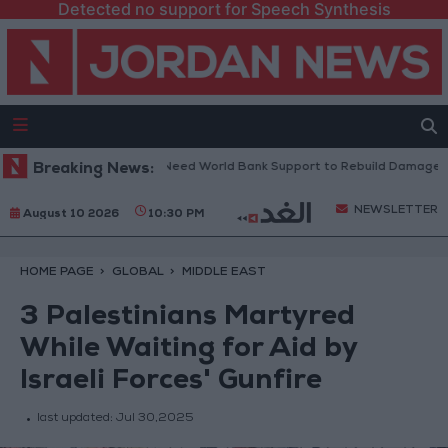
Detected no support for Speech Synthesis
anese President: We Need World Bank Support to Rebuild Damaged Tow
Breaking News:
NEWSLETTER
August 10 2026
10:30 PM
HOME PAGE
GLOBAL
MIDDLE EAST
3 Palestinians Martyred
While Waiting for Aid by
Israeli Forces' Gunfire
last updated:
Jul 30,2025