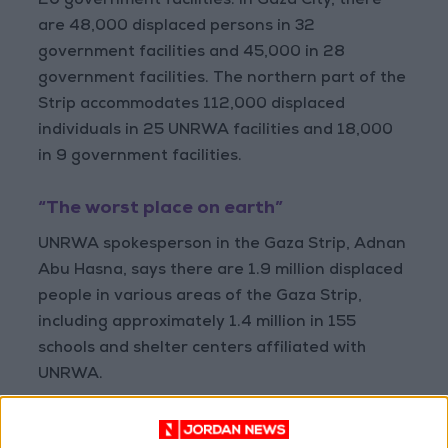
20 government facilities. In Gaza City, there
are 48,000 displaced persons in 32
government facilities and 45,000 in 28
government facilities. The northern part of the
Strip accommodates 112,000 displaced
individuals in 25 UNRWA facilities and 18,000
in 9 government facilities.
“The worst place on earth”
UNRWA spokesperson in the Gaza Strip, Adnan
Abu Hasna, says there are 1.9 million displaced
people in various areas of the Gaza Strip,
including approximately 1.4 million in 155
schools and shelter centers affiliated with
UNRWA.
AbuHasna adds that there are another