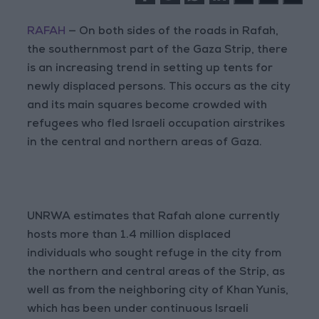
RAFAH
— On both sides of the roads in Rafah,
the southernmost part of the Gaza Strip, there
is an increasing trend in setting up tents for
newly displaced persons. This occurs as the city
and its main squares become crowded with
refugees who fled Israeli occupation airstrikes
in the central and northern areas of Gaza.
UNRWA estimates that Rafah alone currently
hosts more than 1.4 million displaced
individuals who sought refuge in the city from
the northern and central areas of the Strip, as
well as from the neighboring city of Khan Yunis,
which has been under continuous Israeli