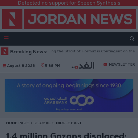
Detected no support for Speech Synthesis
ary Guards: Reopening the Strait of Hormuz is Contingent on the US Accep
Breaking News:
NEWSLETTER
August 8 2026
5:38 PM
HOME PAGE
GLOBAL
MIDDLE EAST
1.4 million Gazans displaced;