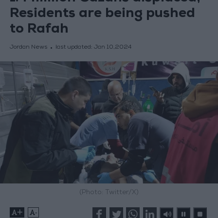
Residents are being pushed
to Rafah
Jordan News
last updated:
Jan 10,2024
(Photo: Twitter/X)
+
-