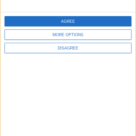
EUROPE
1 h ago
|
AGREE
EDITOR'S PICKS
MORE OPTIONS
DISAGREE
Lands and Survey
How Will Jordan Settle
Department: Real
the Battle?
Property Law Draft
Does Not Include Any
New Taxes or Fees
NEWS
ANALYSIS
Jul 15,2026
|
Aug 06,2026
|
Will Netanyahu Succeed
The Yemeni Escalation
in Igniting the War the
That Could Be a Game-
World Fears?
Changer
ANALYSIS
ANALYSIS
Jul 29,2026
|
Jul 22,2026
|