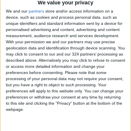
500,000 displaced individuals registered with
We value your privacy
UNRWA, whom the agency can reach to assist.
We and our
partners
store and/or access information on a
device, such as cookies and process personal data, such as
unique identifiers and standard information sent by a device for
Abu Hasna says, "Most of the residents of the
personalised advertising and content, advertising and content
Gaza Strip are now being pushed to Rafah
measurement, audience research and services development.
near the Palestinian-Egyptian border, and the
With your permission we and our partners may use precise
population of Rafah has now reached 1.4
geolocation data and identification through device scanning. You
may click to consent to our and our 324 partners’ processing as
million displaced Palestinians, a number likely
described above. Alternatively you may click to refuse to consent
to increase in the coming hours to one and a
or access more detailed information and change your
half million Palestinians. UNRWA cannot face
preferences before consenting.
Please note that some
the ongoing collapse."
processing of your personal data may not require your consent,
but you have a right to object to such processing. Your
preferences will apply to this website only. You can change your
He continues, "Gaza is the worst place on
preferences or withdraw your consent at any time by returning
earth, and the sector is being turned into an
to this site and clicking the "Privacy" button at the bottom of the
unfit place to live. The displaced are being
webpage.
pushed to this area, which is on the verge of
explosion, especially as conditions are
miserable on all life, social, economic, and