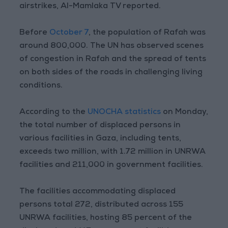
airstrikes, Al-Mamlaka TV reported.
Before
October 7
, the population of Rafah was
around 800,000. The UN has observed scenes
of congestion in Rafah and the spread of tents
on both sides of the roads in challenging living
conditions.
According to the
UNOCHA statistics
on Monday,
the total number of displaced persons in
various facilities in Gaza, including tents,
exceeds two million, with 1.72 million in UNRWA
facilities and 211,000 in government facilities.
The facilities accommodating displaced
persons total 272, distributed across 155
UNRWA facilities, hosting 85 percent of the