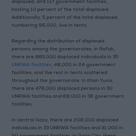
displaced, and 117 government facilities,
hosting 10 percent of the total displaced.
Additionally, 5 percent of the total displaced,
numbering 96,000, live in tents.
Regarding the distribution of displaced
persons among the governorates, in Rafah,
there are 883,000 displaced individuals in 35
UNRWA facilities
, 48,000 in 24 government
facilities, and the rest in tents scattered
throughout the governorate. In Khan Yunis,
there are 476,000 displaced persons in 30
UNRWA facilities and 69,000 in 36 government
facilities.
In central Gaza, there are 208,000 displaced
individuals in 33 UNRWA facilities and 31,000 in