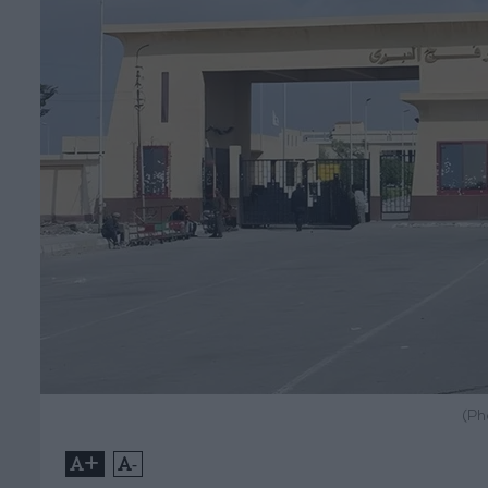
(Ph
+
-