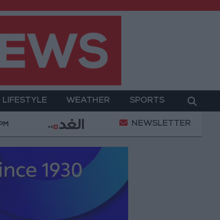
LIFESTYLE
WEATHER
SPORTS
NEWSLETTER
itary Operation
Gold Heads for Best Weekly Gain 
 PM