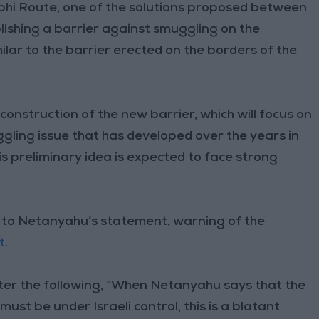
phi Route, one of the solutions proposed between
ablishing a barrier against smuggling on the
imilar to the barrier erected on the borders of the
 construction of the new barrier, which will focus on
gling issue that has developed over the years in
s preliminary idea is expected to face strong
to Netanyahu’s statement, warning of the
t
.
ter the following, “When Netanyahu says that the
ust be under Israeli control, this is a blatant