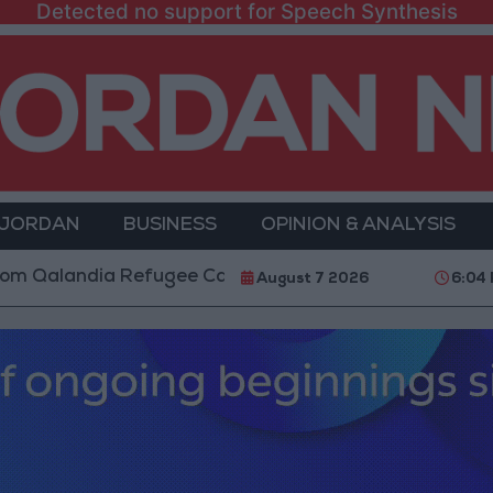
Detected no support for Speech Synthesis
 JORDAN
BUSINESS
OPINION & ANALYSIS
landia Refugee Camp and Kafr Aqab After Two-Day Mil
August 7 2026
6:04