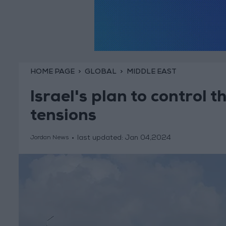
HOME PAGE
GLOBAL
MIDDLE EAST
Israel's plan to control 
tensions
last updated:
Jan 04,2024
Jordan News