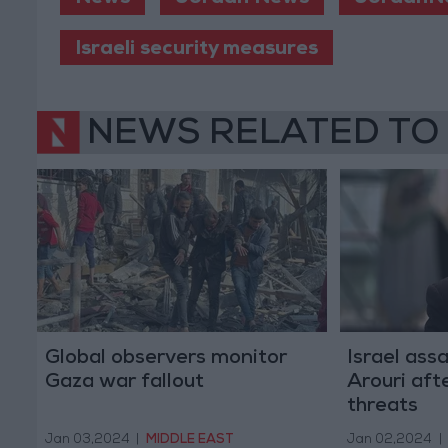
Israeli security measures
NEWS RELATED TO
Global observers monitor
Israel ass
Gaza war fallout
Arouri aft
threats
Jan 03,2024
|
MIDDLE EAST
Jan 02,2024
|