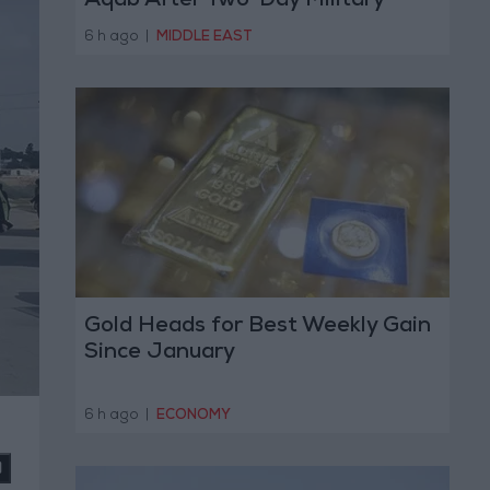
Aqab After Two-Day Military
Operation
6 h ago
|
MIDDLE EAST
Gold Heads for Best Weekly Gain
Since January
6 h ago
|
ECONOMY