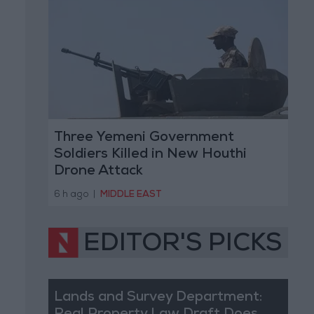
Three Yemeni Government
Soldiers Killed in New Houthi
Drone Attack
6 h ago
|
MIDDLE EAST
EDITOR'S PICKS
Lands and Survey Department: