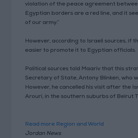
violation of the peace agreement between
Egyptian borders are a red line, and it s
of our army.”
However, according to Israeli sources, if th
easier to promote it to Egyptian officials.
Political sources told Maariv that this str
Secretary of State, Antony Blinken, who wa
However, he cancelled his visit after the I
Arouri, in the southern suburbs of Beirut
Read more Region and World
Jordan News