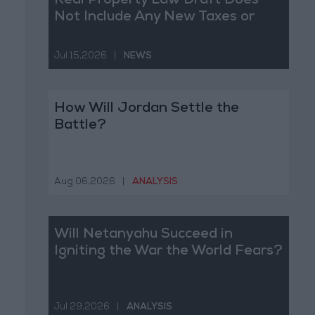
Real Property Law Draft Does
Not Include Any New Taxes or
Fees
Jul 15,2026
|
NEWS
How Will Jordan Settle the
Battle?
Aug 06,2026
|
ANALYSIS
Will Netanyahu Succeed in
Igniting the War the World Fears?
Jul 29,2026
|
ANALYSIS