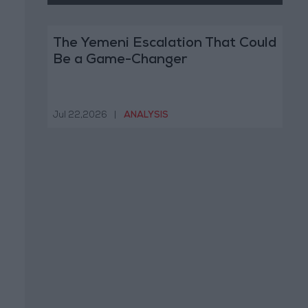
The Yemeni Escalation That Could
Be a Game-Changer
Jul 22,2026
|
ANALYSIS