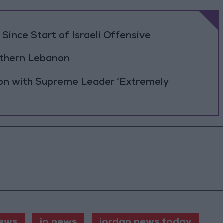
Since Start of Israeli Offensive
outhern Lebanon
ion with Supreme Leader ‘Extremely
ews
jo news
jordan news today