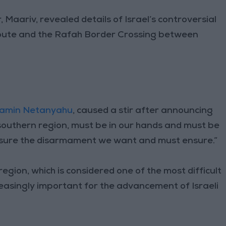
Maariv, revealed details of Israel’s controversial
ute and the Rafah Border Crossing between
jamin Netanyahu
, caused a stir after announcing
 southern region, must be in our hands and must be
nsure the disarmament we want and must ensure.”
gion, which is considered one of the most difficult
creasingly important for the advancement of Israeli