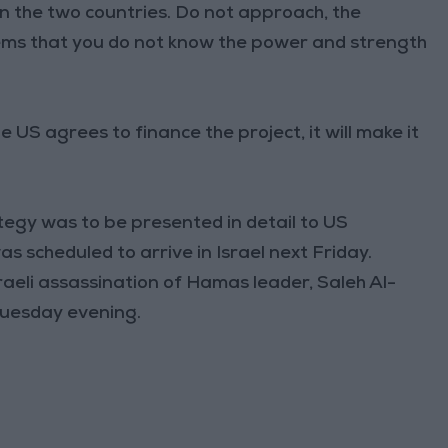
 the two countries. Do not approach, the
eems that you do not know the power and strength
e US agrees to finance the project, it will make it
ategy was to be presented in detail to US
s scheduled to arrive in Israel next Friday.
sraeli assassination of Hamas leader, Saleh Al-
 Tuesday evening.