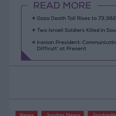
READ MORE
Gaza Death Toll Rises to 73,382 
Two Israeli Soldiers Killed in S
Iranian President: Communicat
Difficult’ at Present
News
Jordan News
JordanN