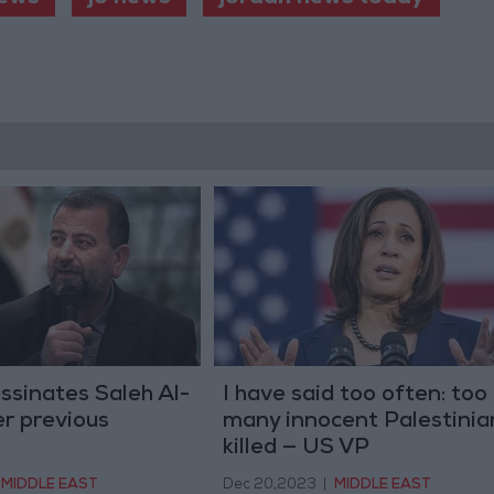
assinates Saleh Al-
I have said too often: too
er previous
many innocent Palestinia
killed — US VP
MIDDLE EAST
Dec 20,2023
|
MIDDLE EAST