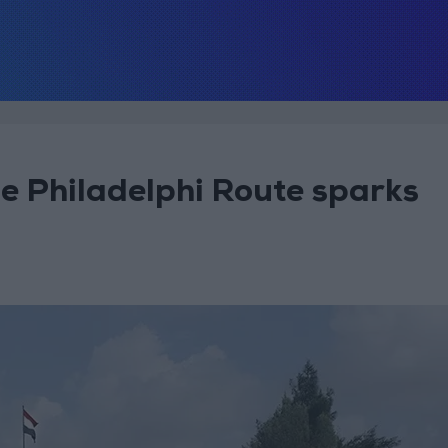
the Philadelphi Route sparks