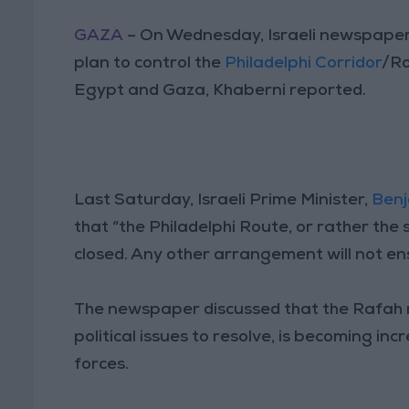
GAZA
– On Wednesday, Israeli newspaper, 
plan to control the
Philadelphi Corridor
/Ro
Egypt and Gaza, Khaberni reported.
Last Saturday, Israeli Prime Minister,
Ben
that “the Philadelphi Route, or rather the
closed. Any other arrangement will not e
The newspaper discussed that the Rafah re
political issues to resolve, is becoming in
forces.