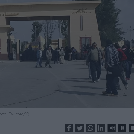
oto: Twitter/X)