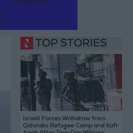
TOP STORIES
Israeli Forces Withdraw from
Qalandia Refugee Camp and Kafr