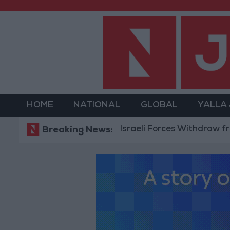
HOME
NATIONAL
GLOBAL
YALLA
Israeli Forces Withdraw from Qa
Breaking News: