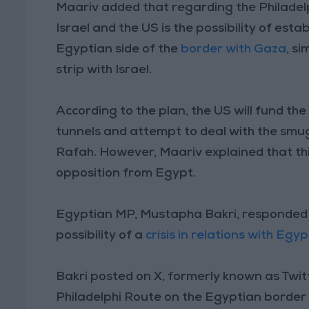
Maariv added that regarding the Philadel
Israel and the US is the possibility of est
Egyptian side of the
border with Gaza
, s
strip with Israel.
According to the plan, the US will fund the
tunnels and attempt to deal with the smug
Rafah. However, Maariv explained that thi
opposition from Egypt.
Egyptian MP, Mustapha Bakri, responded 
possibility of a
crisis in relations with Egyp
Bakri posted on X, formerly known as Twit
Philadelphi Route on the Egyptian border m