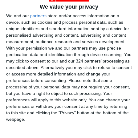
We value your privacy
We and our
partners
store and/or access information on a
device, such as cookies and process personal data, such as
unique identifiers and standard information sent by a device for
sports
national
Jordan News
personalised advertising and content, advertising and content
measurement, audience research and services development.
Handball
World championship
With your permission we and our partners may use precise
geolocation data and identification through device scanning. You
Asian Championship
may click to consent to our and our 324 partners’ processing as
described above. Alternatively you may click to refuse to consent
or access more detailed information and change your
preferences before consenting.
Please note that some
NEWS RELATED TO
processing of your personal data may not require your consent,
but you have a right to object to such processing. Your
Handball federation recruits
preferences will apply to this website only. You can change your
German expert Wolfgang
preferences or withdraw your consent at any time by returning
Lovac
to this site and clicking the "Privacy" button at the bottom of the
webpage.
SPORTS
Jan 09,2022
|
Hammad wins gold at Asian