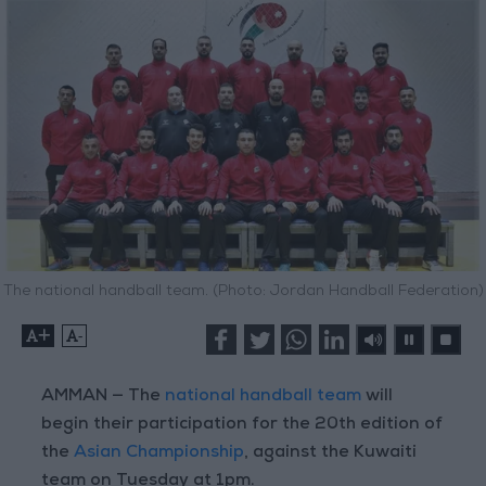
The national handball team. (Photo: Jordan Handball Federation)
+
-
AMMAN — The
national handball team
will
begin their participation for the 20th edition of
the
Asian Championship
, against the Kuwaiti
team on Tuesday at 1pm.