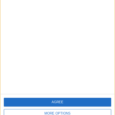
Real Madrid Issues Statement Regarding
Vinícius Júnior
3
Turkey's Trabzonspor Targets Nunez After
Signing Salah
4
Pressure Mounts on Infantino
5
AGREE
UEFA Reveals Champions League Play-off
Round Draw
MORE OPTIONS