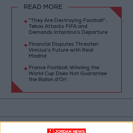
READ MORE
"They Are Destroying Football"..
Tebas Attacks FIFA and
Demands Infantino's Departure
Financial Disputes Threaten
Vinícius's Future with Real
Madrid
France Football: Winning the
World Cup Does Not Guarantee
the Ballon d'Or!