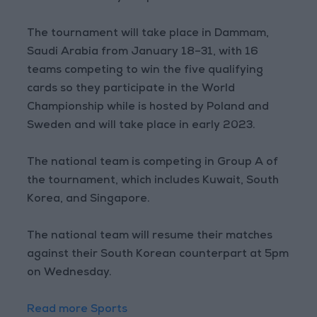
The tournament will take place in Dammam,
Saudi Arabia from January 18–31, with 16
teams competing to win the five qualifying
cards so they participate in the World
Championship while is hosted by Poland and
Sweden and will take place in early 2023.
The national team is competing in Group A of
the tournament, which includes Kuwait, South
Korea, and Singapore.
The national team will resume their matches
against their South Korean counterpart at 5pm
on Wednesday.
Read more Sports