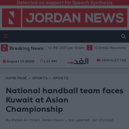
Detected no support for Speech Synthesis
Local Gold Prices Rise to 89 JOD per Gram
Breaking News:
6 Drinks Recommended B
NEWSLETTER
August 10 2026
1:17 PM
HOME PAGE
SPORTS
SPORTS
National handball team faces
Kuwait at Asian
Championship
By Khaled Al-Omeri, Jordan News
last updated:
Jan 17,2022