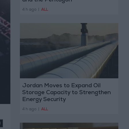
and the Pentagon
4 h ago
|
ALL
Jordan Moves to Expand Oil
Storage Capacity to Strengthen
Energy Security
4 h ago
|
ALL