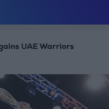
egains UAE Warriors