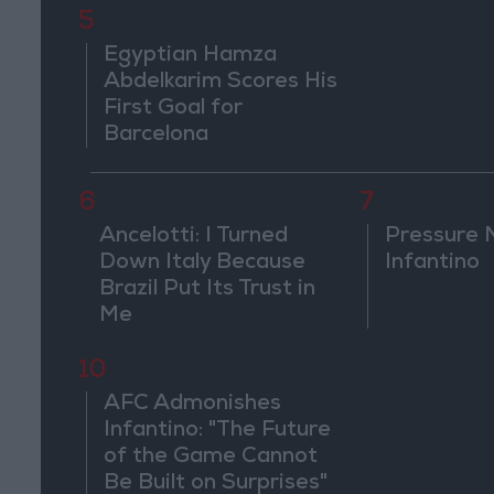
5
Egyptian Hamza
Abdelkarim Scores His
First Goal for
Barcelona
6
7
Ancelotti: I Turned
Pressure 
Down Italy Because
Infantino
Brazil Put Its Trust in
Me
10
AFC Admonishes
Infantino: "The Future
of the Game Cannot
Be Built on Surprises"