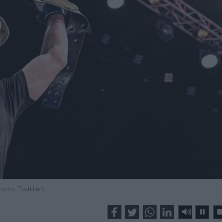
hoto: Twitter)