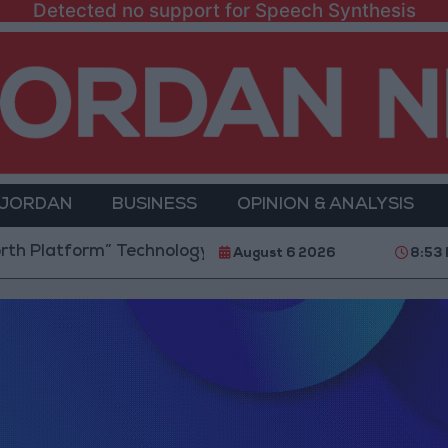
Detected no support for Speech Synthesis
 JORDAN
BUSINESS
OPINION & ANALYSIS
form” Technology Hub to Advance Youth Digital Emp
August 6 2026
8:53