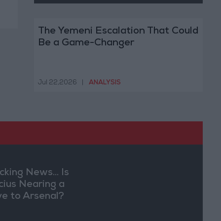
The Yemeni Escalation That Could
Be a Game-Changer
Jul 22,2026
|
ANALYSIS
cking News... Is
ícius Nearing a
e to Arsenal?