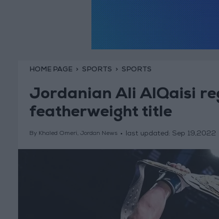
HOME PAGE
SPORTS
SPORTS
Jordanian Ali AlQaisi r
featherweight title
last updated:
Sep 19,2022
By Khaled Omeri, Jordan News