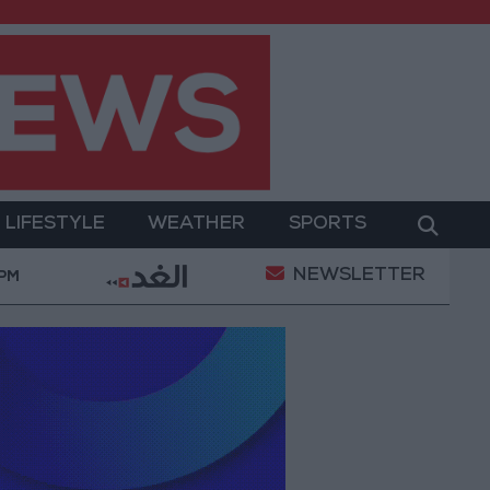
LIFESTYLE
WEATHER
SPORTS
NEWSLETTER
owerment
Gold Prices in Jordan Rise by JOD 1.10 p
 PM