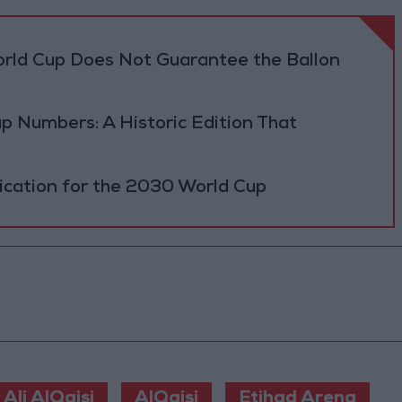
orld Cup Does Not Guarantee the Ballon
p Numbers: A Historic Edition That
fication for the 2030 World Cup
Ali AlQaisi
AlQaisi
Etihad Arena