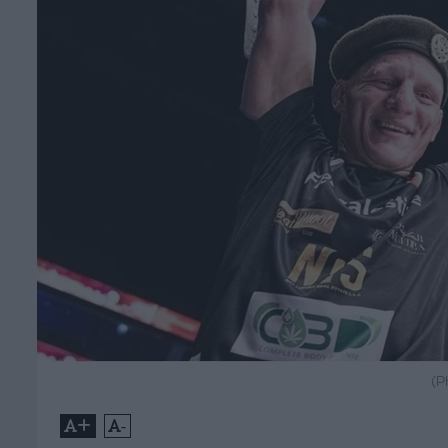
(P
+
-