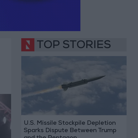
TOP STORIES
U.S. Missile Stockpile Depletion
Sparks Dispute Between Trump