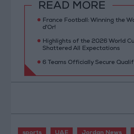
READ MORE
France Football: Winning the W
d'Or!
Highlights of the 2026 World Cu
Shattered All Expectations
6 Teams Officially Secure Quali
sports
UAE
Jordan News