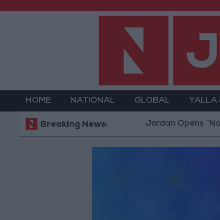
HOME
NATIONAL
GLOBAL
YALLA
Jordan Opens “North Plat
Breaking News: