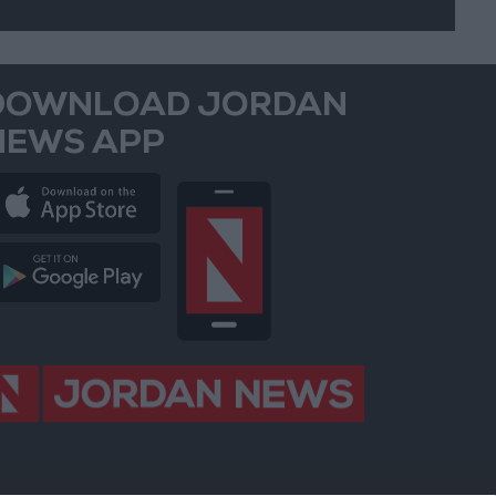
DOWNLOAD JORDAN
NEWS APP