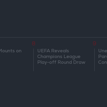
8
9
Mounts on
UEFA Reveals
Une
Champions League
Par
Play-off Round Draw
Con