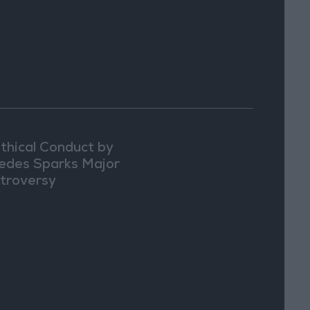
thical Conduct by
edes Sparks Major
troversy