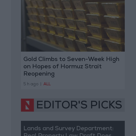
Gold Climbs to Seven-Week High
on Hopes of Hormuz Strait
Reopening
5 h ago
|
ALL
EDITOR'S PICKS
Lands and Survey Department: