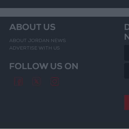
ABOUT US
ABOUT JORDAN NEWS
ADVERTISE WITH US
FOLLOW US ON