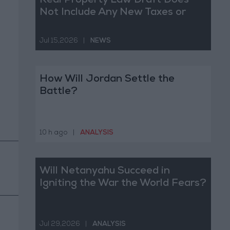
Real Property Law Draft Does
Not Include Any New Taxes or
Fees
Jul 15,2026
|
NEWS
How Will Jordan Settle the
Battle?
10 h ago
|
ANALYSIS
Will Netanyahu Succeed in
Igniting the War the World Fears?
Jul 29,2026
|
ANALYSIS