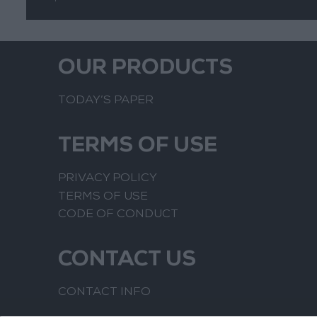
OUR PRODUCTS
TODAY’S PAPER
TERMS OF USE
PRIVACY POLICY
TERMS OF USE
CODE OF CONDUCT
CONTACT US
CONTACT INFO