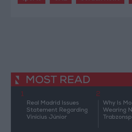
MOST READ
1
2
Real Madrid Issues
Why Is M
Statement Regarding
Wearing N
Vinícius Júnior
Trabzonsp