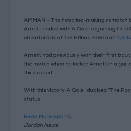
AMMAN — The headline-making rematch be
Arnett ended with AlQaisi regaining his U
on Saturday at the Etihad Arena on
Yas I
Arnett had previously won their first bout
the match when he locked Arnett in a guillo
third round.
With this victory, AlQaisi, dubbed “The Ro
status.
Read More Sports
Jordan News