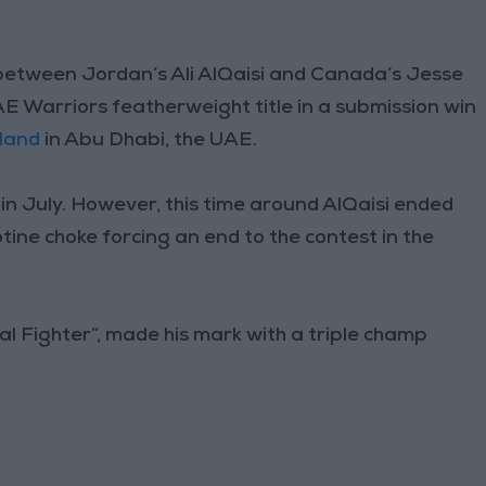
tween Jordan’s Ali AlQaisi and Canada’s Jesse
AE Warriors featherweight title in a submission win
sland
in Abu Dhabi, the UAE.
 in July. However, this time around AlQaisi ended
tine choke forcing an end to the contest in the
yal Fighter”, made his mark with a triple champ