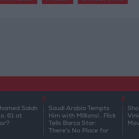
3
4
ohamed Salah
Saudi Arabia Tempts
Sho
o. 61 at
Him with Millions!.. Flick
Vin
or?
Tells Barca Star:
Mov
There's No Place for
You Here