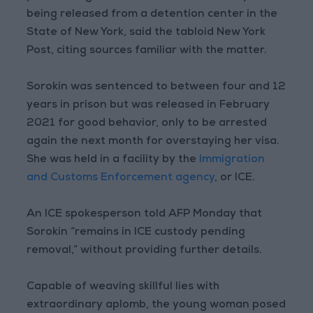
being released from a detention center in the
State of New York, said the tabloid New York
Post, citing sources familiar with the matter.
Sorokin was sentenced to between four and 12
years in prison but was released in February
2021 for good behavior, only to be arrested
again the next month for overstaying her visa.
She was held in a facility by the
Immigration
and Customs Enforcement agency
, or ICE.
An ICE spokesperson told AFP Monday that
Sorokin “remains in ICE custody pending
removal,” without providing further details.
Capable of weaving skillful lies with
extraordinary aplomb, the young woman posed