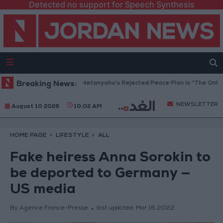
Detected no support for Speech Synthesis
Gaza Peace Council: Netanyahu’s Rejected Peace Plan Is “The Only Way
Breaking News:
NEWSLETTER
August 10 2026
10:02 AM
HOME PAGE
LIFESTYLE
ALL
Fake heiress Anna Sorokin to
be deported to Germany —
US media
By Agence France-Presse
last updated:
Mar 16,2022