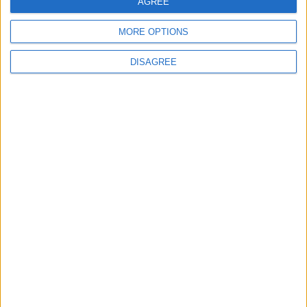
AGREE
4
MORE OPTIONS
How to Avoid the Health Risks of Sleeping
with a Fan On
DISAGREE
5
Study: A Father's Pre-Pregnancy Diet May
Shape a Baby's Health
6
Music Evening at Shoman Celebrates
"Classics of the East and West"