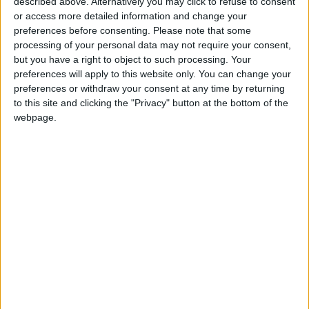
described above. Alternatively you may click to refuse to consent
or access more detailed information and change your
Her incredible story seduced television
preferences before consenting.
Please note that some
producer
Shonda Rhimes
(“Grey’s Anatomy”,
processing of your personal data may not require your consent,
but you have a right to object to such processing. Your
“Scandal”) who made it into a mini-series for on
preferences will apply to this website only. You can change your
Netflix “Inventing Anna”, with Julia Garner in
preferences or withdraw your consent at any time by returning
the title role. According to media reports,
to this site and clicking the "Privacy" button at the bottom of the
Sorokin received $320,000 dollars from the
webpage.
streaming giant.
Read more Trending
READ MORE
Jojoba Oil: A Natural Extract to
Help You with Household Chores
What Makes You Feel Secure
According to Your Zodiac Sign?