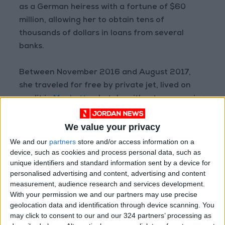
as a German heiress with a fortune of $60
million, allowing her to obtain tens of
thousands of dollars in loans from several
banks.
Between November 2016 and August 2017,
she traveled for free by private jet, lived on
credit in
Manhattan
hotels, without ever paying
anything, according to the New York justice
department, which estimated her frauds were
We value your privacy
worth around $275,000.
We and our
partners
store and/or access information on a
device, such as cookies and process personal data, such as
unique identifiers and standard information sent by a device for
The daughter of a Russian truck driver and a
personalised advertising and content, advertising and content
tradeswoman who immigrated to
Germany
in
measurement, audience research and services development.
2007, Sorokin, who arrived in New York in 2013,
With your permission we and our partners may use precise
had even tried to obtain a loan of $22 million
geolocation data and identification through device scanning. You
may click to consent to our and our 324 partners’ processing as
dollars to launch a select club in Manhattan.