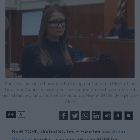
Anna Sorokin is led away after being sentenced in Manhattan
Supreme Court following her conviction on multiple counts of
grand larceny and theft of services on May 9, 2019. (File photo:
AFP)
+
-
NEW YORK, United States — Fake heiress
Anna