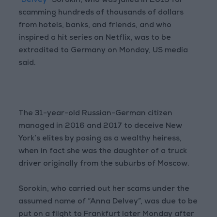
“Delvey”
Sorokin, who was jailed in 2019 for
scamming hundreds of thousands of dollars
from hotels, banks, and friends, and who
inspired a hit series on Netflix, was to be
extradited to Germany on Monday, US media
said.
The 31-year-old Russian-German citizen
managed in 2016 and 2017 to deceive New
York’s elites by posing as a wealthy heiress,
when in fact she was the daughter of a truck
driver originally from the suburbs of Moscow.
Sorokin, who carried out her scams under the
assumed name of “Anna Delvey”, was due to be
put on a flight to Frankfurt later Monday after