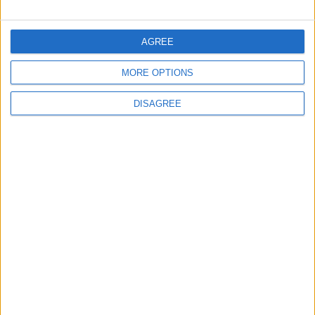
FOLLOW US ON
AGREE
MORE OPTIONS
DOWNLOAD JORDAN
NEWS APP
DISAGREE