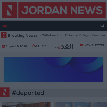
Breaking News:
Israeli Forces Withdraw from Qalandia Refugee Camp and K
NEWSLETTER
August 8 2026
6:21 AM
#deported