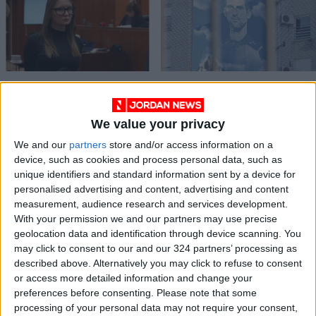
Fake heiress Anna
‘Disappointed’
Sorokin to be
Djokovic deported
deported to
from Australia
We value your privacy
ALL
SPORTS
Mar 16,2022
|
Jan 17,2022
|
Germany — US media
We and our
partners
store and/or access information on a
device, such as cookies and process personal data, such as
unique identifiers and standard information sent by a device for
personalised advertising and content, advertising and content
measurement, audience research and services development.
With your permission we and our partners may use precise
geolocation data and identification through device scanning. You
Over 8,700 illegal
may click to consent to our and our 324 partners’ processing as
foreign workers
described above. Alternatively you may click to refuse to consent
deported
or access more detailed information and change your
NEWS
Nov 08,2021
|
preferences before consenting.
Please note that some
processing of your personal data may not require your consent,