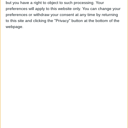
OUR PRODUCTS
but you have a right to object to such processing. Your
preferences will apply to this website only. You can change your
TODAY’S PAPER
preferences or withdraw your consent at any time by returning
to this site and clicking the "Privacy" button at the bottom of the
webpage.
TERMS OF USE
PRIVACY POLICY
TERMS OF USE
CODE OF CONDUCT
CONTACT US
CONTACT INFO
ABOUT US
ABOUT JORDAN NEWS
ADVERTISE WITH US