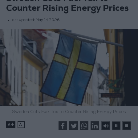
Counter Rising Energy Prices
last updated:
May 14,2026
Sweden Cuts Fuel Tax to Counter Rising Energy Prices
+
-