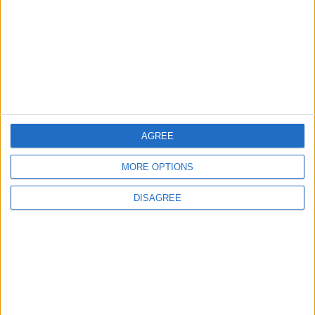
2
IMF Transfers $188 Million to Jordan
Following Completion of Two Reviews
AGREE
3
$250 Million from the Asian Infrastructure
MORE OPTIONS
Investment Bank to Fund the National
Water Carrier Project
DISAGREE
4
Graduation Ceremony "Youth Soar"
Project