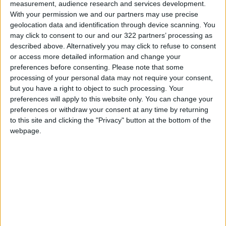
measurement, audience research and services development.
In late April, Prime Minister Ulf Kristersson said
With your permission we and our partners may use precise
Sweden is preparing for the possibility of fuel
geolocation data and identification through device scanning. You
may click to consent to our and our 322 partners’ processing as
rationing in the coming months, although no
described above. Alternatively you may click to refuse to consent
immediate plans are in place.
or access more detailed information and change your
preferences before consenting.
Please note that some
AFP
processing of your personal data may not require your consent,
but you have a right to object to such processing. Your
READ MORE
preferences will apply to this website only. You can change your
preferences or withdraw your consent at any time by returning
Wheat and barley reserves
to this site and clicking the "Privacy" button at the bottom of the
sufficient for nearly 10 months;
webpage.
essential commodities for 2–4
months
Electricity load records 4,220
MW on Tuesday
Electricity Load Reaches 4,140
MW on Monday