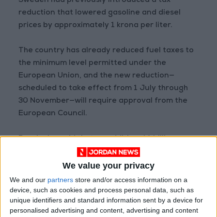
Sweden had previously introduced a tax
reduction that lowered gasoline and diesel
prices by approximately 1 krona per liter.
The country has already reduced fuel taxes to
the minimum level permitted under the
European Union, and the new reduction—
scheduled to take effect from 1 July through
30 November—will require approval from the
European Council.
Busch also said that an additional 1 billion
kronor has been allocated to compensate
households affected by rising electricity prices,
We value your privacy
adding that further support measures for the
We and our
partners
store and/or access information on a
agriculture and aviation sectors will be
device, such as cookies and process personal data, such as
unique identifiers and standard information sent by a device for
announced.
personalised advertising and content, advertising and content