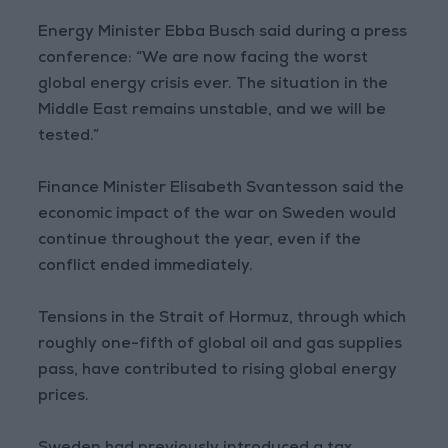
Energy Minister Ebba Busch said during a press
conference: “We are now facing the worst
global energy crisis ever. The situation in the
Middle East remains unstable, and we will be
tested.”
Finance Minister Elisabeth Svantesson said the
economic impact of the war on Sweden would
continue throughout the year, even if the
conflict ended immediately.
Tensions in the Strait of Hormuz, through which
roughly one-fifth of global oil and gas supplies
pass, have contributed to rising global energy
prices.