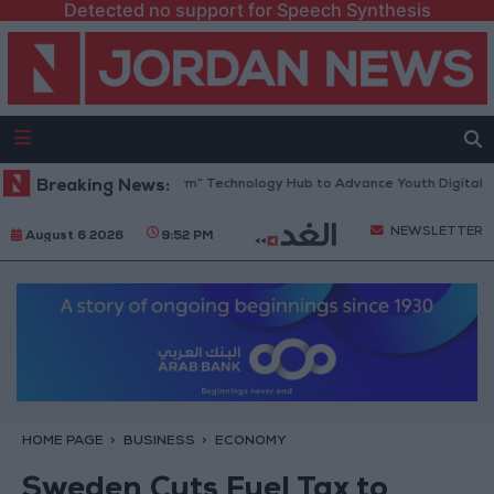
Detected no support for Speech Synthesis
Opens “North Platform” Technology Hub to Advance Youth Digital Empo
Breaking News:
NEWSLETTER
August 6 2026
9:52 PM
HOME PAGE
BUSINESS
ECONOMY
Sweden Cuts Fuel Tax to