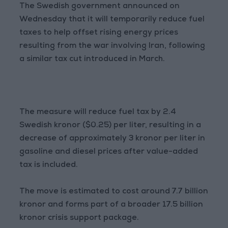
The Swedish government announced on
Wednesday that it will temporarily reduce fuel
taxes to help offset rising energy prices
resulting from the war involving Iran, following
a similar tax cut introduced in March.
The measure will reduce fuel tax by 2.4
Swedish kronor ($0.25) per liter, resulting in a
decrease of approximately 3 kronor per liter in
gasoline and diesel prices after value-added
tax is included.
The move is estimated to cost around 7.7 billion
kronor and forms part of a broader 17.5 billion
kronor crisis support package.