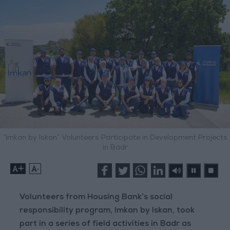
“Imkan by Iskan” Volunteers Participate in Development Projects
in Badr
+
-
Volunteers from Housing Bank’s social
responsibility program, Imkan by Iskan, took
part in a series of field activities in Badr as