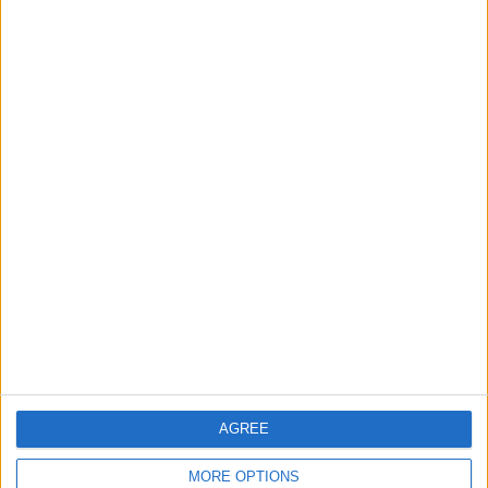
Gold Rises as Oil Prices Decline
2
$250 Million from the Asian Infrastructure
Investment Bank to Fund the National
Water Carrier Project
3
Graduation Ceremony "Youth Soar"
Project
AGREE
4
Iraq: Oil exports drop to 1.5 million barrels
MORE OPTIONS