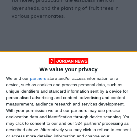
for honey production, the establishment of
layer sheds, and the planting of fruit trees in
various governorates.
READ MORE
We value your privacy
We and our
partners
store and/or access information on a
Graduation Ceremony "Youth
device, such as cookies and process personal data, such as
Soar" Project
unique identifiers and standard information sent by a device for
personalised advertising and content, advertising and content
JLGC Revenue Rises to JOD
measurement, audience research and services development.
34.2 Million in H1 2026
With your permission we and our partners may use precise
geolocation data and identification through device scanning. You
Amman Stock Exchange: Listed
may click to consent to our and our 324 partners’ processing as
Companies' Net Profit Rises
14.3% in First Half
described above. Alternatively you may click to refuse to consent
or access more detailed information and change your