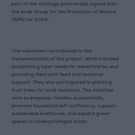
part of the strategic partnership signed with
the Arab Group for the Protection of Nature
(APN) for 2026.
The volunteers contributed to the
implementation of the project, which included
establishing layer sheds for beneficiaries and
providing them with feed and technical
support. They also participated in planting
fruit trees for local residents. The initiative
aims to empower families economically,
promote household self-sufficiency, support
sustainable livelihoods, and expand green
spaces in underprivileged areas.