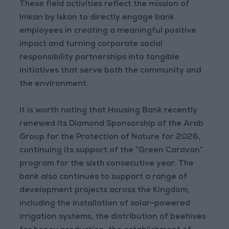
These field activities reflect the mission of
Imkan by Iskan to directly engage bank
employees in creating a meaningful positive
impact and turning corporate social
responsibility partnerships into tangible
initiatives that serve both the community and
the environment.
It is worth noting that Housing Bank recently
renewed its Diamond Sponsorship of the Arab
Group for the Protection of Nature for 2026,
continuing its support of the “Green Caravan”
program for the sixth consecutive year. The
bank also continues to support a range of
development projects across the Kingdom,
including the installation of solar-powered
irrigation systems, the distribution of beehives