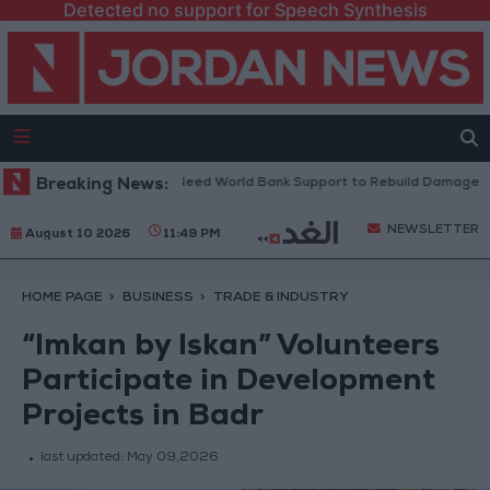
Detected no support for Speech Synthesis
anese President: We Need World Bank Support to Rebuild Damaged Tow
Breaking News:
NEWSLETTER
August 10 2026
11:49 PM
HOME PAGE
BUSINESS
TRADE & INDUSTRY
“Imkan by Iskan” Volunteers
Participate in Development
Projects in Badr
last updated:
May 09,2026