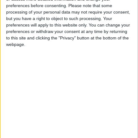
preferences before consenting.
Please note that some
processing of your personal data may not require your consent,
but you have a right to object to such processing. Your
preferences will apply to this website only. You can change your
preferences or withdraw your consent at any time by returning
to this site and clicking the "Privacy" button at the bottom of the
webpage.
Jordan
Jordan News
Housing Bank
NEWS RELATED TO