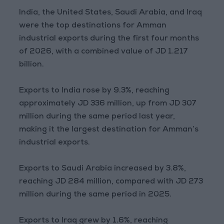
India, the United States, Saudi Arabia, and Iraq
were the top destinations for Amman
industrial exports during the first four months
of 2026, with a combined value of JD 1.217
billion.
Exports to India rose by 9.3%, reaching
approximately JD 336 million, up from JD 307
million during the same period last year,
making it the largest destination for Amman’s
industrial exports.
Exports to Saudi Arabia increased by 3.8%,
reaching JD 284 million, compared with JD 273
million during the same period in 2025.
Exports to Iraq grew by 1.6%, reaching