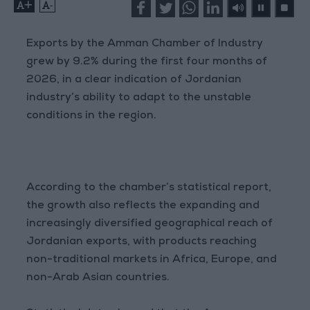
+
-
Exports by the Amman Chamber of Industry
grew by 9.2% during the first four months of
2026, in a clear indication of Jordanian
industry’s ability to adapt to the unstable
conditions in the region.
According to the chamber’s statistical report,
the growth also reflects the expanding and
increasingly diversified geographical reach of
Jordanian exports, with products reaching
non-traditional markets in Africa, Europe, and
non-Arab Asian countries.