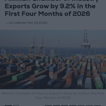
Exports Grow by 9.2% in the
First Four Months of 2026
last updated:
May 09,2026
Amman Chamber of Industry Exports Grow by 9.2% in the First
Four Months of 2026