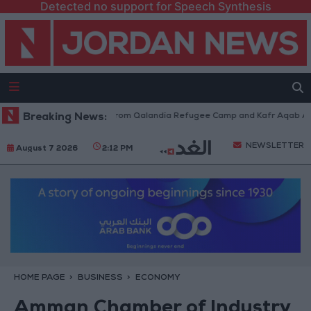
Detected no support for Speech Synthesis
eli Forces Withdraw from Qalandia Refugee Camp and Kafr Aqab After Tw
Breaking News:
NEWSLETTER
August 7 2026
2:12 PM
HOME PAGE
BUSINESS
ECONOMY
Amman Chamber of Industry