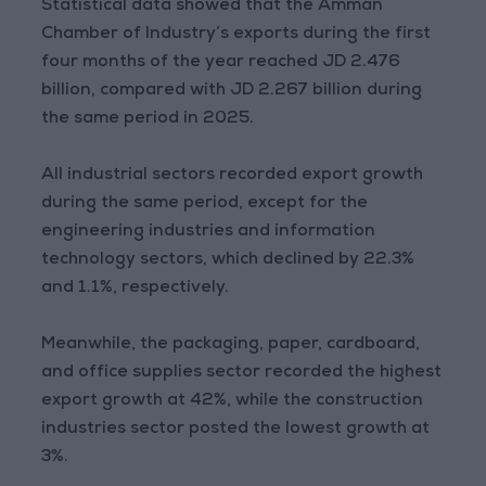
Statistical data showed that the Amman
Chamber of Industry’s exports during the first
four months of the year reached JD 2.476
billion, compared with JD 2.267 billion during
the same period in 2025.
All industrial sectors recorded export growth
during the same period, except for the
engineering industries and information
technology sectors, which declined by 22.3%
and 1.1%, respectively.
Meanwhile, the packaging, paper, cardboard,
and office supplies sector recorded the highest
export growth at 42%, while the construction
industries sector posted the lowest growth at
3%.