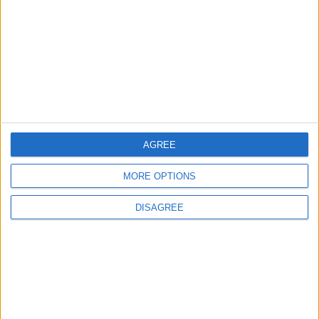
Lands and Survey
How Will Jordan Settle
Department: Real
the Battle?
Property Law Draft
Does Not Include Any
New Taxes or Fees
NEWS
ANALYSIS
Jul 15,2026
|
Aug 06,2026
|
Will Netanyahu Succeed
The Yemeni Escalation
AGREE
in Igniting the War the
That Could Be a Game-
World Fears?
Changer
MORE OPTIONS
ANALYSIS
ANALYSIS
Jul 29,2026
|
Jul 22,2026
|
DISAGREE
MOST READ
1