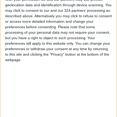
corresponding period of 2025.
geolocation data and identification through device scanning. You
may click to consent to our and our 324 partners’ processing as
described above. Alternatively you may click to refuse to consent
According to the geographical distribution of
or access more detailed information and change your
exports, Arab countries ranked first with JD
preferences before consenting.
Please note that some
1.235 billion, followed by non-Arab Asian
processing of your personal data may not require your consent,
countries with JD 583 million, and North
but you have a right to object to such processing. Your
preferences will apply to this website only. You can change your
America with JD 307 million.
preferences or withdraw your consent at any time by returning
to this site and clicking the "Privacy" button at the bottom of the
Exports to the European Union amounted to
webpage.
JD 180 million, while exports to non-EU
European countries totaled approximately JD
95 million. Exports to African countries
reached JD 19 million, South America JD 24
million, and other countries JD 32 million.
By sector, exports were distributed as follows: