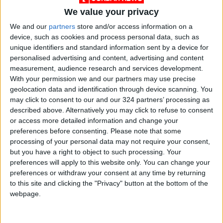
We value your privacy
Cyber City: Contributed 3.4% (approx. $6
We and our
partners
store and/or access information on a
million).
device, such as cookies and process personal data, such as
unique identifiers and standard information sent by a device for
personalised advertising and content, advertising and content
Official Commentary
measurement, audience research and services development.
Hani Abu Hassan, Chairman of the ICI, stated
With your permission we and our partners may use precise
that the notable growth reflects the quality
geolocation data and identification through device scanning. You
may click to consent to our and our 324 partners’ processing as
and global acceptance of Jordanian products.
described above. Alternatively you may click to refuse to consent
He acknowledged that while the industrial
or access more detailed information and change your
sector in the Northern Region faces regional
preferences before consenting.
Please note that some
challenges, it continues to operate with high
processing of your personal data may not require your consent,
but you have a right to object to such processing. Your
flexibility to enhance national exports.
preferences will apply to this website only. You can change your
preferences or withdraw your consent at any time by returning
Abu Hassan emphasized that Jordan has
to this site and clicking the "Privacy" button at the bottom of the
cultivated a unique investment environment
webpage.
by streamlining procedures to maintain the
competitiveness of local products. He added