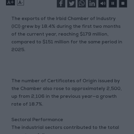
+
-
The exports of the Irbid Chamber of Industry
(ICI) grew by 18.4% during the first two months
of the current year, reaching $179 million,
compared to $151 million for the same period in
2025.
The number of Certificates of Origin issued by
the Chamber also rose to approximately 2,500,
up from 2,106 in the previous year—a growth
rate of 18.7%.
Sectoral Performance
The industrial sectors contributed to the total