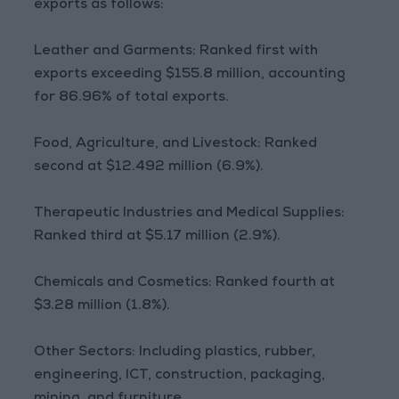
exports as follows:
Leather and Garments: Ranked first with
exports exceeding $155.8 million, accounting
for 86.96% of total exports.
Food, Agriculture, and Livestock: Ranked
second at $12.492 million (6.9%).
Therapeutic Industries and Medical Supplies:
Ranked third at $5.17 million (2.9%).
Chemicals and Cosmetics: Ranked fourth at
$3.28 million (1.8%).
Other Sectors: Including plastics, rubber,
engineering, ICT, construction, packaging,