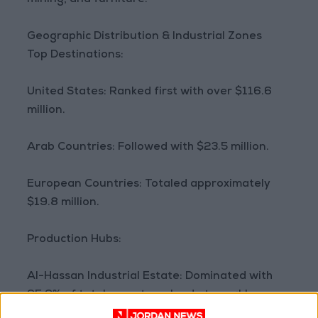
mining, and furniture.
Geographic Distribution & Industrial Zones
Top Destinations:
United States: Ranked first with over $116.6
million.
Arab Countries: Followed with $23.5 million.
European Countries: Totaled approximately
$19.8 million.
Production Hubs:
Al-Hassan Industrial Estate: Dominated with
95.6% of total exports, valued at roughly
$171.5 million.