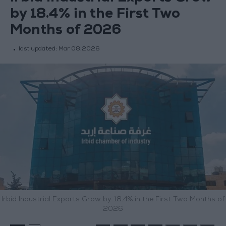
by 18.4% in the First Two
Months of 2026
last updated:
Mar 08,2026
Irbid Industrial Exports Grow by 18.4% in the First Two Months of
2026