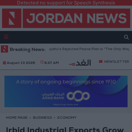
Detected no support for Speech Synthesis
 Peace Council: Netanyahu’s Rejected Peace Plan Is “The Only Way Forwa
Breaking News:
NEWSLETTER
August 10 2026
9:37 AM
HOME PAGE
BUSINESS
ECONOMY
Irbid Industrial Exports Grow