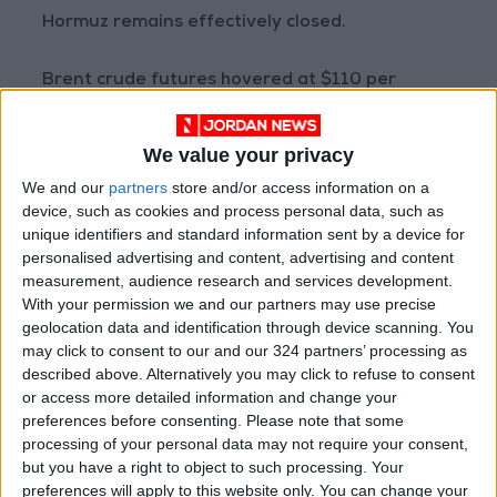
Hormuz remains effectively closed.
Brent crude futures hovered at $110 per
barrel, significantly higher than levels recorded
before the war began on February 28.
We value your privacy
We and our
partners
store and/or access information on a
Prospects of higher interest rates cast a
device, such as cookies and process personal data, such as
shadow over struggling emerging market
unique identifiers and standard information sent by a device for
currencies, with both the Indian rupee and the
personalised advertising and content, advertising and content
measurement, audience research and services development.
Indonesian rupiah falling further on
With your permission we and our partners may use precise
Wednesday to hit all-time lows.
geolocation data and identification through device scanning. You
may click to consent to our and our 324 partners’ processing as
The strengthening US currency pushed the yen
described above. Alternatively you may click to refuse to consent
or access more detailed information and change your
back toward the 160 per dollar mark—a level
preferences before consenting.
Please note that some
that prompted Japanese officials last month
processing of your personal data may not require your consent,
to intervene in the foreign exchange market
but you have a right to object to such processing. Your
for the first time in nearly two years.
preferences will apply to this website only. You can change your