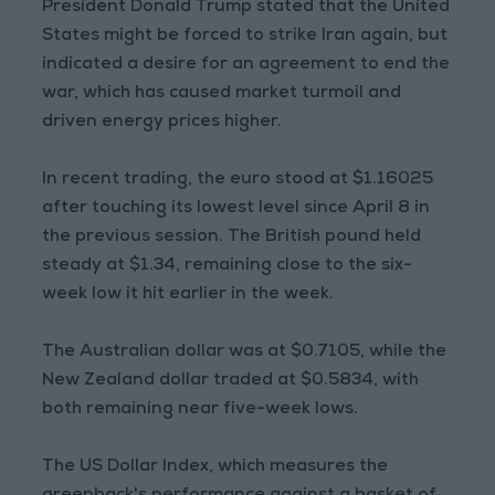
President Donald Trump stated that the United
States might be forced to strike Iran again, but
indicated a desire for an agreement to end the
war, which has caused market turmoil and
driven energy prices higher.
In recent trading, the euro stood at $1.16025
after touching its lowest level since April 8 in
the previous session. The British pound held
steady at $1.34, remaining close to the six-
week low it hit earlier in the week.
The Australian dollar was at $0.7105, while the
New Zealand dollar traded at $0.5834, with
both remaining near five-week lows.
The US Dollar Index, which measures the