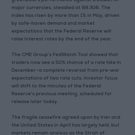
greenback's performance against a basket of
major currencies, steadied at 99.306. The
index has risen by more than 1% in May, driven
by safe-haven demand and market
expectations that the Federal Reserve will
raise interest rates by the end of the year.
The CME Group’s FedWatch Tool showed that
traders now see a 50% chance of a rate hike in
December—a complete reversal from pre-war
expectations of two rate cuts. Investor focus
will shift to the minutes of the Federal
Reserve's previous meeting, scheduled for
release later today.
The fragile ceasefire agreed upon by Iran and
the United States in April has largely held, but
markets remain anxious as the Strait of