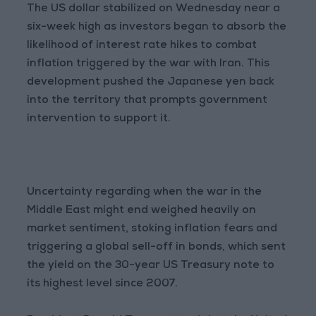
The US dollar stabilized on Wednesday near a
six-week high as investors began to absorb the
likelihood of interest rate hikes to combat
inflation triggered by the war with Iran. This
development pushed the Japanese yen back
into the territory that prompts government
intervention to support it.
Uncertainty regarding when the war in the
Middle East might end weighed heavily on
market sentiment, stoking inflation fears and
triggering a global sell-off in bonds, which sent
the yield on the 30-year US Treasury note to
its highest level since 2007.