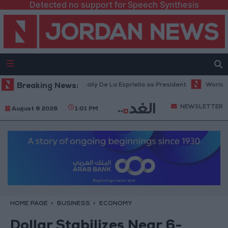
Detected no support for Speech Synthesis
a inaugurates Trump ally De La Espriella as President
Breaking News:
World Bank all
NEWSLETTER
August 8 2026
1:01 PM
HOME PAGE
BUSINESS
ECONOMY
Dollar Stabilizes Near 6-