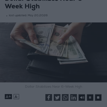
Week High
last updated:
May 20,2026
Dollar Stabilizes Near 6-Week High
+
-