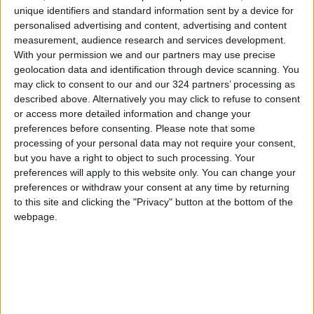
unique identifiers and standard information sent by a device for
Japan.
personalised advertising and content, advertising and content
measurement, audience research and services development.
It is widely expected that both the Federal
With your permission we and our partners may use precise
geolocation data and identification through device scanning. You
Reserve, the European Central Bank, and the
may click to consent to our and our 324 partners’ processing as
Bank of England will leave interest rates
described above. Alternatively you may click to refuse to consent
unchanged this week, while markets await
or access more detailed information and change your
policymakers’ views on the war’s impact on the
preferences before consenting.
Please note that some
processing of your personal data may not require your consent,
economy and the future path of interest rates.
but you have a right to object to such processing. Your
preferences will apply to this website only. You can change your
Reuters
preferences or withdraw your consent at any time by returning
to this site and clicking the "Privacy" button at the bottom of the
READ MORE
webpage.
Gold Prices Remain Stable
Locally on Sunday
Amman Chamber of Commerce:
School Supplies Prices Stable
with Abundant Market Supply