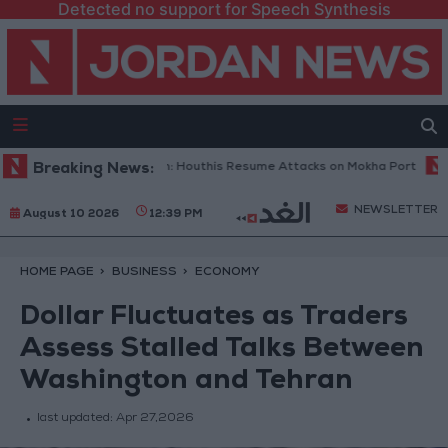
Detected no support for Speech Synthesis
Military Spokesperson: Houthis Resume Attacks on Mokha Port
Breaking News:
Pale
NEWSLETTER
August 10 2026
12:39 PM
HOME PAGE
BUSINESS
ECONOMY
Dollar Fluctuates as Traders
Assess Stalled Talks Between
Washington and Tehran
last updated:
Apr 27,2026