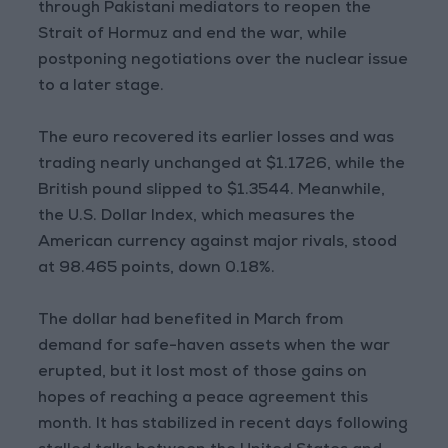
through Pakistani mediators to reopen the
Strait of Hormuz and end the war, while
postponing negotiations over the nuclear issue
to a later stage.
The euro recovered its earlier losses and was
trading nearly unchanged at $1.1726, while the
British pound slipped to $1.3544. Meanwhile,
the U.S. Dollar Index, which measures the
American currency against major rivals, stood
at 98.465 points, down 0.18%.
The dollar had benefited in March from
demand for safe-haven assets when the war
erupted, but it lost most of those gains on
hopes of reaching a peace agreement this
month. It has stabilized in recent days following