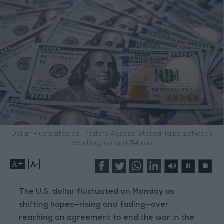
Dollar Fluctuates as Traders Assess Stalled Talks Between
Washington and Tehran
+
-
The U.S. dollar fluctuated on Monday as
shifting hopes—rising and fading—over
reaching an agreement to end the war in the