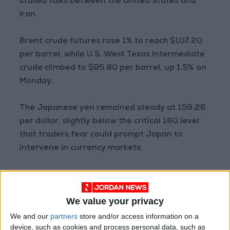
stalled talks between the United States and
Iran.
Brent crude futures rose 1% to reach $107.20
per barrel, while U.S. West Texas Intermediate
crude climbed to $95.80 per barrel, up 1.5% on
Monday.
The Japanese yen remained steady at 159.26
per dollar, slightly below the critical 160 level
that traders fear could prompt Japan to
intervene in currency markets.
The yen has remained stuck around the 159
range since early March, as investors assess
We value your privacy
the impact of the oil crisis on Japan, which
relies heavily on imported energy, as well as
We and our
partners
store and/or access information on a
device, such as cookies and process personal data, such as
the path of monetary tightening by the Bank of