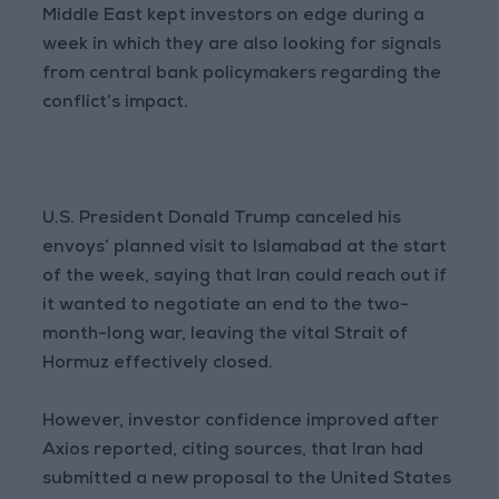
Middle East kept investors on edge during a
week in which they are also looking for signals
from central bank policymakers regarding the
conflict’s impact.
U.S. President Donald Trump canceled his
envoys’ planned visit to Islamabad at the start
of the week, saying that Iran could reach out if
it wanted to negotiate an end to the two-
month-long war, leaving the vital Strait of
Hormuz effectively closed.
However, investor confidence improved after
Axios reported, citing sources, that Iran had
submitted a new proposal to the United States