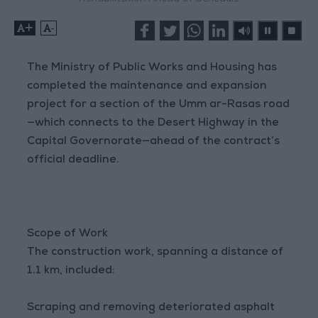
+
-
The Ministry of Public Works and Housing has
completed the maintenance and expansion
project for a section of the Umm ar-Rasas road
—which connects to the Desert Highway in the
Capital Governorate—ahead of the contract’s
official deadline.
Scope of Work
The construction work, spanning a distance of
1.1 km, included:
Scraping and removing deteriorated asphalt