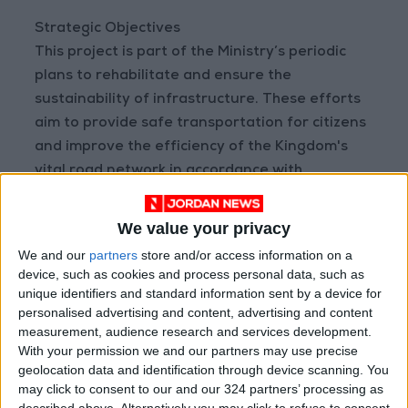
Strategic Objectives
This project is part of the Ministry’s periodic
plans to rehabilitate and ensure the
sustainability of infrastructure. These efforts
aim to provide safe transportation for citizens
and improve the efficiency of the Kingdom's
vital road network in accordance with
international public safety standards.
READ MORE
We value your privacy
We and our
partners
store and/or access information on a
Jordan Launches Online
device, such as cookies and process personal data, such as
Booking for Driving Test
unique identifiers and standard information sent by a device for
Appointments
personalised advertising and content, advertising and content
measurement, audience research and services development.
Jordan's Strategic Food Stocks
With your permission we and our partners may use precise
Sufficient to Meet Demand for
geolocation data and identification through device scanning. You
Extended Periods
may click to consent to our and our 324 partners’ processing as
described above. Alternatively you may click to refuse to consent