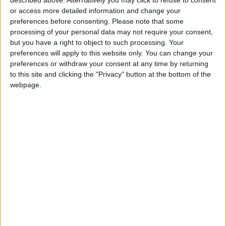
Jordanian Senators: King’s
or access more detailed information and change your
Stance Reflects Firm
preferences before consenting.
Please note that some
Commitment to Defending
processing of your personal data may not require your consent,
Jerusalem and Its Holy Sites
but you have a right to object to such processing. Your
preferences will apply to this website only. You can change your
preferences or withdraw your consent at any time by returning
to this site and clicking the "Privacy" button at the bottom of the
webpage.
Jordan
Jordan News
Ministry of Public Works