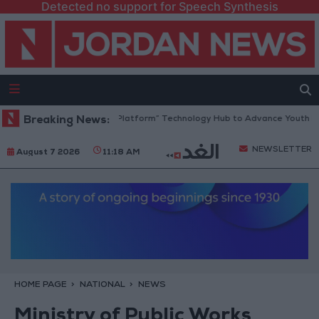
Detected no support for Speech Synthesis
Jordan Opens “North Platform” Technology Hub to Advance Youth Digit
Breaking News:
NEWSLETTER
August 7 2026
11:18 AM
HOME PAGE
NATIONAL
NEWS
Ministry of Public Works