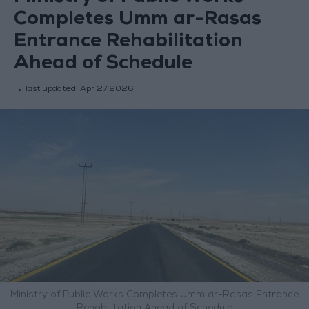
Completes Umm ar-Rasas
Entrance Rehabilitation
Ahead of Schedule
last updated:
Apr 27,2026
Ministry of Public Works Completes Umm ar-Rasas Entrance
Rehabilitation Ahead of Schedule