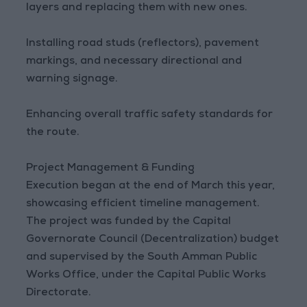
layers and replacing them with new ones.
Installing road studs (reflectors), pavement
markings, and necessary directional and
warning signage.
Enhancing overall traffic safety standards for
the route.
Project Management & Funding
Execution began at the end of March this year,
showcasing efficient timeline management.
The project was funded by the Capital
Governorate Council (Decentralization) budget
and supervised by the South Amman Public
Works Office, under the Capital Public Works
Directorate.