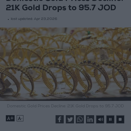
21K Gold Drops to 95.7 JOD
last updated:
Apr 23,2026
Domestic Gold Prices Decline: 21K Gold Drops to 95.7 JOD
+
-