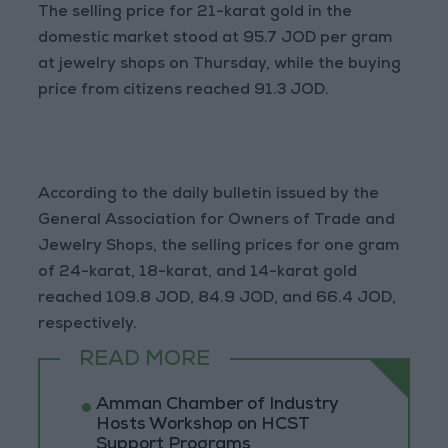
The selling price for 21-karat gold in the
domestic market stood at 95.7 JOD per gram
at jewelry shops on Thursday, while the buying
price from citizens reached 91.3 JOD.
According to the daily bulletin issued by the
General Association for Owners of Trade and
Jewelry Shops, the selling prices for one gram
of 24-karat, 18-karat, and 14-karat gold
reached 109.8 JOD, 84.9 JOD, and 66.4 JOD,
respectively.
READ MORE
Amman Chamber of Industry
Hosts Workshop on HCST
Support Programs