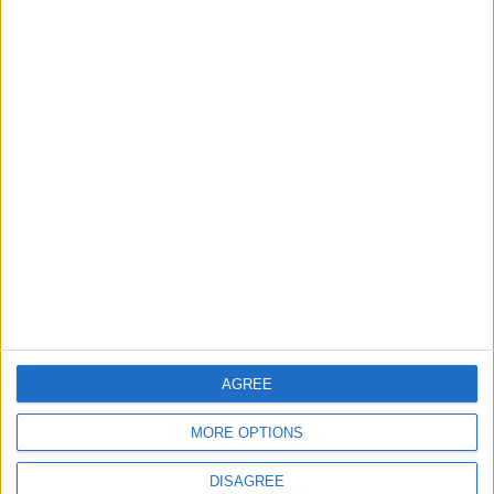
Investment Bank to Fund the National
Water Carrier Project
4
Brent Crude Rises Amid Uncertainty Over
Timing of Iran War’s End
5
Graduation Ceremony "Youth Soar"
Project
AGREE
6
MORE OPTIONS
Wheat and barley reserves sufficient for
nearly 10 months; essential commodities
DISAGREE
for 2–4 months