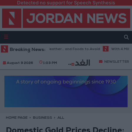
Detected no support for Speech Synthesis
he Best Diet in Hot Weather... and Foods to Avoid
Breaking News:
With 4 Million J
NEWSLETTER
August 9 2026
1:03 PM
HOME PAGE
BUSINESS
ALL
Domestic Gold Prices Decline: