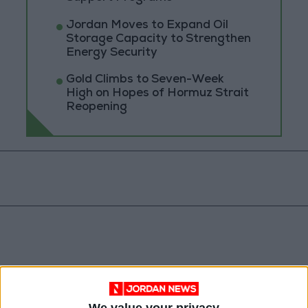
Jordan Moves to Expand Oil
Storage Capacity to Strengthen
Energy Security
Gold Climbs to Seven-Week
High on Hopes of Hormuz Strait
Reopening
We value your privacy