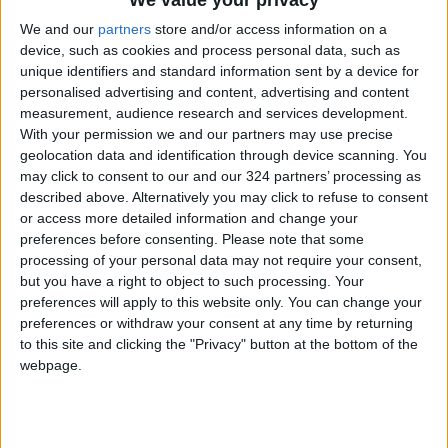
Jordan
Jordan News
Gold
We and our
partners
store and/or access information on a
device, such as cookies and process personal data, such as
unique identifiers and standard information sent by a device for
personalised advertising and content, advertising and content
NEWS RELATED TO
measurement, audience research and services development.
With your permission we and our partners may use precise
geolocation data and identification through device scanning. You
Gold Prices Rise as Global
Dollar Stabilizes
may click to consent to our and our 324 partners’ processing as
described above. Alternatively you may click to refuse to consent
or access more detailed information and change your
ALL
Apr 22,2026
|
preferences before consenting.
Please note that some
processing of your personal data may not require your consent,
Gold Falls as U.S.–Iran
but you have a right to object to such processing. Your
Tensions Resurface
preferences will apply to this website only. You can change your
preferences or withdraw your consent at any time by returning
to this site and clicking the "Privacy" button at the bottom of the
ALL
Apr 20,2026
|
webpage.
Gold retreats from one-
month peak as dollar
strengthens