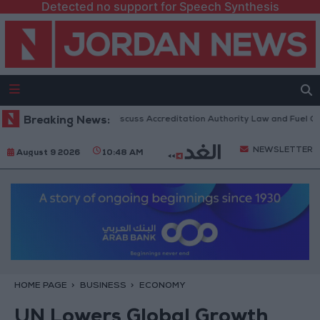
Detected no support for Speech Synthesis
nian Parliament to Discuss Accreditation Authority Law and Fuel Consum
Breaking News:
NEWSLETTER
August 9 2026
10:48 AM
HOME PAGE
BUSINESS
ECONOMY
UN Lowers Global Growth