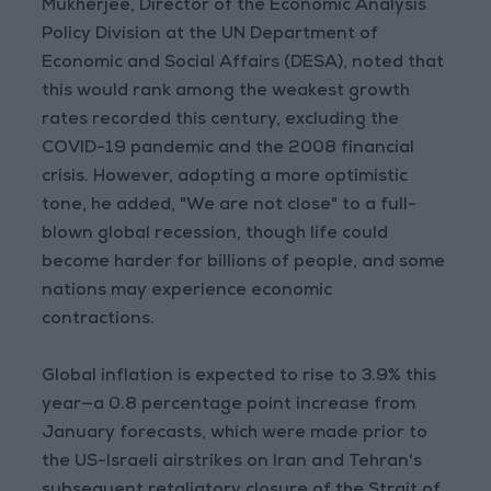
Mukherjee, Director of the Economic Analysis
Policy Division at the UN Department of
Economic and Social Affairs (DESA), noted that
this would rank among the weakest growth
rates recorded this century, excluding the
COVID-19 pandemic and the 2008 financial
crisis. However, adopting a more optimistic
tone, he added, "We are not close" to a full-
blown global recession, though life could
become harder for billions of people, and some
nations may experience economic
contractions.
Global inflation is expected to rise to 3.9% this
year—a 0.8 percentage point increase from
January forecasts, which were made prior to
the US-Israeli airstrikes on Iran and Tehran's