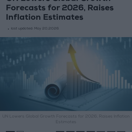
Forecasts for 2026, Raises
Inflation Estimates
last updated:
May 20,2026
UN Lowers Global Growth Forecasts for 2026, Raises Inflation
Estimates