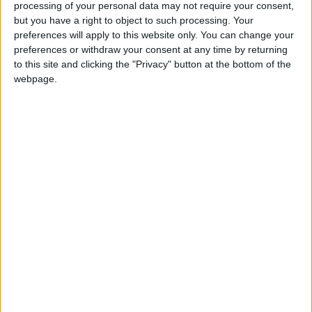
processing of your personal data may not require your consent,
but you have a right to object to such processing. Your
In the United States, the economy is expected
preferences will apply to this website only. You can change your
to remain "relatively resilient," expanding by
preferences or withdraw your consent at any time by returning
to this site and clicking the "Privacy" button at the bottom of the
2% this year—a level comparable to 2025.
webpage.
Conversely, Europe is "far more exposed, with
a heavy reliance on imported energy
squeezing households and businesses."
Consequently, Eurozone growth will slow from
1.5% in 2025 to 1.1% in 2026, while the United
Kingdom's growth will drop from 1.4% to 0.7%.
In Asia, China's diversified energy mix, vast
strategic reserves, and government
interventions act as a "buffer." Thus, its growth
is expected to slow from 5% in 2025 to 4.6%
this year. India remains one of the fastest-
growing major economies with an economic