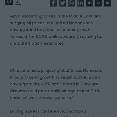
+
-
Amid escalating crises in the Middle East and
surging oil prices, the United Nations has
downgraded its global economic growth
forecast for 2026 while upwardly revising its
annual inflation estimates.
UN economists project global Gross Domestic
Product (GDP) growth to reach 2.5% in 2026,
down from the 2.7% anticipated in January.
Growth could potentially plunge to just 2.1%
under a "worse-case scenario."
During a press conference, Shantanu