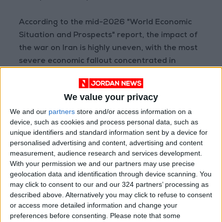
According to the mid-2026 "World Economic
Situation and Prospects" report, the impact of
the war on Iran is highly uneven, with the most
severe economic fallout concentrated in
Western Asia (which encompasses 21 Arab
countries, including the Gulf states). Growth in
We value your privacy
the region is projected to plummet from 3.6% in
We and our
partners
store and/or access information on a
2025 to 1.4% in 2026, "driven not only by the
device, such as cookies and process personal data, such as
energy shock but also by direct infrastructure
unique identifiers and standard information sent by a device for
damage and severe disruptions to oil
personalised advertising and content, advertising and content
production, trade, and tourism."
measurement, audience research and services development.
With your permission we and our partners may use precise
geolocation data and identification through device scanning. You
In Africa, average growth is expected to dip
may click to consent to our and our 324 partners’ processing as
slightly from 4.2% last year to 3.9% this year. In
described above. Alternatively you may click to refuse to consent
Latin America and the Caribbean, growth will
or access more detailed information and change your
preferences before consenting.
Please note that some
slow from 2.5% to 2.3% in 2026.