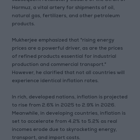
subsequent retaliatory closure of the Strait of
Hormuz, a vital artery for shipments of oil,
natural gas, fertilizers, and other petroleum
products.
Mukherjee emphasized that "rising energy
prices are a powerful driver, as are the prices
of refined products essential for industrial
production and commercial transport."
However, he clarified that not all countries will
experience identical inflation rates.
In rich, developed nations, inflation is projected
to rise from 2.6% in 2025 to 2.9% in 2026.
Meanwhile, in developing countries, inflation is
set to accelerate from 4.2% to 5.2% as real
incomes erode due to skyrocketing energy,
transport, and import costs.