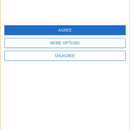
4
Seventh Round of Lebanon-Israel
Negotiations Begins in Rome on Tuesday
AGREE
MORE OPTIONS
5
DISAGREE
Rubio: Trump Prepared to Revive Russia-
Ukraine Peace Negotiations Within Weeks
6
Trump Agrees to Cancel Planned Strike on
Iran, Conditional on Swift Agreement