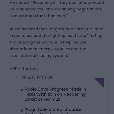
He added, “Resuming military operations would
be inappropriate, and continuing negotiations
is more important than ever.”
Xi emphasized that “negotiations are of critical
importance and the fighting must stop,” noting
that ending the war would help reduce
disruptions to energy supplies and the
international trading system.*
AFP + Reuters
READ MORE
Rubio Says Progress Made in
Talks With Iran on Reopening
Strait of Hormuz
Magnitude 6.3 Earthquake