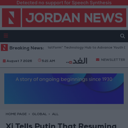
Detected no support for Speech Synthesis
ordan Opens “North Platform” Technology Hub to Advance Youth Digita
Breaking News:
NEWSLETTER
August 7 2026
5:21 AM
HOME PAGE
GLOBAL
ALL
Xi Tells Putin That Resuming