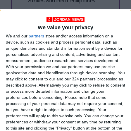
Strikes Southern Philippines
Trump: Negotiations with Iran
Took Place Throughout Tuesday
We value your privacy
We and our
partners
store and/or access information on a
device, such as cookies and process personal data, such as
unique identifiers and standard information sent by a device for
personalised advertising and content, advertising and content
measurement, audience research and services development.
With your permission we and our partners may use precise
geolocation data and identification through device scanning. You
may click to consent to our and our 324 partners’ processing as
described above. Alternatively you may click to refuse to consent
or access more detailed information and change your
preferences before consenting.
Please note that some
processing of your personal data may not require your consent,
but you have a right to object to such processing. Your
Jordan
Iran
Jordan News
preferences will apply to this website only. You can change your
preferences or withdraw your consent at any time by returning
the Middle East
to this site and clicking the "Privacy" button at the bottom of the