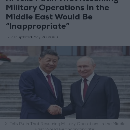
Military Operations in the
Middle East Would Be
“Inappropriate”
last updated:
May 20,2026
Xi Tells Putin That Resuming Military Operations in the Middle
East Would Be “Inappropriate”