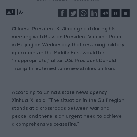
+
-
Chinese President Xi Jinping said during his
meeting with Russian President Vladimir Putin
in Beijing on Wednesday that resuming military
operations in the Middle East would be
“inappropriate,” after U.S. President Donald
Trump threatened to renew strikes on Iran.
According to China’s state news agency
Xinhua, Xi said, “The situation in the Gulf region
stands at a crossroads between war and
peace, and there is an urgent need to achieve
a comprehensive ceasefire.”