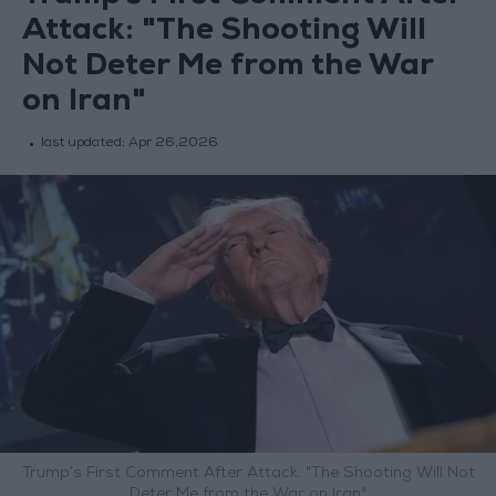
Attack: "The Shooting Will
Not Deter Me from the War
on Iran"
last updated:
Apr 26,2026
Trump’s First Comment After Attack: "The Shooting Will Not
Deter Me from the War on Iran"