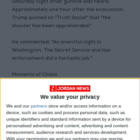
Saturday night after gunfire was heard.
Approximately one hour after the evacuation,
Trump posted on "Truth Social" that "the
shooter has been apprehended."
He commented: "An eventful night in
Washington. The Secret Service and law
enforcement did a fantastic job."
Moments of Chaos
Immediately after the shots rang out, the room
fell silent before people began shouting, "Get
We value your privacy
down! Get down!"
We and our
partners
store and/or access information on a
device, such as cookies and process personal data, such as
Hundreds of guests took cover under tables as
unique identifiers and standard information sent by a device for
Secret Service agents in combat gear swarmed
personalised advertising and content, advertising and content
the dining hall. Trump and Melania shielded
measurement, audience research and services development.
With your permission we and our partners may use precise