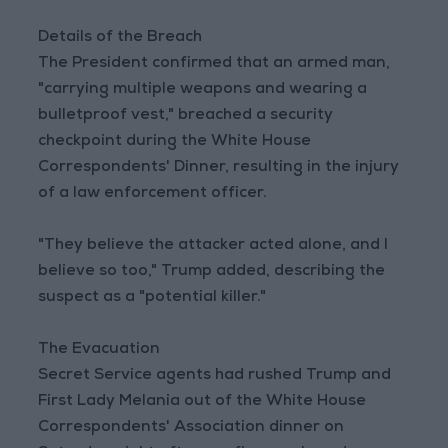
Details of the Breach
The President confirmed that an armed man,
"carrying multiple weapons and wearing a
bulletproof vest," breached a security
checkpoint during the White House
Correspondents' Dinner, resulting in the injury
of a law enforcement officer.
"They believe the attacker acted alone, and I
believe so too," Trump added, describing the
suspect as a "potential killer."
The Evacuation
Secret Service agents had rushed Trump and
First Lady Melania out of the White House
Correspondents' Association dinner on