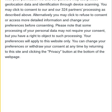
themselves behind the podium before being
geolocation data and identification through device scanning. You
whisked away by security. Many of the 2,600
may click to consent to our and our 324 partners’ processing as
attendees remained in hiding, while hotel staff
described above. Alternatively you may click to refuse to consent
rushed toward the front of the hall.
or access more detailed information and change your
preferences before consenting.
Please note that some
READ MORE
processing of your personal data may not require your consent,
but you have a right to object to such processing. Your
U.S. Missile Stockpile Depletion
preferences will apply to this website only. You can change your
Sparks Dispute Between Trump
preferences or withdraw your consent at any time by returning
and the Pentagon
to this site and clicking the "Privacy" button at the bottom of the
webpage.
Iran and Oman Finalize Strait of
Hormuz Agreement
Trump Warns Iran: Reopen
Strait of Hormuz or Face Major
Military Strike