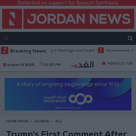
Detected no support for Speech Synthesis
l Abdel Aziz: Fate's Irony in Marriage and Death
Breaking News:
Government: 343 Ec
NEWSLETTER
August 8 2026
10:35 PM
HOME PAGE
GLOBAL
ALL
Trump’s First Comment After