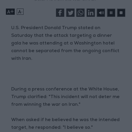
+
-
U.S. President Donald Trump stated on
Saturday that the attack targeting a dinner
gala he was attending at a Washington hotel
cannot be separated from the ongoing conflict
with Iran.
During a press conference at the White House,
Trump clarified: "This incident will not deter me
from winning the war on Iran."
When asked if he believed he was the intended
target, he responded: "I believe so."