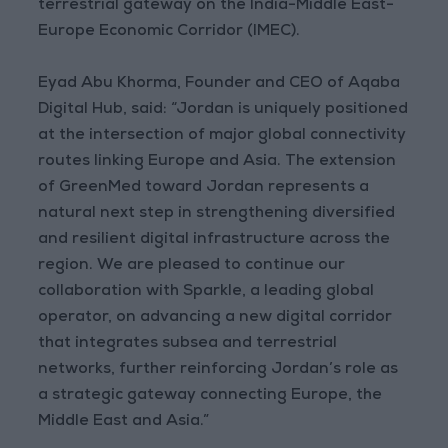
terrestrial gateway on the India-Middle East-
Europe Economic Corridor (IMEC).
Eyad Abu Khorma, Founder and CEO of Aqaba
Digital Hub, said: “Jordan is uniquely positioned
at the intersection of major global connectivity
routes linking Europe and Asia. The extension
of GreenMed toward Jordan represents a
natural next step in strengthening diversified
and resilient digital infrastructure across the
region. We are pleased to continue our
collaboration with Sparkle, a leading global
operator, on advancing a new digital corridor
that integrates subsea and terrestrial
networks, further reinforcing Jordan’s role as
a strategic gateway connecting Europe, the
Middle East and Asia.”