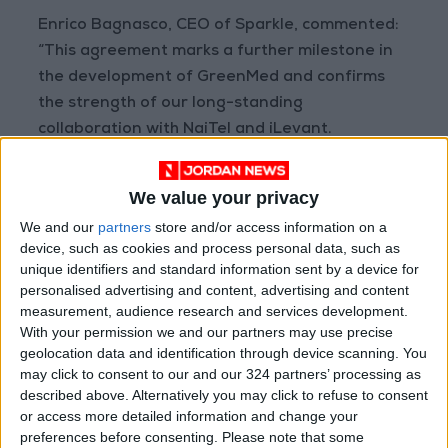
Enrico Bagnasco, CEO of Sparkle, commented:
“This agreement marks a further milestone in
the development of GreenMed and confirms
the strength of our long-standing
collaboration with NaiTel and iLevant.
Expanding the system across Jordan enables
the connection of strategic digital ecosystems
We value your privacy
and fosters new development opportunities
We and our
partners
store and/or access information on a
across the Mediterranean region and beyond.”
device, such as cookies and process personal data, such as
unique identifiers and standard information sent by a device for
GreenMed has received funding from the
personalised advertising and content, advertising and content
measurement, audience research and services development.
European Commission under the Connecting
With your permission we and our partners may use precise
Europe Facility (CEF) programme.
geolocation data and identification through device scanning. You
may click to consent to our and our 324 partners’ processing as
described above. Alternatively you may click to refuse to consent
or access more detailed information and change your
preferences before consenting.
Please note that some
About Sparkle