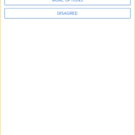
MORE OPTIONS
MOST READ
DISAGREE
1
Gold Rises as Oil Prices Decline
2
IMF Transfers $188 Million to Jordan
Following Completion of Two Reviews
3
$250 Million from the Asian Infrastructure
Investment Bank to Fund the National
Water Carrier Project