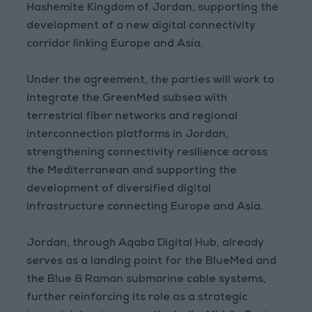
Hashemite Kingdom of Jordan, supporting the
development of a new digital connectivity
corridor linking Europe and Asia.
Under the agreement, the parties will work to
integrate the GreenMed subsea with
terrestrial fiber networks and regional
interconnection platforms in Jordan,
strengthening connectivity resilience across
the Mediterranean and supporting the
development of diversified digital
infrastructure connecting Europe and Asia.
Jordan, through Aqaba Digital Hub, already
serves as a landing point for the BlueMed and
the Blue & Raman submarine cable systems,
further reinforcing its role as a strategic