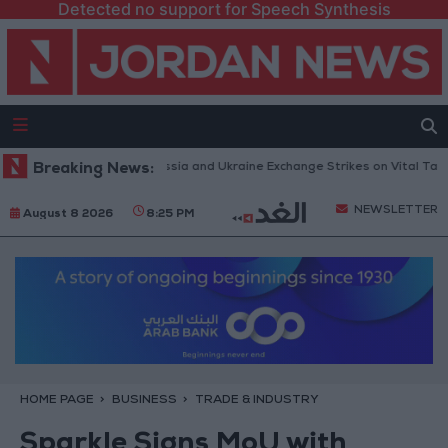
Detected no support for Speech Synthesis
nes and Missiles: Russia and Ukraine Exchange Strikes on Vital Targets
Breaking News:
NEWSLETTER
August 8 2026
8:25 PM
HOME PAGE
BUSINESS
TRADE & INDUSTRY
Sparkle Signs MoU with