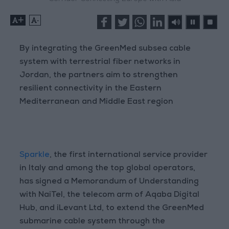
+
-
By integrating the GreenMed subsea cable
system with terrestrial fiber networks in
Jordan, the partners aim to strengthen
resilient connectivity in the Eastern
Mediterranean and Middle East region
Sparkle
, the first international service provider
in Italy and among the top global operators,
has signed a Memorandum of Understanding
with NaiTel, the telecom arm of Aqaba Digital
Hub, and iLevant Ltd, to extend the GreenMed
submarine cable system through the