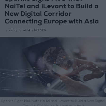
NaiTel and iLevant to Build a
New Digital Corridor
Connecting Europe with Asia
last updated:
May 14,2026
Sparkle Signs MoU with NaiTel and iLevant to Build a New Digital
Corridor Connecting Europe with Asia