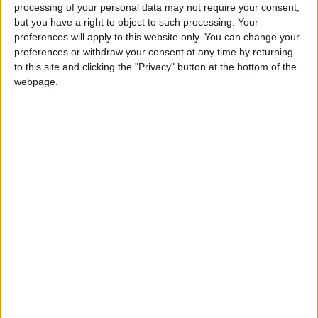
processing of your personal data may not require your consent,
but you have a right to object to such processing. Your
Sparkle is TIM Group’s global operator, first
preferences will apply to this website only. You can change your
international service provider in Italy and
preferences or withdraw your consent at any time by returning
to this site and clicking the "Privacy" button at the bottom of the
among the top worldwide, offering a full range
webpage.
of infrastructure and global connectivity
services – capacity, IP, SD-WAN, colocation, IoT
connectivity, roaming and voice - to national
and international Carriers, OTTs, ISPs,
Media/Content Providers, and multinational
enterprises. As a leading player in the
submarine cable industry, Sparkle owns and
manages a network of more than 600,000 km
of fiber stretching across Europe, Africa, the
Middle East, the Americas, and Asia. Sparkle’s
sales team has a global presence, with
representatives in 32 countries.