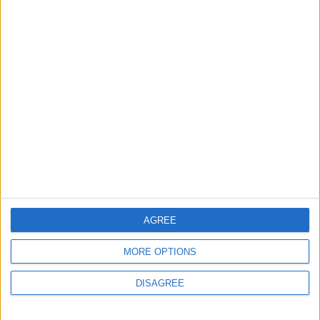
Saudi Arabia: Agreement with Turkey and
Pakistan is not linked to "nuclear pursuits"
and does not threaten regional countries
4
19 Martyred in Gaza in 24 Hours Due to
Israeli Occupation Bombardment
5
Rubio: Trump Prepared to Revive Russia-
Ukraine Peace Negotiations Within Weeks
AGREE
MORE OPTIONS
DISAGREE
6
Seventh Round of Lebanon-Israel
Negotiations Begins in Rome on Tuesday