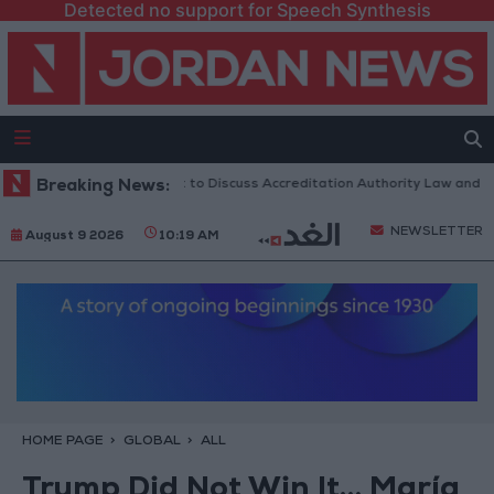
Detected no support for Speech Synthesis
Jordanian Parliament to Discuss Accreditation Authority Law and Fuel
Breaking News:
NEWSLETTER
August 9 2026
10:19 AM
HOME PAGE
GLOBAL
ALL
Trump Did Not Win It… María