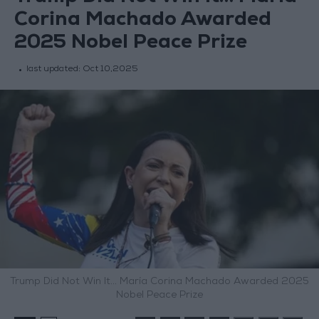
Corina Machado Awarded
2025 Nobel Peace Prize
last updated:
Oct 10,2025
Trump Did Not Win It… María Corina Machado Awarded 2025
Nobel Peace Prize