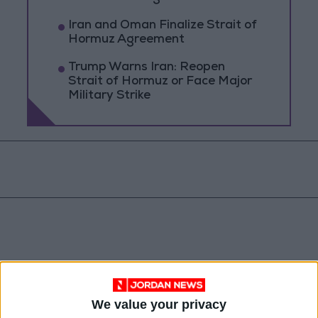
Iran and Oman Finalize Strait of
Hormuz Agreement
Trump Warns Iran: Reopen
Strait of Hormuz or Face Major
Military Strike
We value your privacy