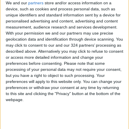
Jordan
trump
Jordan News
We and our
partners
store and/or access information on a
device, such as cookies and process personal data, such as
María Corina Machado
unique identifiers and standard information sent by a device for
personalised advertising and content, advertising and content
measurement, audience research and services development.
With your permission we and our partners may use precise
NEWS RELATED TO
geolocation data and identification through device scanning. You
may click to consent to our and our 324 partners’ processing as
Deportation and Rejecting a
described above. Alternatively you may click to refuse to consent
Palestinian State: Smotrich
or access more detailed information and change your
Outlines “Red Lines” for
preferences before consenting.
Please note that some
Netanyahu Ahead of Trump
processing of your personal data may not require your consent,
ALL
Sep 29,2025
|
Meeting
but you have a right to object to such processing. Your
preferences will apply to this website only. You can change your
Trump Threatens
preferences or withdraw your consent at any time by returning
Afghanistan Over Bagram Air
to this site and clicking the "Privacy" button at the bottom of the
Base
webpage.
ALL
Sep 21,2025
|
Trump Hints at Possible
Agreement with China on