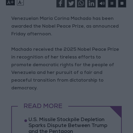
+
-
Venezuelan María Corina Machado has been
awarded the Nobel Peace Prize, as announced
Friday afternoon.
Machado received the 2025 Nobel Peace Prize
in recognition of her tireless efforts to
promote democratic rights for the people of
Venezuela and her pursuit of a fair and
peaceful transition from dictatorship to
democracy.
READ MORE
U.S. Missile Stockpile Depletion
Sparks Dispute Between Trump
and the Pentagon