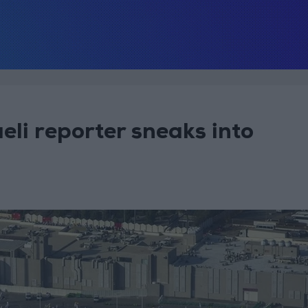
eli reporter sneaks into