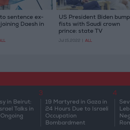
t to sentence ex-
US President Biden bump
 joining Daesh in
fists with Saudi crown
prince: state TV
ALL
Jul 15,2022
|
ALL
3
4
 in Beirut:
19 Martyred in Gaza in
Sev
rael Talks in
24 Hours Due to Israeli
Leb
 Ongoing
Occupation
Neg
Bombardment
Rom