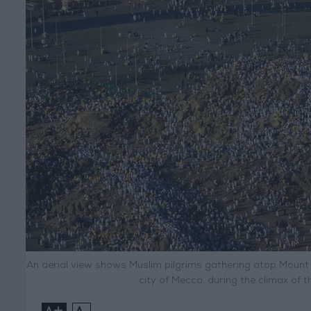
An aerial view shows Muslim pilgrims gathering atop Mount
city of Mecca, during the climax of t
+
-