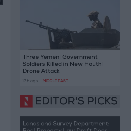
Three Yemeni Government
Soldiers Killed in New Houthi
Drone Attack
17 h ago
|
MIDDLE EAST
EDITOR'S PICKS
Lands and Survey Department: