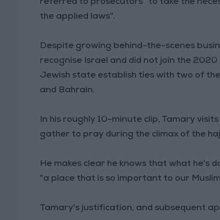
referred to prosecutors "to take the nec
the applied laws".
Despite growing behind-the-scenes busine
recognise Israel and did not join the 20
Jewish state establish ties with two of t
and Bahrain.
In his roughly 10-minute clip, Tamary visi
gather to pray during the climax of the ha
He makes clear he knows that what he's d
"a place that is so important to our Musli
Tamary's justification, and subsequent apol