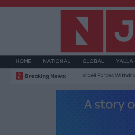
HOME
NATIONAL
GLOBAL
YALLA
Israeli Forces Withdraw from Q
Breaking News: