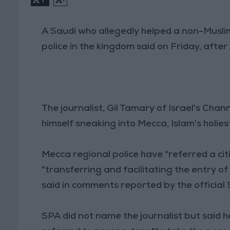
A Saudi who allegedly helped a non-Muslim
police in the kingdom said on Friday, after 
The journalist, Gil Tamary of Israel's Cha
himself sneaking into Mecca, Islam's holies
Mecca regional police have "referred a citi
"transferring and facilitating the entry of
said in comments reported by the official
SPA did not name the journalist but said h