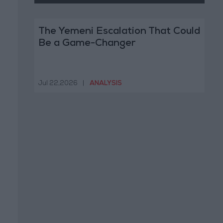
The Yemeni Escalation That Could
Be a Game-Changer
Jul 22,2026
|
ANALYSIS