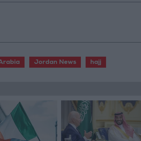
Arabia
Jordan News
hajj