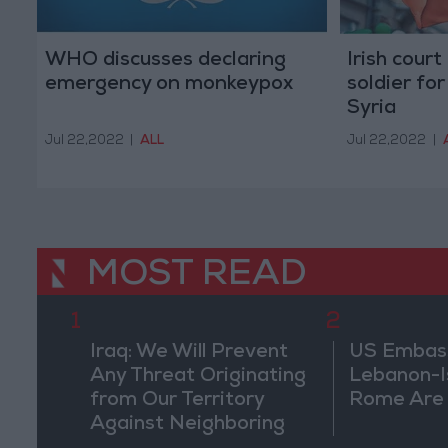
WHO discusses declaring
Irish cour
emergency on monkeypox
soldier for
Syria
Jul 22,2022
|
ALL
Jul 22,2022
|
MOST READ
1
2
Iraq: We Will Prevent
US Embassy
Any Threat Originating
Lebanon-Is
from Our Territory
Rome Are
Against Neighboring