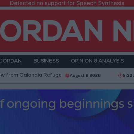
Detected no support for Speech Synthesis
 JORDAN
BUSINESS
OPINION & ANALYSIS
alandia Refugee Camp and Kafr Aqab After Two-Day Mi
August 8 2026
5:33