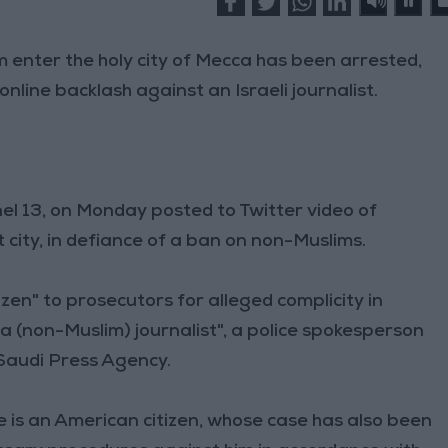
 enter the holy city of Mecca has been arrested,
online backlash against an Israeli journalist.
nnel 13, on Monday posted to Twitter video of
t city, in defiance of a ban on non-Muslims.
zen" to prosecutors for alleged complicity in
 a (non-Muslim) journalist", a police spokesperson
 Saudi Press Agency.
e is an American citizen, whose case has also been