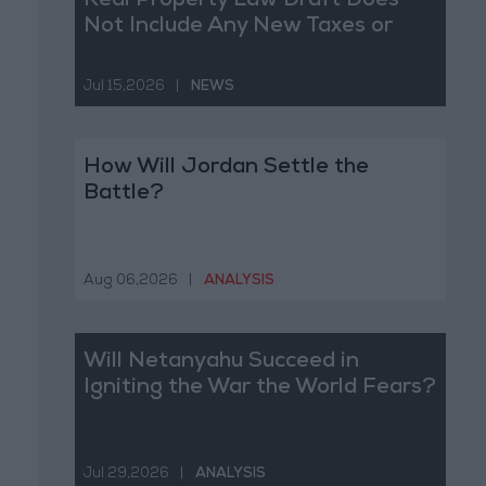
Real Property Law Draft Does
Not Include Any New Taxes or
Fees
Jul 15,2026
|
NEWS
How Will Jordan Settle the
Battle?
Aug 06,2026
|
ANALYSIS
Will Netanyahu Succeed in
Igniting the War the World Fears?
Jul 29,2026
|
ANALYSIS