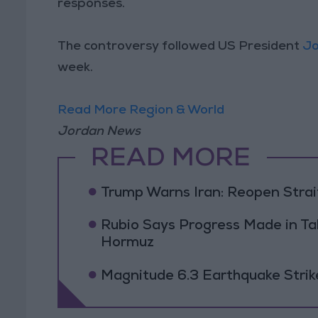
responses.
The controversy followed US President
Jo
week.
Read More Region & World
Jordan News
READ MORE
Trump Warns Iran: Reopen Strait
Rubio Says Progress Made in Tal
Hormuz
Magnitude 6.3 Earthquake Strik