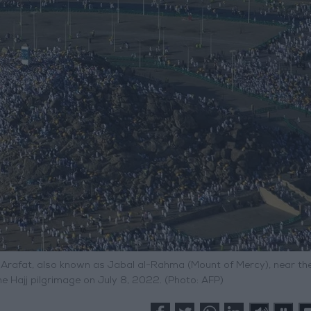
 Arafat, also known as Jabal al-Rahma (Mount of Mercy), near the
he Hajj pilgrimage on July 8, 2022. (Photo: AFP)