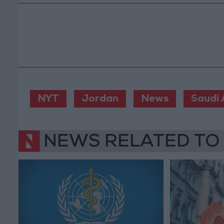
NYT
Jordan
News
Saudi 
NEWS RELATED TO