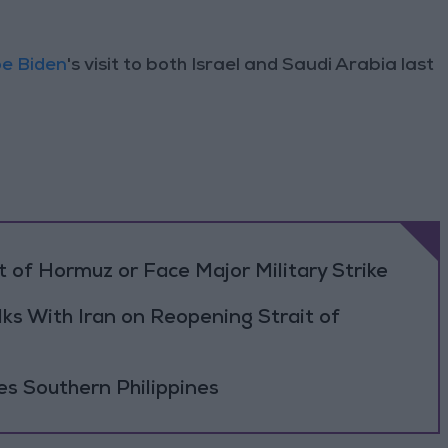
e Biden
's visit to both Israel and Saudi Arabia last
 of Hormuz or Face Major Military Strike
ks With Iran on Reopening Strait of
es Southern Philippines