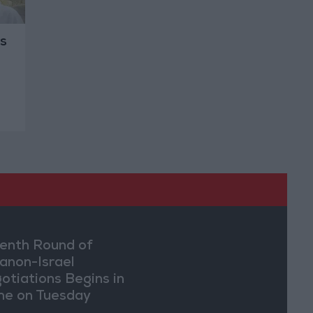
s
enth Round of
anon-Israel
otiations Begins in
e on Tuesday