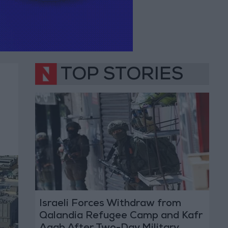
TOP STORIES
Israeli Forces Withdraw from
Qalandia Refugee Camp and Kafr