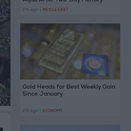
Aqab After Two-Day Military
Operation
17 h ago
|
MIDDLE EAST
Gold Heads for Best Weekly Gain
Since January
17 h ago
|
ECONOMY
 holy