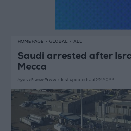
HOME PAGE
GLOBAL
ALL
Saudi arrested after Isra
Mecca
last updated:
Jul 22,2022
Agence France-Presse