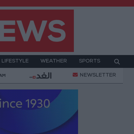
LIFESTYLE
WEATHER
SPORTS
NEWSLETTER
litary Operation
Gold Heads for Best Weekly Gain
 AM