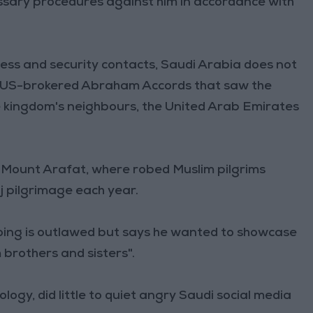
essary procedures against him in accordance with
ss and security contacts, Saudi Arabia does not
20 US-brokered Abraham Accords that saw the
he kingdom's neighbours, the United Arab Emirates
ts Mount Arafat, where robed Muslim pilgrims
jj pilgrimage each year.
oing is outlawed but says he wanted to showcase
m brothers and sisters".
ogy, did little to quiet angry Saudi social media