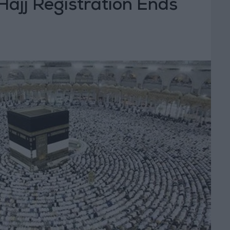
Hajj Registration Ends