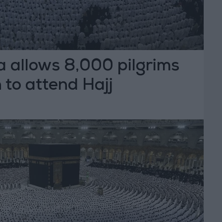
a allows 8,000 pilgrims
to attend Hajj