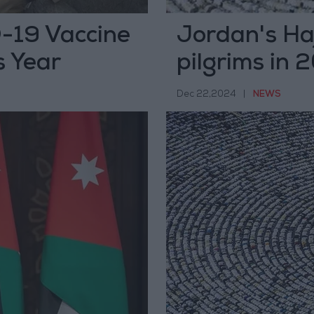
D-19 Vaccine
Jordan's Haj
s Year
pilgrims in
Dec 22,2024
|
NEWS