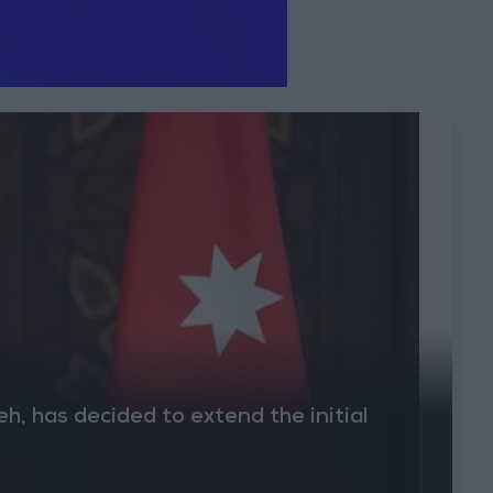
, has decided to extend the initial