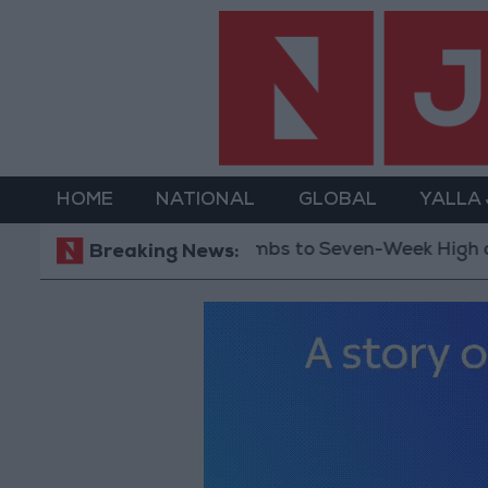
HOME
NATIONAL
GLOBAL
YALLA
Gold Climbs to Seven-Week High at Around $4,28
Breaking News: