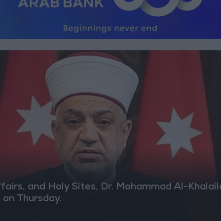
airs, and Holy Sites, Dr. Mohammad Al-Khalaileh
M on Thursday.