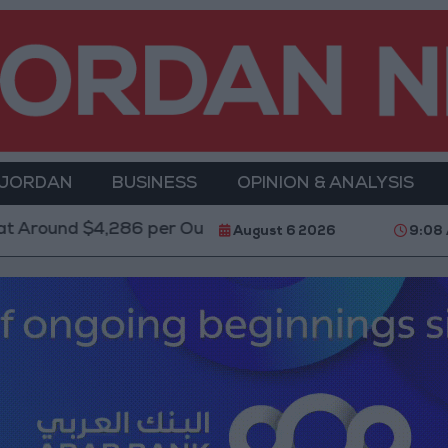
 JORDAN
BUSINESS
OPINION & ANALYSIS
6 per Ounce
Two Israeli Soldiers Killed in Southern
August 6 2026
9:08