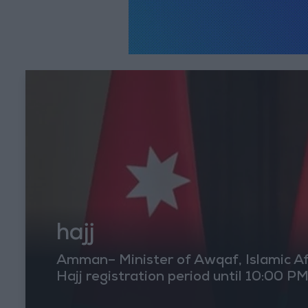
hajj
Amman– Minister of Awqaf, Islamic Aff
Hajj registration period until 10:00 P