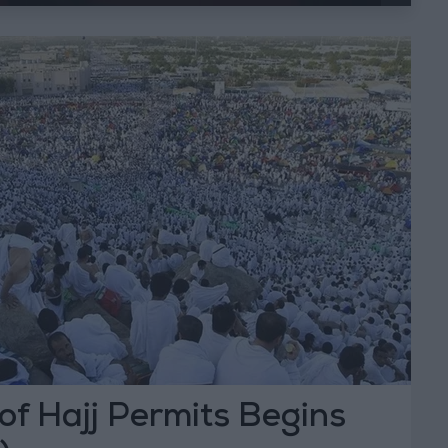
 of Hajj Permits Begins