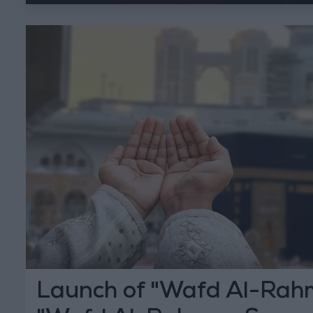
Launch of "Wafd Al-Rah