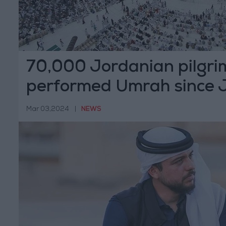
70,000 Jordanian pilgri
performed Umrah since 
Mar 03,2024
|
NEWS