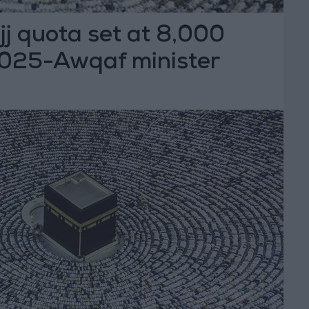
j quota set at 8,000
 2025-Awqaf minister