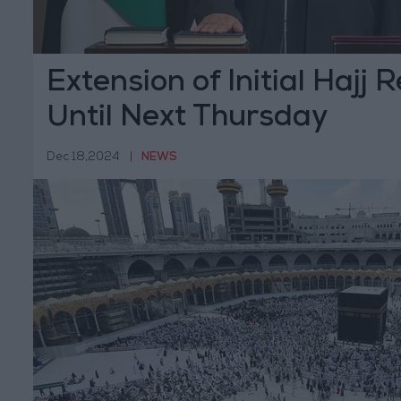
Extension of Initial Hajj 
Until Next Thursday
Dec 18,2024
|
NEWS