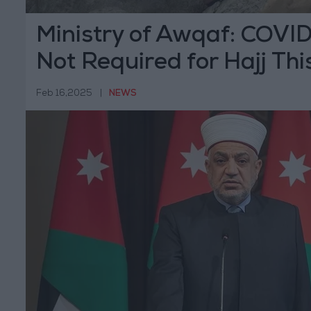
Ministry of Awqaf: COVI
Not Required for Hajj Thi
Feb 16,2025
|
NEWS