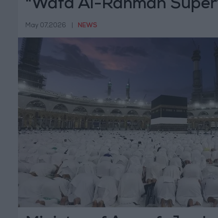
"Wafd Al-Rahman Superv
for Pilgrims and Adminis
May 07,2026
|
NEWS
Week