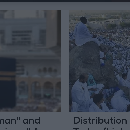
man" and
Distribution