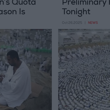
n’s Quota
Preliminary 
ason Is
Tonight
Oct 26,2025
|
NEWS