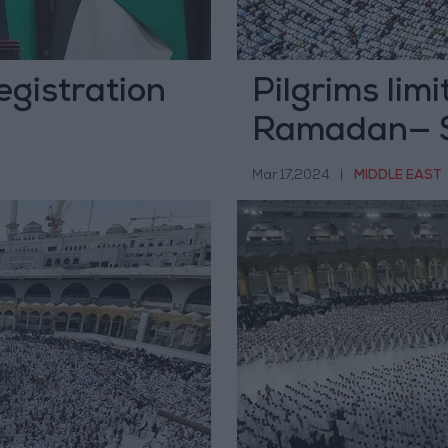
Registration
Pilgrims lim
Ramadan— S
Mar 17,2024
|
MIDDLE EAST