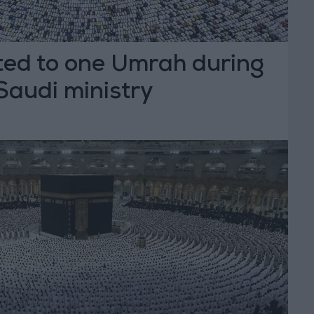
ited to one Umrah during
audi ministry