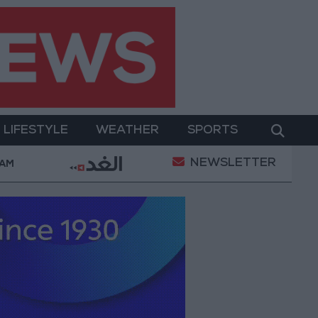
LIFESTYLE
WEATHER
SPORTS
NEWSLETTER
 Lebanon
Iranian President: Communication with Su
 AM