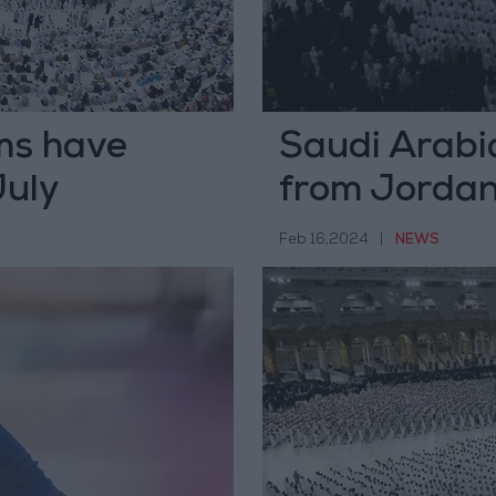
ms have
Saudi Arabi
July
from Jordan 
Feb 16,2024
|
NEWS