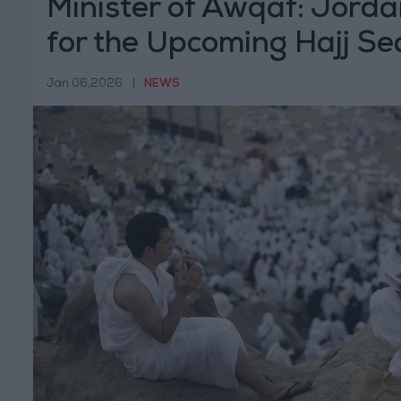
Minister of Awqaf: Jorda
for the Upcoming Hajj Se
8,000 Pilgrims
Jan 06,2026
|
NEWS