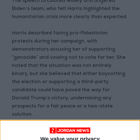
The speech circulated widely and angered
Biden’s team, who felt Harris highlighted the
humanitarian crisis more clearly than expected.
Harris described facing pro-Palestinian
protests during her campaign, with
demonstrators accusing her of supporting
“genocide” and vowing not to vote for her. She
noted that the situation was not entirely
binary, but she believed that either boycotting
the election or supporting a third-party
candidate could have paved the way for
Donald Trump’s victory, undermining any
prospects for a fair peace or a two-state
solution.
She also recounted her efforts to find a
We value your privacy
running mate, discussing with Pennsylvania