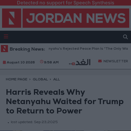
Detected no support for Speech Synthesis
a Peace Council: Netanyahu’s Rejected Peace Plan Is “The Only Way Forw
Breaking News:
NEWSLETTER
August 10 2026
9:58 AM
HOME PAGE
GLOBAL
ALL
Harris Reveals Why
Netanyahu Waited for Trump
to Return to Power
last updated:
Sep 23,2025