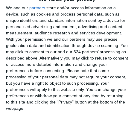
Governor Josh Shapiro, known for pro-Israel
We and our
partners
store and/or access information on a
device, such as cookies and process personal data, such as
positions, how he would handle Gaza protests
unique identifiers and standard information sent by a device for
if chosen. He reportedly acknowledged his past
personalised advertising and content, advertising and content
positions were mistaken and affirmed his
measurement, audience research and services development.
current support for a two-state solution.
With your permission we and our partners may use precise
geolocation data and identification through device scanning. You
may click to consent to our and our 324 partners’ processing as
Harris criticized her alignment with Biden in
described above. Alternatively you may click to refuse to consent
public appearances, citing an October 2024
or access more detailed information and change your
The View appearance where she stated she
preferences before consenting.
Please note that some
processing of your personal data may not require your consent,
would not have acted differently from the
but you have a right to object to such processing. Your
president. She realized that voters expected
preferences will apply to this website only. You can change your
her to clearly differentiate herself from Biden
preferences or withdraw your consent at any time by returning
on Gaza.
to this site and clicking the "Privacy" button at the bottom of the
webpage.
She concluded by referencing post-election
polls indicating that some 2020 Biden voters
who refused to support her cited “ending