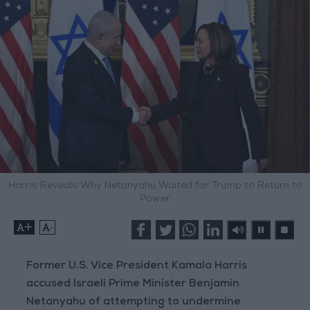
Harris Reveals Why Netanyahu Waited for Trump to Return to
Power
+
-
Former U.S. Vice President Kamala Harris
accused Israeli Prime Minister Benjamin
Netanyahu of attempting to undermine