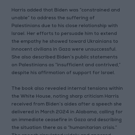
Harris added that Biden was “constrained and
unable” to address the suffering of
Palestinians due to his close relationship with
Israel. Her efforts to persuade him to extend
the empathy he showed toward Ukrainians to
innocent civilians in Gaza were unsuccessful.
She also described Biden’s public statements
on Palestinians as “insufficient and contrived,”
despite his affirmation of support for Israel.
The book also revealed internal tensions within
the White House, noting sharp criticism Harris
received from Biden’s aides after a speech she
delivered in March 2024 in Alabama, calling for
an immediate ceasefire in Gaza and describing
the situation there as a “humanitarian crisis.”