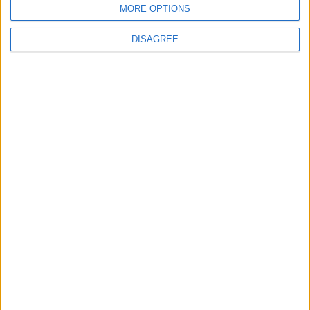
MORE OPTIONS
2
DISAGREE
US Embassy in Beirut: Lebanon-Israel
Talks in Rome Are Ongoing
3
19 Martyred in Gaza in 24 Hours Due to
Israeli Occupation Bombardment
4
Seventh Round of Lebanon-Israel
Negotiations Begins in Rome on Tuesday