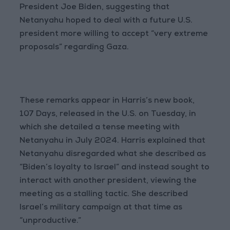
President Joe Biden, suggesting that
Netanyahu hoped to deal with a future U.S.
president more willing to accept “very extreme
proposals” regarding Gaza.
These remarks appear in Harris’s new book,
107 Days, released in the U.S. on Tuesday, in
which she detailed a tense meeting with
Netanyahu in July 2024. Harris explained that
Netanyahu disregarded what she described as
“Biden’s loyalty to Israel” and instead sought to
interact with another president, viewing the
meeting as a stalling tactic. She described
Israel’s military campaign at that time as
“unproductive.”