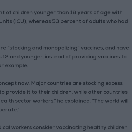
nt of children younger than 18 years of age with
units (ICU), whereas 53 percent of adults who had
 are “stocking and monopolizing” vaccines, and have
s 12 and younger, instead of providing vaccines to
for example.
 concept now. Major countries are stocking excess
provide it to their children, while other countries
health sector workers,” he explained. “The world will
perate.”
cal workers consider vaccinating healthy children