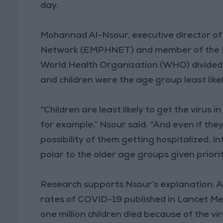
day.
Mohannad Al-Nsour, executive director of
Network (EMPHNET) and member of the Na
World Health Organization (WHO) divided 
and children were the age group least like
“Children are least likely to get the virus
for example,” Nsour said. “And even if they 
possibility of them getting hospitalized. I
polar to the older age groups given priori
Research supports Nsour’s explanation: A 
rates of COVID-19 published in Lancet Med
one million children died because of the v