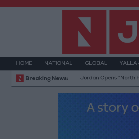
HOME
NATIONAL
GLOBAL
YALLA
Jordan Opens “North Platform” 
Breaking News: