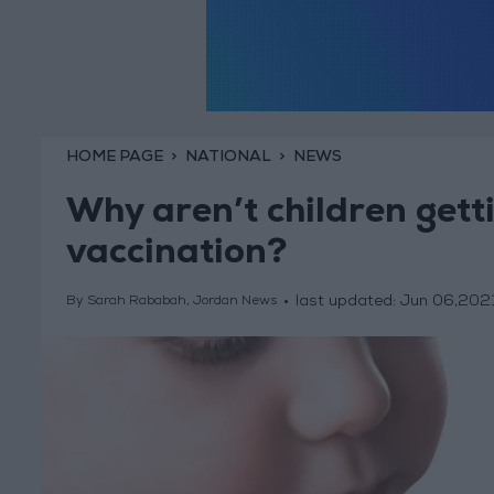
HOME PAGE
NATIONAL
NEWS
Why aren’t children get
vaccination?
last updated:
Jun 06,202
By Sarah Rababah, Jordan News