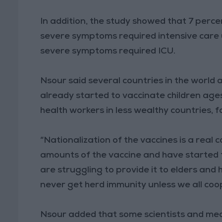
In addition, the study showed that 7 perce
severe symptoms required intensive care 
severe symptoms required ICU.
Nsour said several countries in the world
already started to vaccinate children age
health workers in less wealthy countries, 
“Nationalization of the vaccines is a real
amounts of the vaccine and have started to 
are struggling to provide it to elders and 
never get herd immunity unless we all coo
Nsour added that some scientists and medi