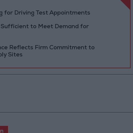
 for Driving Test Appointments
 Sufficient to Meet Demand for
ance Reflects Firm Commitment to
ly Sites
en