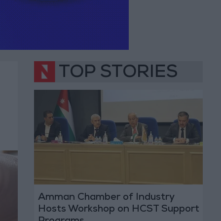
TOP STORIES
Amman Chamber of Industry
Hosts Workshop on HCST Support