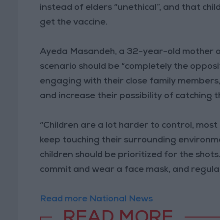
instead of elders “unethical”, and that chil
get the vaccine.
Ayeda Masandeh, a 32-year-old mother of t
scenario should be “completely the opposi
engaging with their close family members, 
and increase their possibility of catching t
“Children are a lot harder to control, mos
keep touching their surrounding environmen
children should be prioritized for the shots.
commit and wear a face mask, and regularl
Read more National News
READ MORE