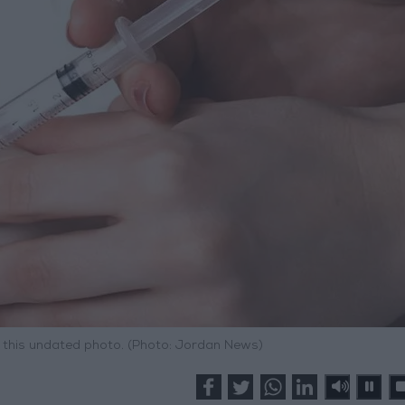
in this undated photo. (Photo: Jordan News)