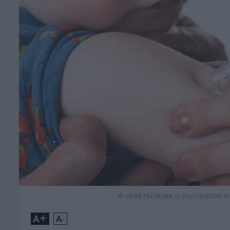
A child receives a vaccination 
+
-