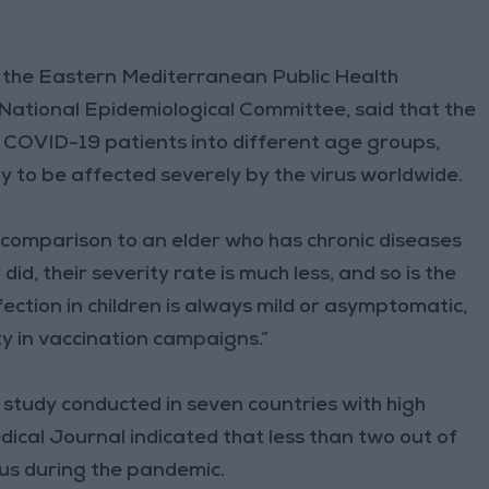
 the Eastern Mediterranean Public Health
tional Epidemiological Committee, said that the
COVID-19 patients into different age groups,
ly to be affected severely by the virus worldwide.
 in comparison to an elder who has chronic diseases
did, their severity rate is much less, and so is the
nfection in children is always mild or asymptomatic,
ty in vaccination campaigns.”
study conducted in seven countries with high
ical Journal indicated that less than two out of
irus during the pandemic.