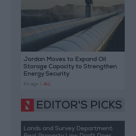
Jordan Moves to Expand Oil
Storage Capacity to Strengthen
Energy Security
9 h ago
|
ALL
EDITOR'S PICKS
Lands and Survey Department: