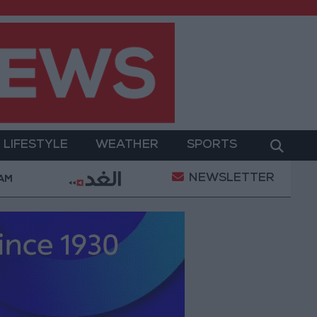
LIFESTYLE
WEATHER
SPORTS
NEWSLETTER
nt
Gold Prices in Jordan Rise by JOD 1.10 per Gram
 AM