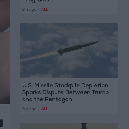
Programs
2 h ago
|
ALL
U.S. Missile Stockpile Depletion
Sparks Dispute Between Trump
and the Pentagon
9 h ago
|
ALL