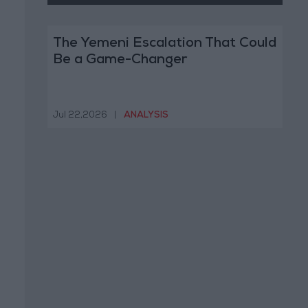
The Yemeni Escalation That Could
Be a Game-Changer
Jul 22,2026
|
ANALYSIS