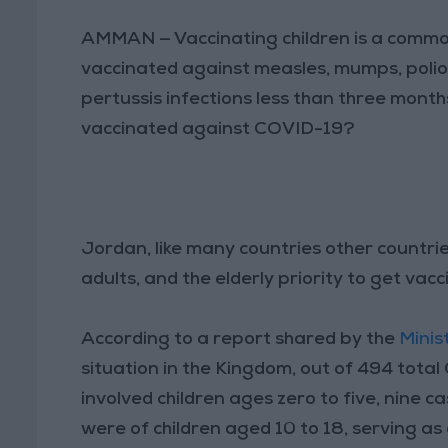
AMMAN — Vaccinating children is a common 
vaccinated against measles, mumps, polio,
pertussis infections less than three months
vaccinated against COVID-19?
Jordan, like many countries other countri
adults, and the elderly priority to get va
According to a report shared by the
Minis
situation in the Kingdom, out of 494 tota
involved children ages zero to five, nine c
were of children aged 10 to 18, serving as