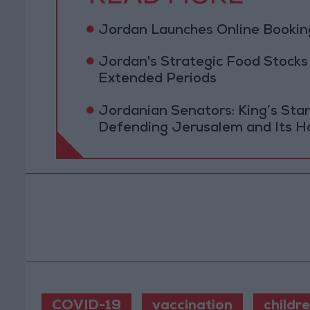
Jordan Launches Online Booking
Jordan's Strategic Food Stocks
Extended Periods
Jordanian Senators: King’s St
Defending Jerusalem and Its Ho
COVID-19
vaccination
childr