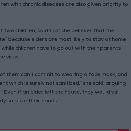
dren with chronic diseases are also given priority to
wo children, said that she believes that the
te” because elders are most likely to stay at home
while children have to go out with their parents
he virus.
t of them can’t commit to wearing a face mask, and
t which is surely not sanitized,” she said, arguing
 “Even if an elder left the house, they would still
y sanitize their hands.”