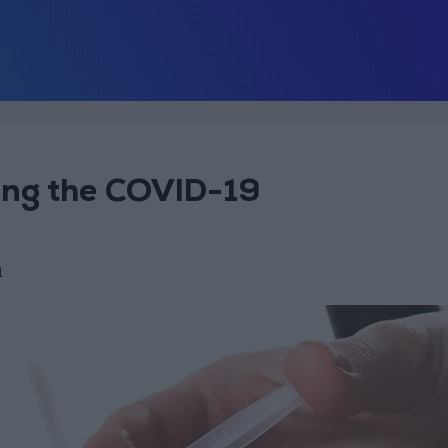
ting the COVID-19
1