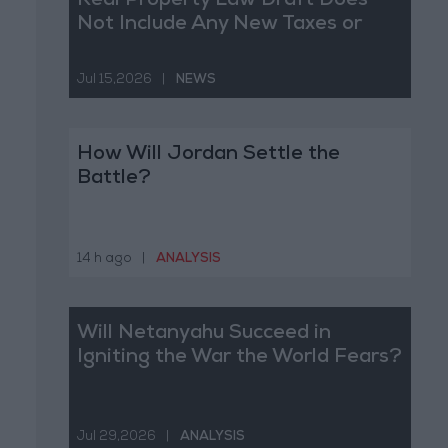
Real Property Law Draft Does
Not Include Any New Taxes or
Fees
Jul 15,2026
|
NEWS
How Will Jordan Settle the
Battle?
14 h ago
|
ANALYSIS
Will Netanyahu Succeed in
Igniting the War the World Fears?
Jul 29,2026
|
ANALYSIS