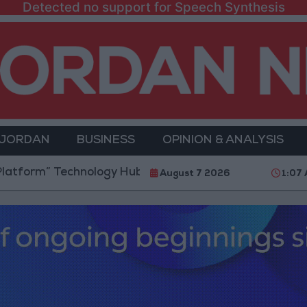
Detected no support for Speech Synthesis
 JORDAN
BUSINESS
OPINION & ANALYSIS
Technology Hub to Advance Youth Digital Empowerme
August 7 2026
1:07