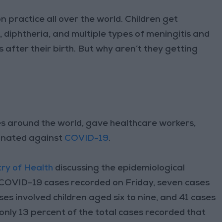
practice all over the world. Children get
 diphtheria, and multiple types of meningitis and
 after their birth. But why aren’t they getting
es around the world, gave healthcare workers,
ccinated against
COVID-19
.
try of Health
discussing the epidemiological
l COVID-19 cases recorded on Friday, seven cases
ases involved children aged six to nine, and 41 cases
 only 13 percent of the total cases recorded that