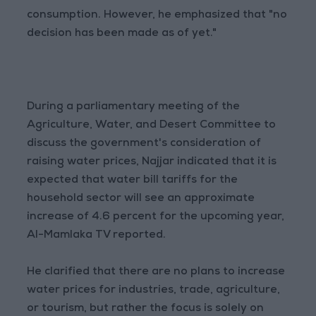
consumption. However, he emphasized that "no
decision has been made as of yet."
During a parliamentary meeting of the
Agriculture, Water, and Desert Committee to
discuss the government's consideration of
raising water prices, Najjar indicated that it is
expected that water bill tariffs for the
household sector will see an approximate
increase of 4.6 percent for the upcoming year,
Al-Mamlaka TV reported.
He clarified that there are no plans to increase
water prices for industries, trade, agriculture,
or tourism, but rather the focus is solely on