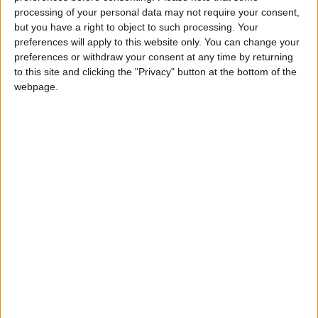
affects the development and maintenance of
processing of your personal data may not require your consent,
water and sanitation systems and fails to align
but you have a right to object to such processing. Your
with current and future infrastructure needs.
preferences will apply to this website only. You can change your
preferences or withdraw your consent at any time by returning
to this site and clicking the "Privacy" button at the bottom of the
Tiered tariff system
webpage.
Revenues from water and sanitation bills
constitute approximately 63 percent of the
sector's total revenues, with 70 percent of
these revenues originating from the household
sector. This sector benefits from low,
government-supported tariffs, making up
around 95 percent of total subscribers. In
contrast, non-household sector subscribers,
who consume 16 percent of the water, face a
"fixed and unsupported" tariff.
The tiered tariff system is expected to