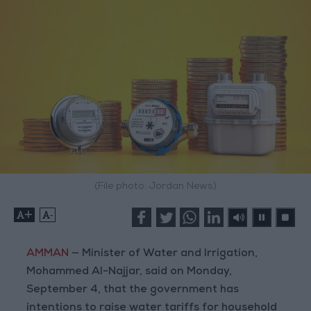
(File photo: Jordan News)
+
-
AMMAN
— Minister of Water and Irrigation,
Mohammed Al-Najjar, said on Monday,
September 4, that the government has
intentions to raise water tariffs for household