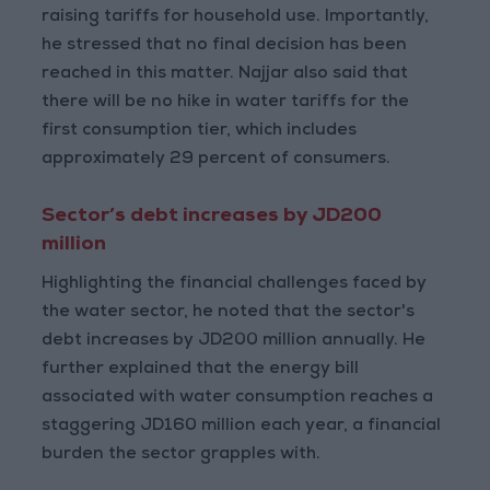
raising tariffs for household use. Importantly,
he stressed that no final decision has been
reached in this matter. Najjar also said that
there will be no hike in water tariffs for the
first consumption tier, which includes
approximately 29 percent of consumers.
Sector’s debt increases by JD200
million
Highlighting the financial challenges faced by
the water sector, he noted that the sector's
debt increases by JD200 million annually. He
further explained that the energy bill
associated with water consumption reaches a
staggering JD160 million each year, a financial
burden the sector grapples with.