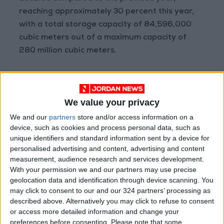
reaching approximately 30 percent this year,
with a total storage capacity of 84,596,000
cubic meters out of a maximum capacity of
280 million cubic meters.
Shortfall
The ministry noted that 80 percent of
We value your privacy
household sector subscribers pay tariffs
We and our
partners
store and/or access information on a
ranging from 0.4 to 0.6 Jordanian dinars per
device, such as cookies and process personal data, such as
cubic meter, covering only 30 percent of the
unique identifiers and standard information sent by a device for
maintenance and operation costs per cubic
personalised advertising and content, advertising and content
measurement, audience research and services development.
meter.
With your permission we and our partners may use precise
Importantly, it highlighted that current tariffs
geolocation data and identification through device scanning. You
for water and sanitation services, along with
may click to consent to our and our 324 partners’ processing as
other fees, fall short of covering the full cost of
described above. Alternatively you may click to refuse to consent
or access more detailed information and change your
services provided by the sector. This shortfall
preferences before consenting.
Please note that some