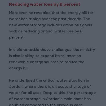
Reducing water loss by 2 percent
Moreover, he revealed that the energy bill for
water has tripled over the past decade. The
new water strategy includes ambitious goals
such as reducing annual water loss by 2
percent.
In a bid to tackle these challenges, the ministry
is also looking to expand its reliance on
renewable energy sources to reduce the
energy bill.
He underlined the critical water situation in
Jordan, where there is an acute shortage of
water for all uses. Despite this, the percentage
of water storage in Jordan's main dams has
doubled compared to the previous year,