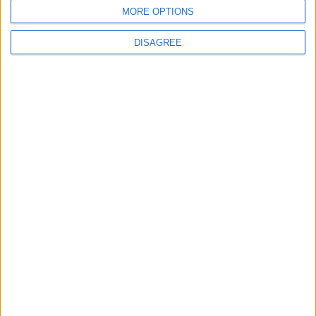
MORE OPTIONS
MOST READ
DISAGREE
1
Jordanian Army Seizes Large Drug Haul
Along Southern Border
2
Government: 343 Economic Modernization
Projects Underway Since Early 2026
3
Amman Summit Brings Palestinian Issue
Back into Focus as Israeli Response
Highlights Diplomatic Tensions