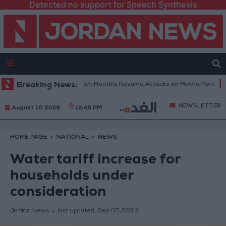
Detected no support for Speech Synthesis
 Military Spokesperson: Houthis Resume Attacks on Mokha Port
Breaking News:
Pal
NEWSLETTER
August 10 2026
12:49 PM
HOME PAGE
NATIONAL
NEWS
Water tariff increase for
households under
consideration
Jordan News
last updated:
Sep 05,2023