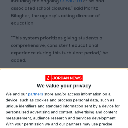
including the ongoing
COVID-19
crisis and
associated school closures,” said Moritz
Bilagher, the agency’s acting director of
education.
“This system prioritizes giving students a
comprehensive, consistent educational
experience during this turbulent period,” he
added.
“Given the realities of providing education in
one of the most volatile regions of the world, it
We value your privacy
will become a regularly maintained and
We and our
partners
store and/or access information on a
monitored part of our educational” program.
device, such as cookies and process personal data, such as
unique identifiers and standard information sent by a device for
personalised advertising and content, advertising and content
Read more national news
measurement, audience research and services development.
With your permission we and our partners may use precise