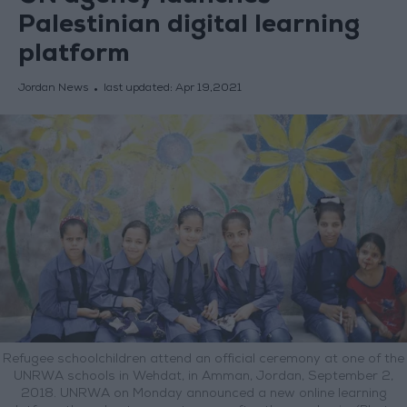
Palestinian digital learning
platform
Jordan News
last updated:
Apr 19,2021
Refugee schoolchildren attend an official ceremony at one of the
UNRWA schools in Wehdat, in Amman, Jordan, September 2,
2018. UNRWA on Monday announced a new online learning