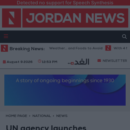
Detected no support for Speech Synthesis
The Best Diet in Hot Weather... and Foods to Avoid
Breaking News:
With 4 Million 
NEWSLETTER
August 9 2026
12:53 PM
HOME PAGE
NATIONAL
NEWS
UN agency launches