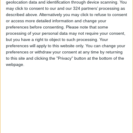
READ MORE
geolocation data and identification through device scanning. You
may click to consent to our and our 324 partners’ processing as
described above. Alternatively you may click to refuse to consent
85.8% of Government Services
or access more detailed information and change your
Digitized by End of First Half of
preferences before consenting.
Please note that some
2026
processing of your personal data may not require your consent,
Government Announces
but you have a right to object to such processing. Your
Commencement of Design
preferences will apply to this website only. You can change your
Phase for Amman Cable Car
preferences or withdraw your consent at any time by returning
Project
to this site and clicking the "Privacy" button at the bottom of the
webpage.
Government: 343 Economic
Modernization Projects
Underway Since Early 2026