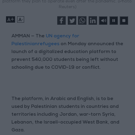
platform they plan to operate even after the pandemic. (Photo:
Reuters)
+
-
AMMAN — The
UN agency for
Palestinianrefugees
on Monday announced the
launch of a digitalized education platform to
prevent 540,000 students being left without
schooling due to COVID-19 or conflict.
The platform, in Arabic and English, is to be
used by Palestinian students in countries and
territories including Jordan, war-torn Syria,
Lebanon, the Israeli-occupied West Bank, and
Gaza.