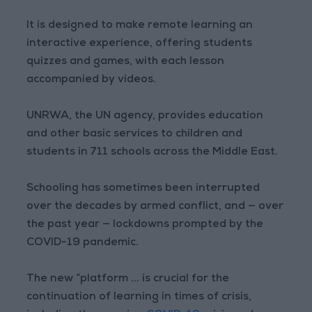
It is designed to make remote learning an
interactive experience, offering students
quizzes and games, with each lesson
accompanied by videos.
UNRWA, the UN agency, provides education
and other basic services to children and
students in 711 schools across the Middle East.
Schooling has sometimes been interrupted
over the decades by armed conflict, and — over
the past year — lockdowns prompted by the
COVID-19 pandemic.
The new “platform ... is crucial for the
continuation of learning in times of crisis,