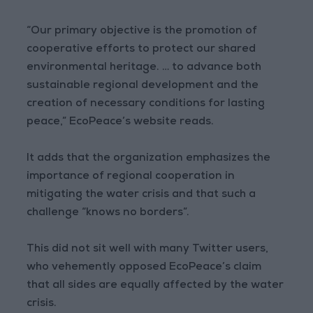
“Our primary objective is the promotion of
cooperative efforts to protect our shared
environmental heritage. … to advance both
sustainable regional development and the
creation of necessary conditions for lasting
peace,” EcoPeace’s website reads.
It adds that the organization emphasizes the
importance of regional cooperation in
mitigating the water crisis and that such a
challenge “knows no borders”.
This did not sit well with many Twitter users,
who vehemently opposed EcoPeace’s claim
that all sides are equally affected by the water
crisis.