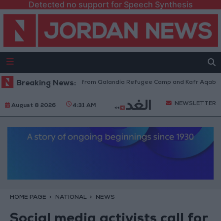
Detected no support for Speech Synthesis
sraeli Forces Withdraw from Qalandia Refugee Camp and Kafr Aqab After
Breaking News:
NEWSLETTER
August 8 2026
4:31 AM
HOME PAGE
NATIONAL
NEWS
Social media activists call for