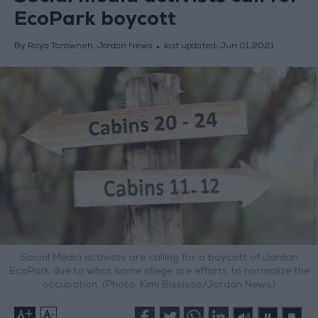
EcoPark boycott
By Raya Tarawneh, Jordan News
last updated:
Jun 01,2021
Social Media activists are calling for a boycott of Jordan
EcoPark due to what some allege are efforts to normalize the
occupation. (Photo: Kimi Bississo/Jordan News)
+
-