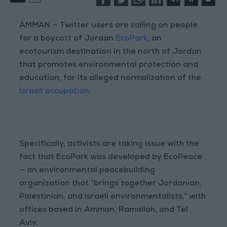
AMMAN — Twitter users are calling on people
for a boycott of Jordan
EcoPark
, an
ecotourism destination in the north of Jordan
that promotes environmental protection and
education, for its alleged normalization of the
Israeli occupation
.
Specifically, activists are taking issue with the
fact that EcoPark was developed by EcoPeace
— an environmental peacebuilding
organization that “brings together Jordanian,
Palestinian, and Israeli environmentalists,” with
offices based in Amman, Ramallah, and Tel
Aviv.