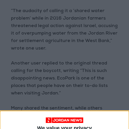
“The audacity of calling it a ‘shared water
problem’ while in 2016 Jordanian farmers
threatened legal action against Israel, accusing
it of overpumping water from the Jordan River
for settlement agriculture in the West Bank,”
wrote one user.
Another user replied to the original thread
calling for the boycott, writing “This is such
disappointing news. EcoPark is one of the
places that people have on their to-do lists
when visiting Jordan.”
Many shared the sentiment, while others
expressed concern regarding the potential
effects of the boycott.
We value your privacy