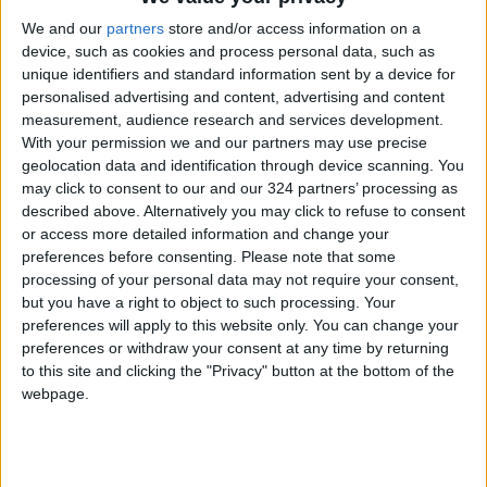
We and our
partners
store and/or access information on a
“What about the poor workers at EcoPark,
device, such as cookies and process personal data, such as
especially given that they are some of the
unique identifiers and standard information sent by a device for
poorest people in the country. … Are you gonna
personalised advertising and content, advertising and content
measurement, audience research and services development.
find them other job opportunities?” wrote one
With your permission we and our partners may use precise
user.
geolocation data and identification through device scanning. You
may click to consent to our and our 324 partners’ processing as
EcoPark released a statement rejecting
described above. Alternatively you may click to refuse to consent
or access more detailed information and change your
accusations of its connections to Israel.
preferences before consenting.
Please note that some
processing of your personal data may not require your consent,
“Regarding what is being shared on social
but you have a right to object to such processing. Your
media about EcoPark being funded and owned
preferences will apply to this website only. You can change your
by Israeli authorities, we can confirm that
preferences or withdraw your consent at any time by returning
to this site and clicking the "Privacy" button at the bottom of the
EcoPark was built by Jordanian hands and is
webpage.
run by the
Earth and Environment Protection
Association
, which is a national association
under the registry of Jordanian associations. …