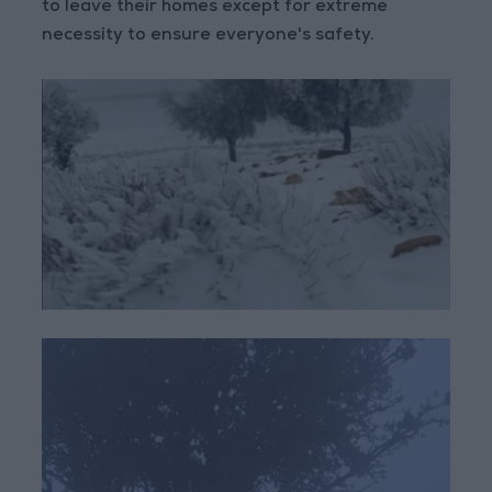
to leave their homes except for extreme
necessity to ensure everyone's safety.