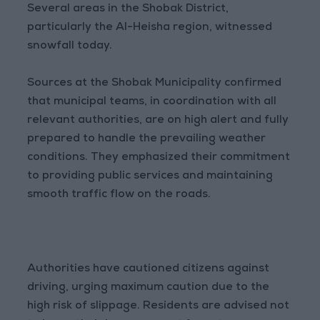
Several areas in the Shobak District,
particularly the Al-Heisha region, witnessed
snowfall today.
Sources at the Shobak Municipality confirmed
that municipal teams, in coordination with all
relevant authorities, are on high alert and fully
prepared to handle the prevailing weather
conditions. They emphasized their commitment
to providing public services and maintaining
smooth traffic flow on the roads.
Authorities have cautioned citizens against
driving, urging maximum caution due to the
high risk of slippage. Residents are advised not