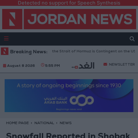
Detected no support for Speech Synthesis
 Guards: Reopening the Strait of Hormuz is Contingent on the US Acceptin
Breaking News:
NEWSLETTER
August 8 2026
5:55 PM
HOME PAGE
NATIONAL
NEWS
Snowfall Reported in Shobak