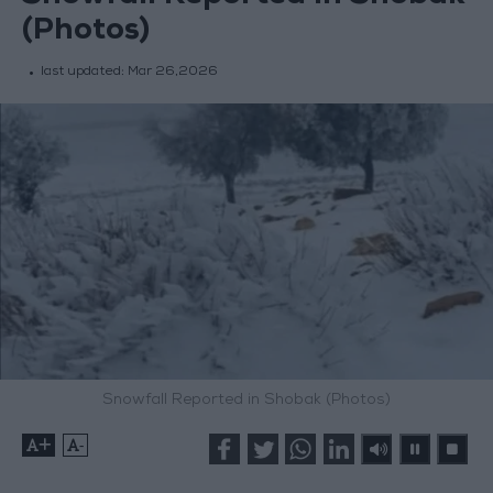
(Photos)
last updated:
Mar 26,2026
Snowfall Reported in Shobak (Photos)
+
-