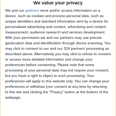
We value your privacy
We and our
partners
store and/or access information on a
device, such as cookies and process personal data, such as
unique identifiers and standard information sent by a device for
personalised advertising and content, advertising and content
measurement, audience research and services development.
With your permission we and our partners may use precise
geolocation data and identification through device scanning. You
may click to consent to our and our 324 partners’ processing as
described above. Alternatively you may click to refuse to consent
or access more detailed information and change your
preferences before consenting.
Please note that some
processing of your personal data may not require your consent,
but you have a right to object to such processing. Your
preferences will apply to this website only. You can change your
preferences or withdraw your consent at any time by returning
to this site and clicking the "Privacy" button at the bottom of the
webpage.