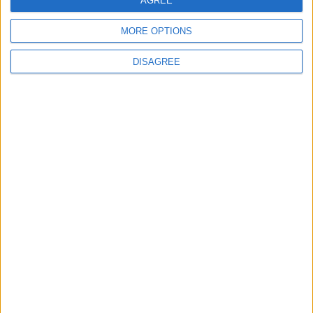
AGREE
2
Jordanian Army Seizes Large Drug Haul
MORE OPTIONS
Along Southern Border
DISAGREE
3
Amman Summit Brings Palestinian Issue
Back into Focus as Israeli Response
Highlights Diplomatic Tensions
4
Official Adoption of the Digital License in
Jordan
5
Jordan Dispatches Aid Convoy of 16