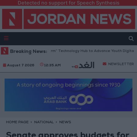
Detected no support for Speech Synthesis
pens “North Platform” Technology Hub to Advance Youth Digital Empow
Breaking News:
NEWSLETTER
August 7 2026
12:35 AM
HOME PAGE
NATIONAL
NEWS
Senate approves budgets for