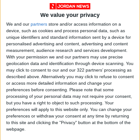
sources.
We value your privacy
He stated that the
Disi Water Conveyance
We and our
partners
store and/or access information on a
Project
was created to address citizens' water
device, such as cookies and process personal data, such as
unique identifiers and standard information sent by a device for
needs. However, the abrupt increase in
personalised advertising and content, advertising and content
population caused by waves of refugees
measurement, audience research and services development.
entering the Kingdom proved a challenge,
With your permission we and our partners may use precise
resulting in water basin depletion. This
geolocation data and identification through device scanning. You
predicament, coupled with climate changes
may click to consent to our and our 322 partners’ processing as
described above. Alternatively you may click to refuse to consent
that reduce rainfall, made the National Water
or access more detailed information and change your
Carrier Project a national priority.
preferences before consenting.
Please note that some
processing of your personal data may not require your consent,
Abu Saud, along with Jihad Al-Mahamid,
but you have a right to object to such processing. Your
preferences will apply to this website only. You can change your
Secretary-General of the MWI, Wael Al-Dweiri,
preferences or withdraw your consent at any time by returning
Secretary-General of the
Water Authority of
to this site and clicking the "Privacy" button at the bottom of the
Jordan
(WAJ), and Hisham Al-Hisa, Secretary
webpage.
General of the
Jordan Valley Authority
(JVA),