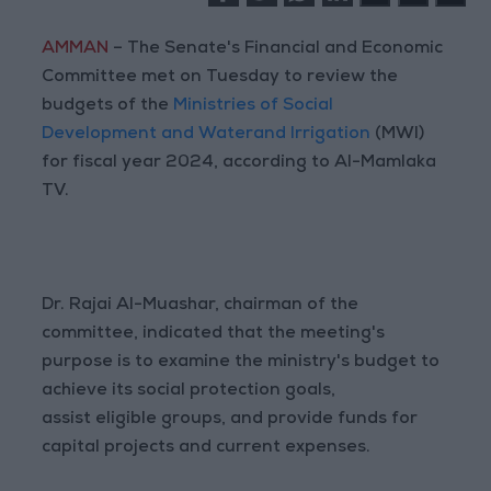
AMMAN
– The Senate's Financial and Economic
Committee met on Tuesday to review the
budgets of the
Ministries of Social
Development and Waterand Irrigation
(MWI)
for fiscal year 2024, according to Al-Mamlaka
TV.
Dr. Rajai Al-Muashar, chairman of the
committee, indicated that the meeting's
purpose is to examine the ministry's budget to
achieve its social protection goals,
assist eligible groups, and provide funds for
capital projects and current expenses.