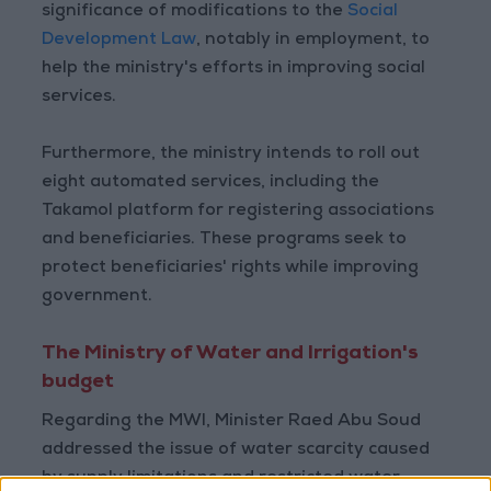
significance of modifications to the
Social
Development Law
, notably in employment, to
help the ministry's efforts in improving social
services.
Furthermore, the ministry intends to roll out
eight automated services, including the
Takamol platform for registering associations
and beneficiaries. These programs seek to
protect beneficiaries' rights while improving
government.
The Ministry of Water and Irrigation's
budget
Regarding the MWI, Minister Raed Abu Soud
addressed the issue of water scarcity caused
by supply limitations and restricted water