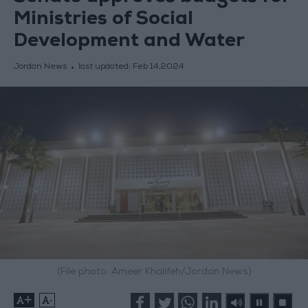
Ministries of Social
Development and Water
Jordan News
last updated:
Feb 14,2024
(File photo: Ameer Khalifeh/Jordan News)
+
-