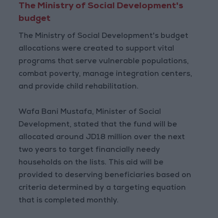
The Ministry of Social Development's
budget
The Ministry of Social Development's budget
allocations were created to support vital
programs that serve vulnerable populations,
combat poverty, manage integration centers,
and provide child rehabilitation.
Wafa Bani Mustafa, Minister of Social
Development, stated that the fund will be
allocated around JD18 million over the next
two years to target financially needy
households on the lists. This aid will be
provided to deserving beneficiaries based on
criteria determined by a targeting equation
that is completed monthly.