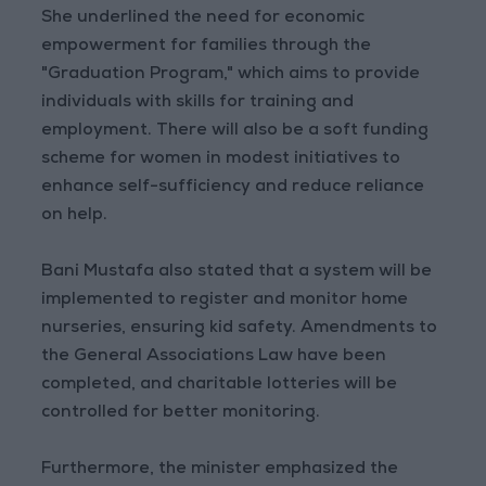
She underlined the need for economic
empowerment for families through the
"Graduation Program," which aims to provide
individuals with skills for training and
employment. There will also be a soft funding
scheme for women in modest initiatives to
enhance self-sufficiency and reduce reliance
on help.
Bani Mustafa also stated that a system will be
implemented to register and monitor home
nurseries, ensuring kid safety. Amendments to
the General Associations Law have been
completed, and charitable lotteries will be
controlled for better monitoring.
Furthermore, the minister emphasized the