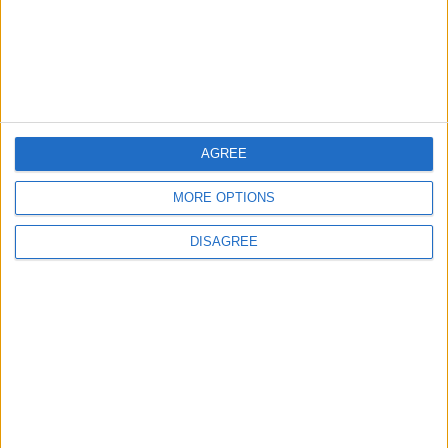
Storage Capacity to
Strengthen Energy Security
ALL
8 h ago
|
EDITOR'S PICKS
AGREE
MORE OPTIONS
Lands and Survey
How Will Jordan Settle
Department: Real
the Battle?
DISAGREE
Property Law Draft
Does Not Include Any
New Taxes or Fees
NEWS
ANALYSIS
Jul 15,2026
|
13 h ago
|
Will Netanyahu Succeed
The Yemeni Escalation
in Igniting the War the
That Could Be a Game-
World Fears?
Changer