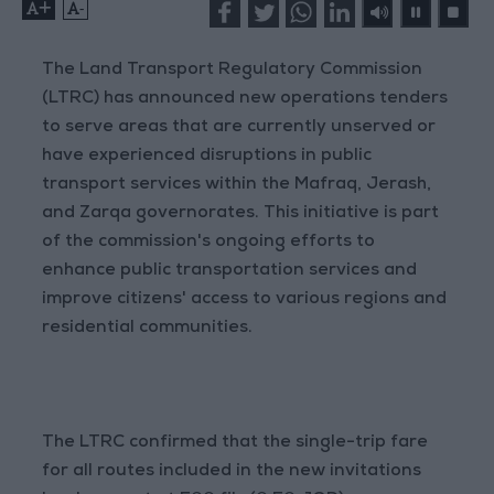
+
-
The Land Transport Regulatory Commission
(LTRC) has announced new operations tenders
to serve areas that are currently unserved or
have experienced disruptions in public
transport services within the Mafraq, Jerash,
and Zarqa governorates. This initiative is part
of the commission's ongoing efforts to
enhance public transportation services and
improve citizens' access to various regions and
residential communities.
The LTRC confirmed that the single-trip fare
for all routes included in the new invitations