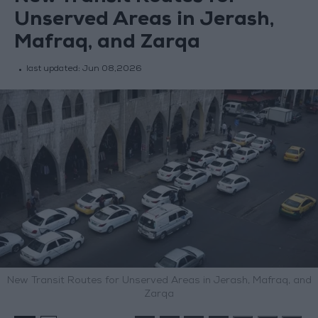
Unserved Areas in Jerash,
Mafraq, and Zarqa
last updated:
Jun 08,2026
New Transit Routes for Unserved Areas in Jerash, Mafraq, and
Zarqa