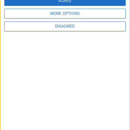
AGREE
MORE OPTIONS
MOST READ
DISAGREE
1
Jordanian Army Seizes Large Drug Haul
Along Southern Border
2
Launch of the Single-Window Platform for
the National Water Carrier Project
3
Official Adoption of the Digital License in
Jordan