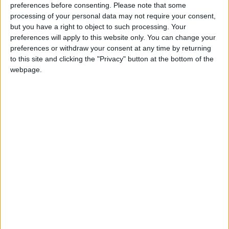
preferences before consenting.
Please note that some
taxis) serving various neighborhoods and
processing of your personal data may not require your consent,
zones, namely: Al-Madinah Al-Munawwarah
but you have a right to object to such processing. Your
Suburb, Prince Faisal Hospital, Ja'far Al-Tayyar
preferences will apply to this website only. You can change your
Neighborhood, the Northern Mountain (Al-
preferences or withdraw your consent at any time by returning
to this site and clicking the "Privacy" button at the bottom of the
Jabal Al-Shimali), Jrayba, Prince Faisal
webpage.
Mountain, Al-Ansar Neighborhood, Ma'soum
Roundabout, Jana'ah Neighborhood, King
Abdullah II Terminal, and Al-Majd Suburb. This
deployment aims to enhance connectivity
between these areas and offer suitable
transport choices for their residents.
The LTRC emphasized that these invitations
are part of its continuous plans to expand the
public transport network and upgrade the
quality of services provided to the public. By
offering sustainable transport solutions for