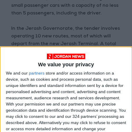
small passenger cars with a capacity of no less
than 5 passengers, including the driver.
In the Jerash Governorate, the tender involves
operating 10 new routes, most of which will
depart from the new Jerash Terminal. A total
of 27 transit vehicles will serve the areas of Al-
Jabal Al-Akhdar, Al-Majdal, Princess Haya
We value your privacy
Military Hospital, Balila, Thughrat Asfour, Nabi
We and our
partners
store and/or access information on a
Houd, Umm Qantarah, Manshiyat Hashem,
device, such as cookies and process personal data, such as
Alaymoun, Hamta, and Sakib. These vehicles
unique identifiers and standard information sent by a device for
are distributed between medium buses and
personalised advertising and content, advertising and content
measurement, audience research and services development.
small passenger cars to provide citizens with a
With your permission we and our partners may use precise
more efficient and flexible service.
geolocation data and identification through device scanning. You
may click to consent to our and our 324 partners’ processing as
In the Zarqa Governorate, the service will be
described above. Alternatively you may click to refuse to consent
rendered via 50 small passenger cars (service
or access more detailed information and change your