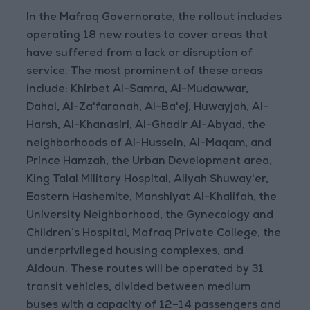
In the Mafraq Governorate, the rollout includes
operating 18 new routes to cover areas that
have suffered from a lack or disruption of
service. The most prominent of these areas
include: Khirbet Al-Samra, Al-Mudawwar,
Dahal, Al-Za'faranah, Al-Ba'ej, Huwayjah, Al-
Harsh, Al-Khanasiri, Al-Ghadir Al-Abyad, the
neighborhoods of Al-Hussein, Al-Maqam, and
Prince Hamzah, the Urban Development area,
King Talal Military Hospital, Aliyah Shuway'er,
Eastern Hashemite, Manshiyat Al-Khalifah, the
University Neighborhood, the Gynecology and
Children’s Hospital, Mafraq Private College, the
underprivileged housing complexes, and
Aidoun. These routes will be operated by 31
transit vehicles, divided between medium
buses with a capacity of 12–14 passengers and