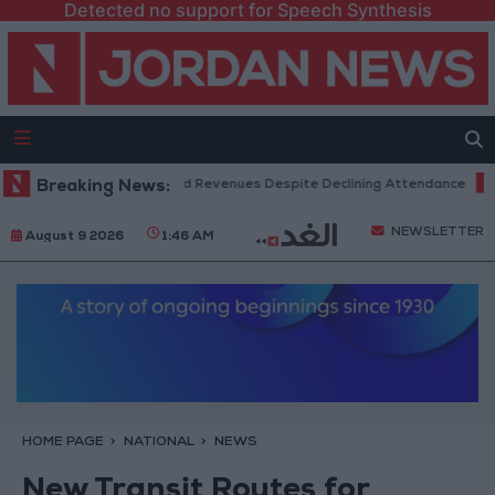
Detected no support for Speech Synthesis
ox Office Hits Record Revenues Despite Declining Attendance
Breaking News:
Gove
NEWSLETTER
August 9 2026
1:46 AM
HOME PAGE
NATIONAL
NEWS
New Transit Routes for