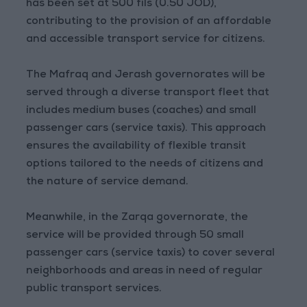
has been set at 500 fils (0.50 JOD),
contributing to the provision of an affordable
and accessible transport service for citizens.
The Mafraq and Jerash governorates will be
served through a diverse transport fleet that
includes medium buses (coaches) and small
passenger cars (service taxis). This approach
ensures the availability of flexible transit
options tailored to the needs of citizens and
the nature of service demand.
Meanwhile, in the Zarqa governorate, the
service will be provided through 50 small
passenger cars (service taxis) to cover several
neighborhoods and areas in need of regular
public transport services.