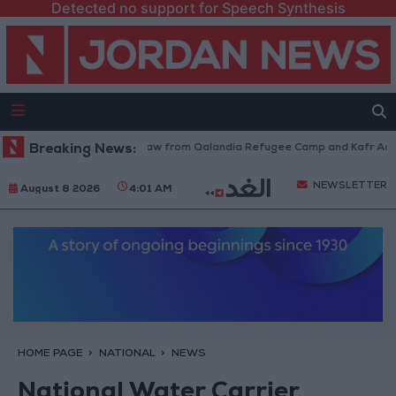
Detected no support for Speech Synthesis
Israeli Forces Withdraw from Qalandia Refugee Camp and Kafr Aqab Aft
Breaking News:
NEWSLETTER
August 8 2026
4:01 AM
HOME PAGE
NATIONAL
NEWS
National Water Carrier