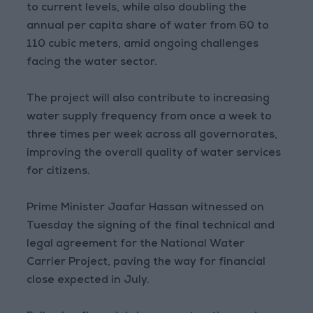
to current levels, while also doubling the
annual per capita share of water from 60 to
110 cubic meters, amid ongoing challenges
facing the water sector.
The project will also contribute to increasing
water supply frequency from once a week to
three times per week across all governorates,
improving the overall quality of water services
for citizens.
Prime Minister Jaafar Hassan witnessed on
Tuesday the signing of the final technical and
legal agreement for the National Water
Carrier Project, paving the way for financial
close expected in July.