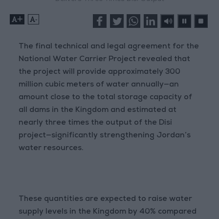
+
-
The final technical and legal agreement for the
National Water Carrier Project revealed that
the project will provide approximately 300
million cubic meters of water annually—an
amount close to the total storage capacity of
all dams in the Kingdom and estimated at
nearly three times the output of the Disi
project—significantly strengthening Jordan’s
water resources.
These quantities are expected to raise water
supply levels in the Kingdom by 40% compared