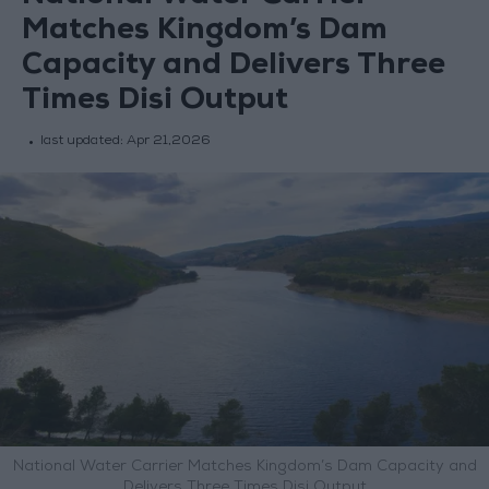
Matches Kingdom’s Dam
Capacity and Delivers Three
Times Disi Output
last updated:
Apr 21,2026
National Water Carrier Matches Kingdom’s Dam Capacity and
Delivers Three Times Disi Output