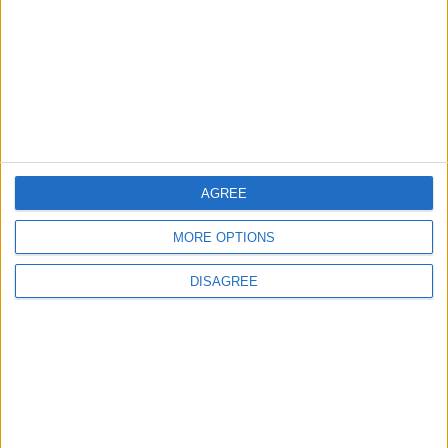
2
Launch of the Single-Window Platform for
the National Water Carrier Project
AGREE
3
Official Adoption of the Digital License in
MORE OPTIONS
Jordan
DISAGREE
4
Amman Summit Brings Palestinian Issue
Back into Focus as Israeli Response
Highlights Diplomatic Tensions