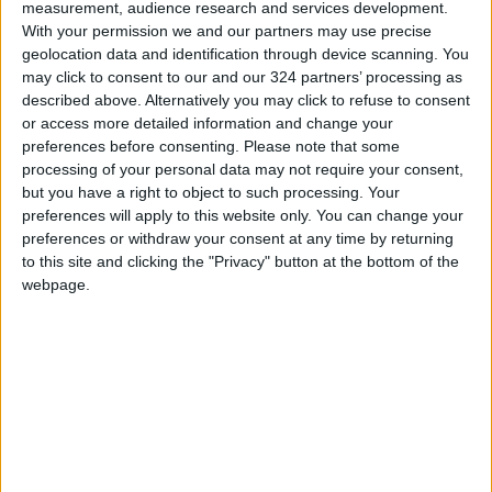
extending approximately 450 kilometers, and a
measurement, audience research and services development.
strong reliance on renewable energy using
With your permission we and our partners may use precise
geolocation data and identification through device scanning. You
advanced, environmentally friendly
may click to consent to our and our 324 partners’ processing as
technologies.
described above. Alternatively you may click to refuse to consent
READ MORE
or access more detailed information and change your
preferences before consenting.
Please note that some
processing of your personal data may not require your consent,
Jordan Opens “North Platform”
but you have a right to object to such processing. Your
Technology Hub to Advance
preferences will apply to this website only. You can change your
Youth Digital Empowerment
preferences or withdraw your consent at any time by returning
to this site and clicking the "Privacy" button at the bottom of the
Jordan Launches Online
Booking for Driving Test
webpage.
Appointments
Jordan's Strategic Food Stocks
Sufficient to Meet Demand for
Extended Periods