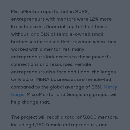
MicroMentor reports that in 2022,
entrepreneurs with mentors were 12% more
likely to access financial capital than those
without, and 51% of female-owned small
businesses increased their revenue when they
worked with a mentor. Yet, many
entrepreneurs lack access to those powerful
connections and resources. Female
entrepreneurs also face additional challenges.
Only 5% of MENA businesses are female-led,
compared to the global average of 26%.
Mercy
Corps’
MicroMentor and Google.org project will
help change that.
The project will reach a total of 5,000 mentors,
including 1,750 female entrepreneurs, and