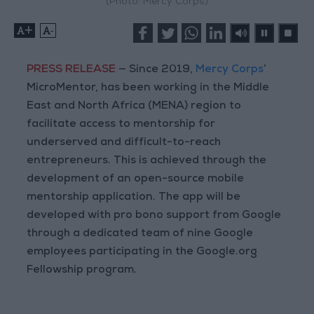
(Photo: Mercy Corps)
+
-
PRESS RELEASE
— Since 2019,
Mercy Corps
’
MicroMentor, has been working in the Middle
East and North Africa (MENA) region to
facilitate access to mentorship for
underserved and difficult-to-reach
entrepreneurs. This is achieved through the
development of an open-source mobile
mentorship application. The app will be
developed with pro bono support from Google
through a dedicated team of nine Google
employees participating in the Google.org
Fellowship program.