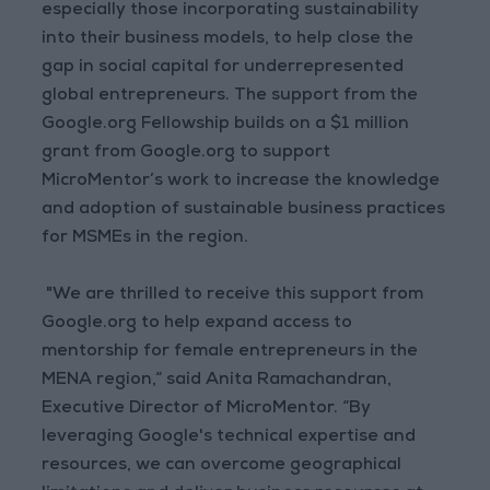
especially those incorporating sustainability
into their business models, to help close the
gap in social capital for underrepresented
global entrepreneurs. The support from the
Google.org Fellowship builds on a $1 million
grant from Google.org to support
MicroMentor’s work to increase the knowledge
and adoption of sustainable business practices
for MSMEs in the region.
"We are thrilled to receive this support from
Google.org to help expand access to
mentorship for female entrepreneurs in the
MENA region,“ said Anita Ramachandran,
Executive Director of MicroMentor. “By
leveraging Google's technical expertise and
resources, we can overcome geographical