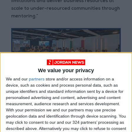
limitations and deliver business resources at
scale to under-resourced communities through
mentoring.”
We value your privacy
We and our
partners
store and/or access information on a
device, such as cookies and process personal data, such as
unique identifiers and standard information sent by a device for
personalised advertising and content, advertising and content
measurement, audience research and services development.
Martin Roeske, Google’s Government Affairs
With your permission we and our partners may use precise
and Public Policy Director for MENA said “At
geolocation data and identification through device scanning. You
Google, we believe that successful, sustained
may click to consent to our and our 324 partners’ processing as
described above. Alternatively you may click to refuse to consent
business mentorship can drive significant