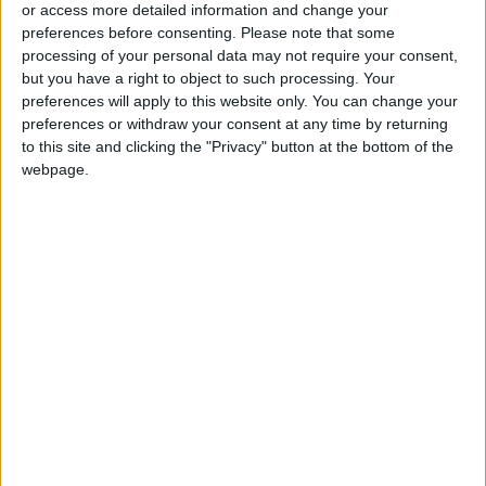
or access more detailed information and change your
outcomes for mentees. By supporting
preferences before consenting.
Please note that some
MicroMentor with our most valuable resource –
processing of your personal data may not require your consent,
our Google tech experts – we hope to
but you have a right to object to such processing. Your
preferences will apply to this website only. You can change your
contribute to their goal of supporting green
preferences or withdraw your consent at any time by returning
businesses and empowering female
to this site and clicking the "Privacy" button at the bottom of the
entrepreneurs in the region.”
webpage.
This collaborative effort marks a significant
step towards strengthening the growth and
prosperity of MSMEs in the MENA region while
acknowledging their essential contribution to
economic development and community
development. Through the expansion of
mentoring resources and the provision of
essential tools and knowledge to MSMEs, this
initiative strives to create an inclusive and
vibrant business ecosystem in the MENA region