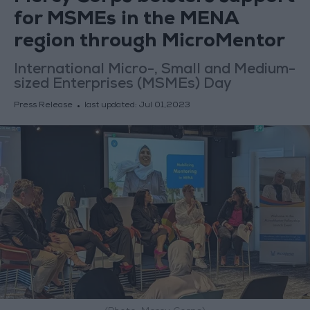
for MSMEs in the MENA
region through MicroMentor
International Micro-, Small and Medium-
sized Enterprises (MSMEs) Day
Press Release
last updated:
Jul 01,2023