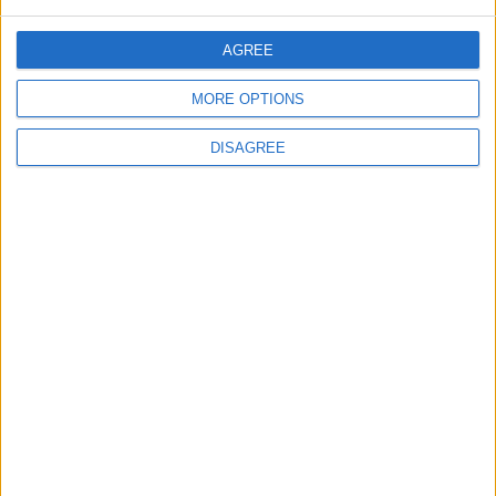
AGREE
ANALYSIS
ANALYSIS
Jul 29,2026
|
Jul 22,2026
|
MORE OPTIONS
DISAGREE
MOST READ
1
Rise in Twin Births in Jordan
2
Official Adoption of the Digital License in
Jordan