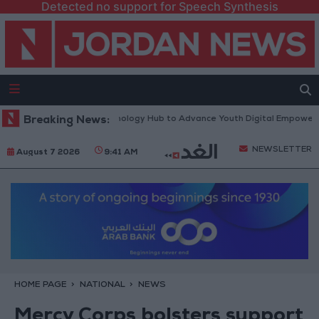
Detected no support for Speech Synthesis
rth Platform” Technology Hub to Advance Youth Digital Empowerment
Breaking News:
NEWSLETTER
August 7 2026
9:41 AM
HOME PAGE
NATIONAL
NEWS
Mercy Corps bolsters support